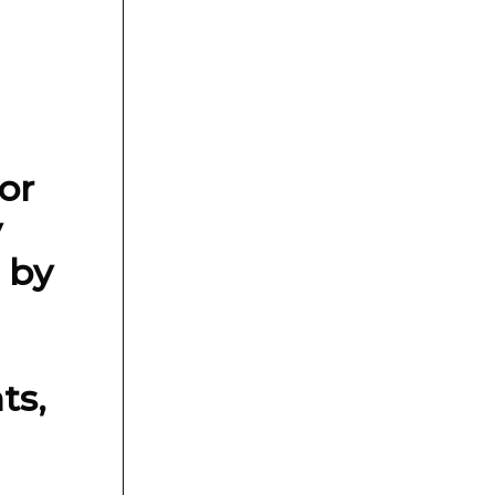
or
y
 by
ts,