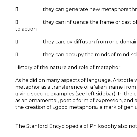
 they can generate new metaphors through 
 they can influence the frame or cast of mind
to action
 they can, by diffusion from one domain o
 they can occupy the minds of mind-sch
History of the nature and role of metaphor
As he did on many aspects of language, Aristotle 
metaphor as a transference of a 'alien' name from
giving specific examples (see left sidebar). In the
as an ornamental, poetic form of expression, and a
the creation of «good metaphors» a mark of geniu
The Stanford Encyclopedia of Philosophy also note