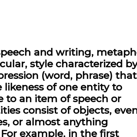
speech and writing, metaph
ticular, style characterized b
pression (word, phrase) that
 likeness of one entity to
e to an item of speech or
ties consist of objects, even
utes, or almost anything
For example, in the first