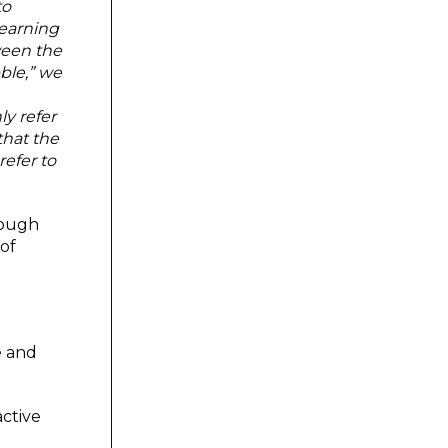
to
learning
ween the
ble,” we
y refer
that the
efer to
rough
 of
e and
active