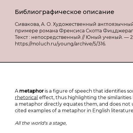
Библиографическое описание
Сивакова, А. О. Художественный англоязычны
примере романа Френсиса Скотта Фицджеральда
Текст : непосредственный // Юный ученый. — 201
https://moluch.ru/young/archive/5/316.
A
metaphor
is a figure of speech that identifies
rhetorical
effect, thus highlighting the similariti
a metaphor directly equates them, and does not u
cited examples of a metaphor in English literature 
All the world's a
stage,