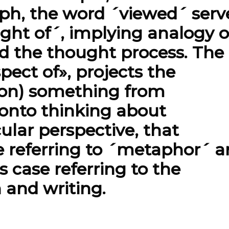
aph, the word ´viewed´ serv
ght of´, implying analogy o
nd the thought process. The
pect of», projects the
sion) something from
 onto thinking about
ular perspective, that
e referring to ´metaphor´ 
s case referring to the
h and writing.