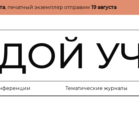
ста
, печатный экземпляр отправим
19 августа
ДОЙ У
нференции
Тематические журналы