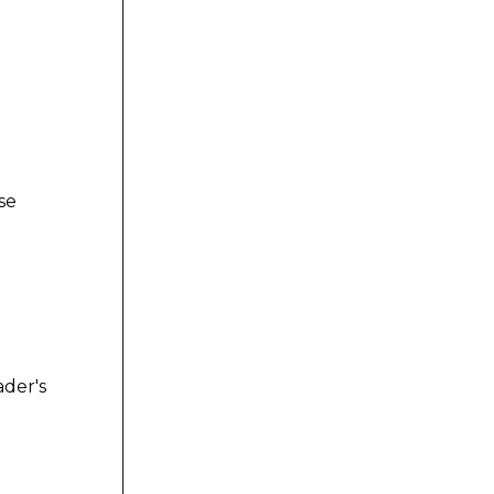
se
der's