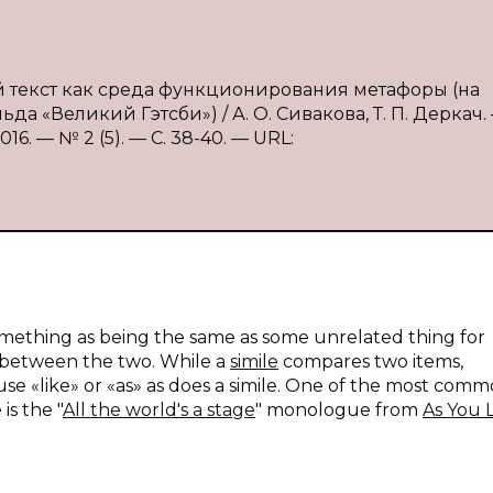
й текст как среда функционирования метафоры (на
 «Великий Гэтсби») / А. О. Сивакова, Т. П. Деркач.
6. — № 2 (5). — С. 38-40. — URL:
 something as being the same as some unrelated thing for
es between the two. While a
simile
compares two items,
se «like» or «as» as does a simile. One of the most comm
is the "
All the world's a stage
" monologue from
As You L