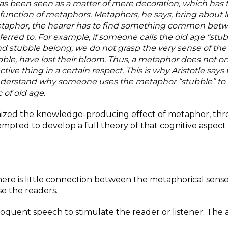
has been seen as a
matter of mere decoration, which has 
e function of metaphors. Metaphors, he says, bring about 
taphor, the hearer has to find something common bet
rred to. For example, if someone calls the old age “stub
stubble belong; we do not grasp the very sense of the
ble, have lost their bloom. Thus, a
metaphor does not onl
tive thing in a
certain respect. This is why Aristotle says 
nderstand why someone uses the metaphor “stubble” to r
 of old age.
gnized the knowledge-producing effect of metaphor, th
empted to develop a full theory of that cognitive aspect
here is little connection between the metaphorical sens
se the readers.
oquent speech to stimulate the reader or listener. The 