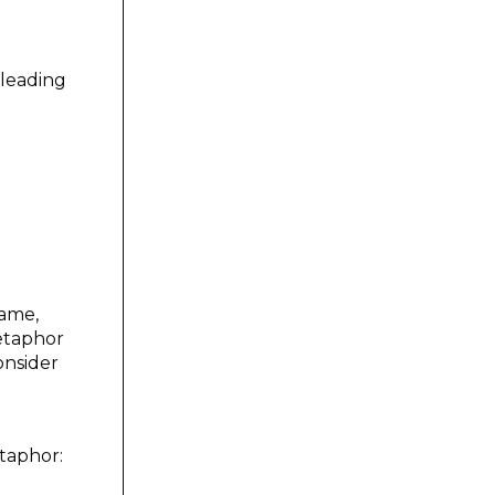
leading
same,
etaphor
onsider
etaphor: