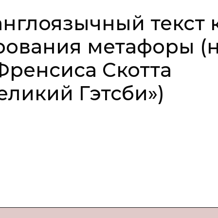
нглоязычный текст 
рования метафоры (
Френсиса Скотта
ликий Гэтсби»)