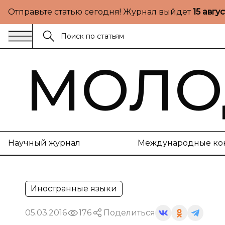
Отправьте статью сегодня! Журнал выйдет
15 авгу
МОЛО
Научный журнал
Международные ко
Иностранные языки
05.03.2016
176
Поделиться