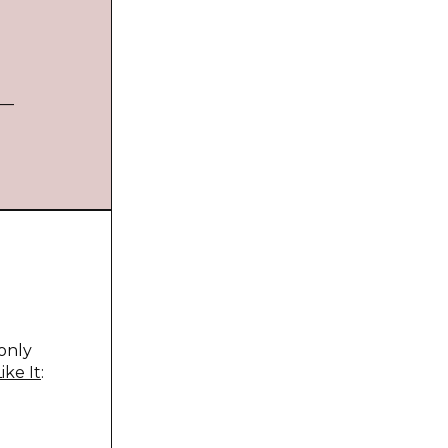
 —
only
ike It
: