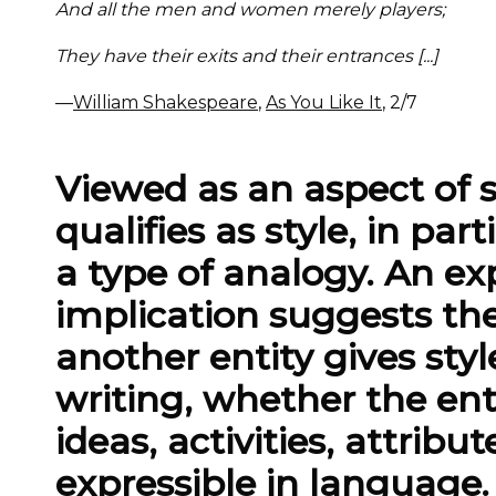
And all the men and women merely players;
They have their exits and their entrances [...]
—
William Shakespeare
,
As You Like It
, 2/7
Viewed as an aspect of 
qualifies as style, in par
a type of analogy. An ex
implication suggests the
another entity gives styl
writing, whether the enti
ideas, activities, attrib
expressible in language. 