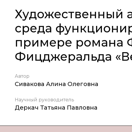
Художественный а
среда функциони
примере романа 
Фицджеральда «Ве
Автор
Сивакова Алина Олеговна
Научный руководитель
Деркач Татьяна Павловна