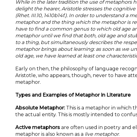
While in the later tradition the use of metaphors 
delight the hearer, Aristotle stresses the cognitiv
(Rhet. III.10, 1410b14f.). In order to understand a
me
metaphor and the thing which the metaphor is refe
have to find a
common genus to which old age and 
metaphor until we find that both, old age and stub
to a
thing, but simultaneously describes the respec
metaphor brings about learning: as soon as we u
old age, we have learned at least one characteristic
Early on then, the philosophy of language reco
Aristotle, who appears, though, never to have att
metaphor.
Types and Examples of Metaphor in Literature
Absolute Metaphor:
This is a metaphor in which t
the actual entity. This is mostly intended to confu
Active metaphors
are often used in poetry and el
metaphor is also known as a
live metaphor
.