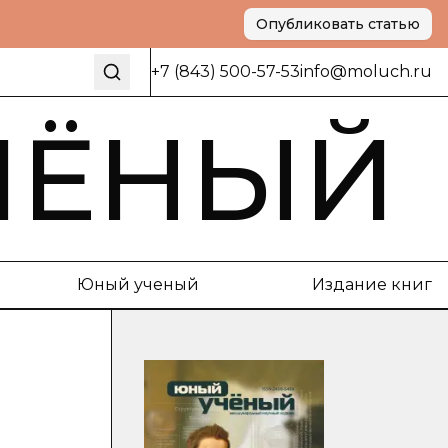
Опубликовать статью
+7 (843) 500-57-53
info@moluch.ru
ЧЁНЫЙ
Юный ученый
Издание книг