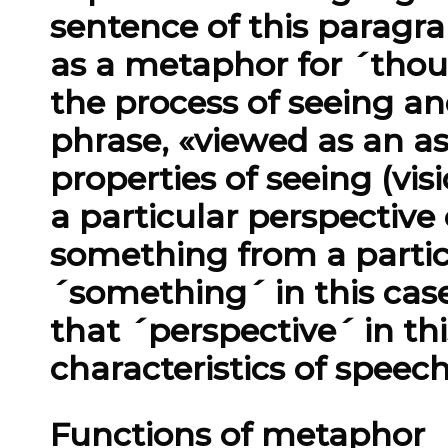
sentence of this paragr
as a metaphor for ´thou
the process of seeing a
phrase, «viewed as an as
properties of seeing (vi
a particular perspective
something from a partic
´something´ in this cas
that ´perspective´ in thi
characteristics of speec
Functions of metaphor