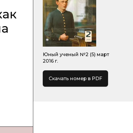
как
на
Юный ученый №2 (5) март
2016 г.
Скачать номер в PDF