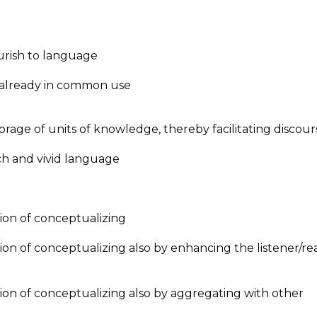
ish to language
ready in common use
of units of knowledge, thereby facilitating discour
 and vivid language
 of conceptualizing
 conceptualizing also by enhancing the listener/rea
f conceptualizing also by aggregating with other