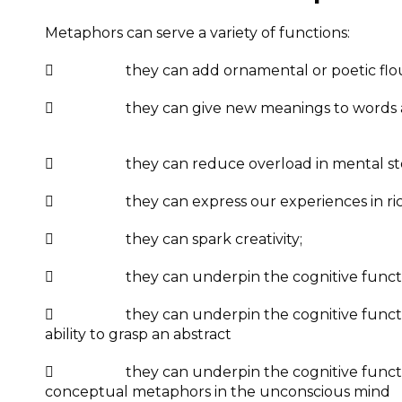
Metaphors can serve a variety of functions:
 they can add ornamental or poetic flour
 they can give new meanings to words al
 they can reduce overload in mental storage 
 they can express our experiences in rich
 they can spark creativity;
 they can underpin the cognitive function
 they can underpin the cognitive function of
ability to grasp an abstract
 they can underpin the cognitive function o
conceptual metaphors in the unconscious mind