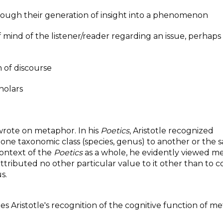
their generation of insight into a phenomenon
 of the listener/reader regarding an issue, perhaps 
f discourse
olars
wrote on metaphor. In his
Poetics
, Aristotle recognized
 one taxonomic class (species, genus) to another or the 
 context of the
Poetics
as a whole, he evidently viewed m
ttributed no other particular value to it other than to c
s.
s Aristotle's recognition of the cognitive function of m