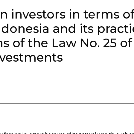
n investors in terms o
ndonesia and its pract
ms of the Law No. 25 of
nvestments