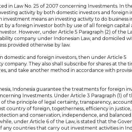
ed in Law No. 25 of 2007 concerning Investments. In th
vesting activity by both domestic investors and foreign i
gn investment means an investing activity to do business i
ut by a foreign investor both by use of all foreign capital
vestor. However, under Article 5 Paragraph (2) of the L
liability company under Indonesian Law, and domiciled wi
less provided otherwise by law.
en domestic and foreign investors, then under Article 5
ility company. They also shall subscribe for shares at the 
hares, and take another method in accordance with provisi
onesia, Indonesia guarantee the treatments for foreign in
oncerning Investments. Under Article 3 Paragraph (1) of 
f the principle of legal certainty, transparency, accounta
 country of foreign, togetherness, efficiency in justice,
rotection and conservation, independence, and balanced
le, under Article 6 of the Law, is stated that the Gov
f any countries that carry out investment activities in In