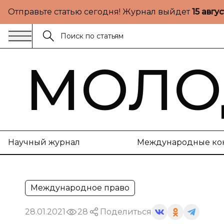
Отправьте статью сегодня! Журнал выйдет
15 авгу
МОЛО
Научный журнал
Международные ко
Международное право
28.01.2021
28
Поделиться