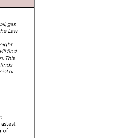
il, gas
 the Law
might
ll find
n. This
 finds
ial or
st
fastest
r of