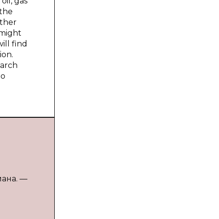
oil, gas
 the
other
 might
ill find
ion.
earch
no
иана. —