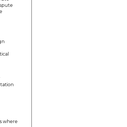
ispute
e
ign
tical
y
itation
ays where