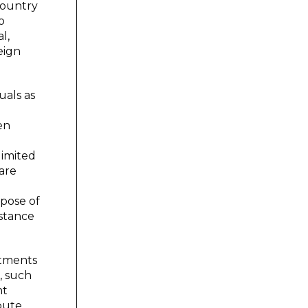
 country
o
l,
eign
uals as
en
limited
are
rpose of
bstance
stments
, such
nt
pute