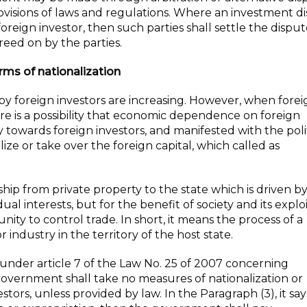
rovisions of laws and regulations. Where an investment d
eign investor, then such parties shall settle the disput
reed on by the parties.
erms of nationalization
a by foreign investors are increasing. However, when fore
e is a possibility that economic dependence on foreign
ty towards foreign investors, and manifested with the poli
ze or take over the foreign capital, which called as
ship from private property to the state which is driven b
al interests, but for the benefit of society and its explo
ity to control trade. In short, it means the process of a
industry in the territory of the host state.
 under article 7 of the Law No. 25 of 2007 concerning
 government shall take no measures of nationalization or
estors, unless provided by law. In the Paragraph (3), it s