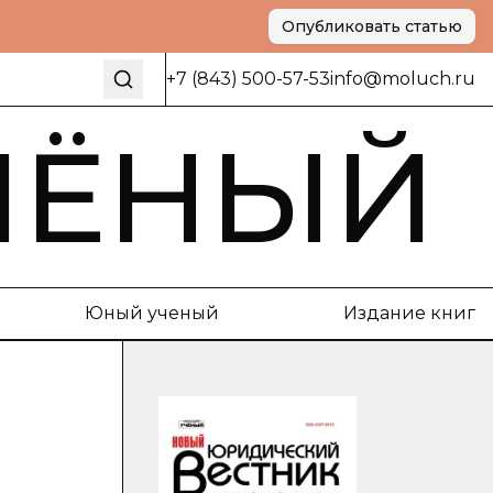
Опубликовать статью
+7 (843) 500-57-53
info@moluch.ru
ЧЁНЫЙ
Юный ученый
Издание книг