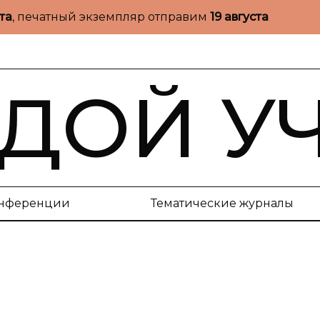
ста
, печатный экземпляр отправим
19 августа
ДОЙ У
нференции
Тематические журналы