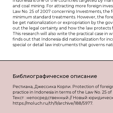
Indonesia is one of the countries targeted by many 
and coal mining. For attracting more foreign inves
Law No. 25 of 2007 concerning Investments, the f
minimum standard treatments. However, the foreign
be get nationalization or expropriation by the gove
out the legal certainty and how the law protects f
This research will also write the practical case i
finds out that Indonesia did nationalization for in
special or detail law instruments that governs nati
Библиографическое описание
Рестиана, Джессика Корли. Protection of foreign i
practice in Indonesia in terms of the Law No. 2
Текст : непосредственный // Новый юридический
https://moluch.ru/th/9/archive/188/5977.