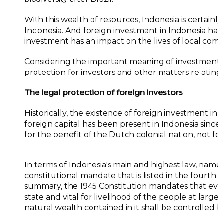
With this wealth of resources, Indonesia is certain
Indonesia. And foreign investment in Indonesia ha
investment has an impact on the lives of local c
Considering the important meaning of investment i
protection for investors and other matters relatin
The legal protection of foreign investors
Historically, the existence of foreign investment 
foreign capital has been present in Indonesia sin
for the benefit of the Dutch colonial nation, not f
In terms of Indonesia's main and highest law, name
constitutional mandate that is listed in the fourt
summary, the 1945 Constitution mandates that eve
state and vital for livelihood of the people at lar
natural wealth contained in it shall be controlled 