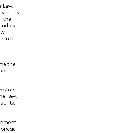
e Law,
nvestors
n the
 and by
aw,
thin the
time the
ons of
vestors
the Law,
bility,
ernment
donesia