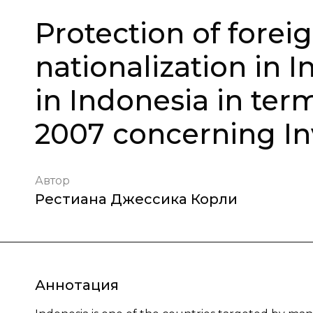
Protection of foreig
nationalization in I
in Indonesia in ter
2007 concerning I
Автор
Рестиана Джессика Корли
Аннотация