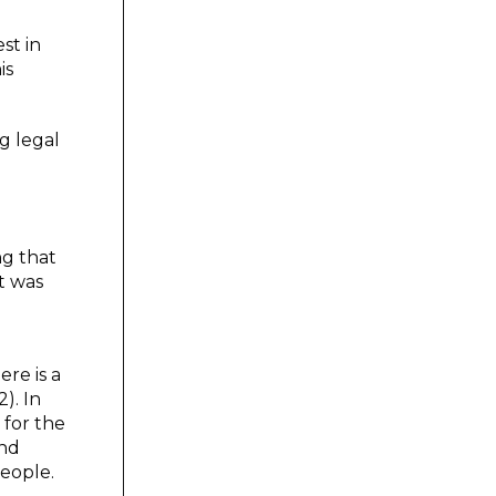
st in
is
g legal
ng that
t was
ere is a
). In
 for the
and
people.