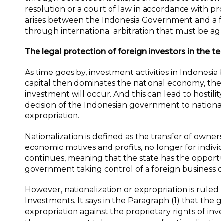
resolution or a court of law in accordance with p
arises between the Indonesia Government and a for
through international arbitration that must be ag
The legal protection of foreign investors in the t
As time goes by, investment activities in Indonesi
capital then dominates the national economy, ther
investment will occur. And this can lead to hostili
decision of the Indonesian government to nationali
expropriation.
Nationalization is defined as the transfer of owner
economic motives and profits, no longer for individu
continues, meaning that the state has the opportun
government taking control of a foreign business or 
However, nationalization or expropriation is ruled
Investments. It says in the Paragraph (1) that the
expropriation against the proprietary rights of inv