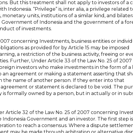
ons. But this treatment shall not apply to investors of a
h Indonesia. “Privilege” is, inter alia, a privilege related t
netary units, institutions of a similar kind, and bilatera
e Government of Indonesia and the government of a for
onduct of investments.
007 concerning Investments, business entities or individ
ll obligations as provided for by Article 15 may be imposed
rning, a restriction of the business activity, freeing or ev
lities. Further, Under Article 33 of the Law No. 25 of 2007
oreign investors who make investments in the form of a 
nto an agreement or making a statement asserting that sh
 in the name of another person. If they enter into that
 agreement or statement is declared to be void. The pu
y is formally owned by a person, but in actually or in su
r Article 32 of the Law No. 25 of 2007 concerning Inve
Indonesia Government and an investor. The first step is
iberation to reach a consensus. Where a dispute settleme
ement may be made through arbitration or alternative dis