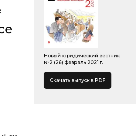
f
ice
Новый юридический вестник
№2 (26) февраль 2021 г.
Скачать выпуск в PDF