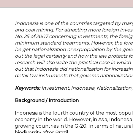
Indonesia is one of the countries targeted by many 
and coal mining. For attracting more foreign inves
No. 25 of 2007 concerning Investments, the foreig
minimum standard treatments. However, the foreign
be get nationalization or expropriation by the gove
out the legal certainty and how the law protects fo
research will also write the practical case in whic
out that Indonesia did nationalization for increasi
detail law instruments that governs nationalization
Keywords:
Investment, Indonesia, Nationalization
Background / Introduction
Indonesia is the fourth
country of the most popul
economy in the world. However, in Asia, Indonesia 
growing countries in the G-20. In terms of natural
biodiversity after Brazil.