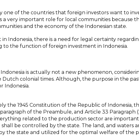
ly one of the countries that foreign investors want to inve
s a very important role for local communities because th
ommunities and the economy of the Indonesian state.
n Indonesia, there is a need for legal certainty regardin
g to the function of foreign investment in Indonesia.
in Indonesia is actually not a new phenomenon, consideri
ce Dutch colonial times. Although, the purpose in the pas
or Indonesia.
ly the 1945 Constitution of the Republic of Indonesia, th
h paragraph of the Preambule, and Article 33 Paragraph (2
rything related to the production sector are important
ge shall be controlled by the state. The land, and waters 
by the state and utilized for the optimal welfare of the 