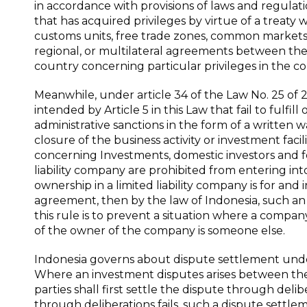
in accordance with provisions of laws and regulati
that has acquired privileges by virtue of a treaty wit
customs units, free trade zones, common markets, mo
regional, or multilateral agreements between th
country concerning particular privileges in the c
Meanwhile, under article 34 of the Law No. 25 of 2
intended by Article 5 in this Law that fail to fulfi
administrative sanctions in the form of a written wa
closure of the business activity or investment faci
concerning Investments, domestic investors and f
liability company are prohibited from entering i
ownership in a limited liability company is for and
agreement, then by the law of Indonesia, such an
this rule is to prevent a situation where a compan
of the owner of the company is someone else.
Indonesia governs about dispute settlement unde
Where an investment disputes arises between the 
parties shall first settle the dispute through del
through deliberations fails, such a dispute settl