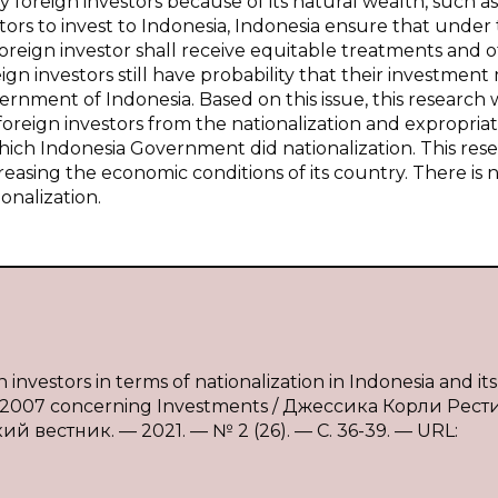
foreign investors because of its natural wealth, such as 
tors to invest to Indonesia, Indonesia ensure that under
oreign investor shall receive equitable treatments and 
 investors still have probability that their investment
rnment of Indonesia. Based on this issue, this research w
oreign investors from the nationalization and expropriat
n which Indonesia Government did nationalization. This res
creasing the economic conditions of its country. There is 
onalization.
nvestors in terms of nationalization in Indonesia and its
5 of 2007 concerning Investments / Джессика Корли Рест
 вестник. — 2021. — № 2 (26). — С. 36-39. — URL: