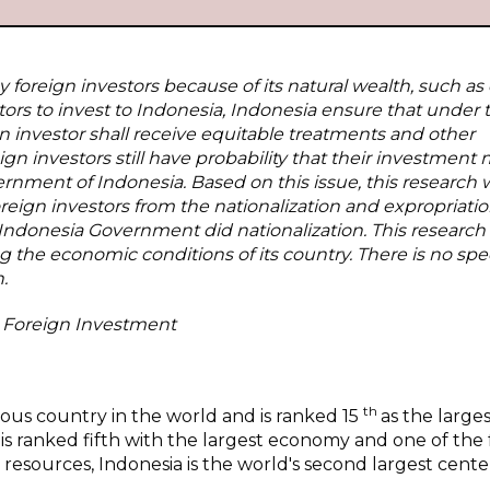
foreign investors because of its natural wealth, such as o
tors to invest to Indonesia, Indonesia ensure that under
n investor shall receive equitable treatments and other
 investors still have probability that their investment 
rnment of Indonesia. Based on this issue, this research wi
reign investors from the nationalization and expropriatio
h Indonesia Government did nationalization. This research
ng the economic conditions of its country. There is no spec
.
, Foreign Investment
th
ous country in the world and is ranked 15
as the large
is ranked fifth with the largest economy and one of the 
 resources, Indonesia is the world's second largest cente