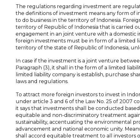
The regulations regarding investment are regulat
the definitions of investment means any form of in
to do business in the territory of Indonesia. Forei
territory of Republic of Indonesia that is carried o
engagement in an joint venture with a domestic in
foreign investments must be in form of a limited 
territory of the state of Republic of Indonesia, un
In case if the investment is a joint venture betwe
Paragraph (3), it shall in the form of a limited liab
limited liability company is establish, purchase s
laws and regulations.
To attract more foreign investors to invest in Ind
under article 3 and 6 of the Law No. 25 of 2007 c
it says that investments shall be conducted based o
equitable and non-discriminatory treatment against
sustainability, accentuating the environmental p
advancement and national economic unity. Meanwhi
shall accord equitable treatment to all investors o