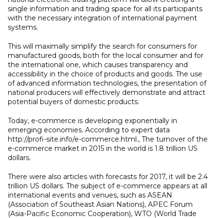
single information and trading space for all its participants
with the necessary integration of international payment
systems.
This will maximally simplify the search for consumers for
manufactured goods, both for the local consumer and for
the international one, which causes transparency and
accessibility in the choice of products and goods. The use
of advanced information technologies, the presentation of
national producers will effectively demonstrate and attract
potential buyers of domestic products.
Today, e-commerce is developing exponentially in
emerging economies. According to expert data
http://profi-site.info/e-commerce.html., The turnover of the
e-commerce market in 2015 in the world is 1.8 trillion US
dollars.
There were also articles with forecasts for 2017, it will be 2.4
trillion US dollars. The subject of e-commerce appears at all
international events and venues, such as ASEAN
(Association of Southeast Asian Nations), APEC Forum
(Asia-Pacific Economic Cooperation), WTO (World Trade