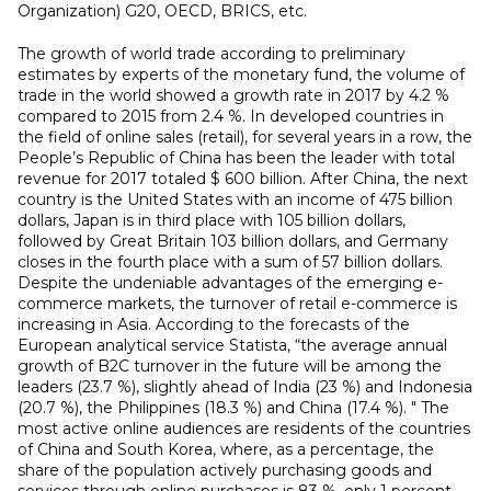
Organization) G20, OECD, BRICS, etc.
The growth of world trade according to preliminary
estimates by experts of the monetary fund, the volume of
trade in the world showed a growth rate in 2017 by 4.2 %
compared to 2015 from 2.4 %. In developed countries in
the field of online sales (retail), for several years in a row, the
People’s Republic of China has been the leader with total
revenue for 2017 totaled $ 600 billion. After China, the next
country is the United States with an income of 475 billion
dollars, Japan is in third place with 105 billion dollars,
followed by Great Britain 103 billion dollars, and Germany
closes in the fourth place with a sum of 57 billion dollars.
Despite the undeniable advantages of the emerging e-
commerce markets, the turnover of retail e-commerce is
increasing in Asia. According to the forecasts of the
European analytical service Statista, “the average annual
growth of B2C turnover in the future will be among the
leaders (23.7 %), slightly ahead of India (23 %) and Indonesia
(20.7 %), the Philippines (18.3 %) and China (17.4 %). " The
most active online audiences are residents of the countries
of China and South Korea, where, as a percentage, the
share of the population actively purchasing goods and