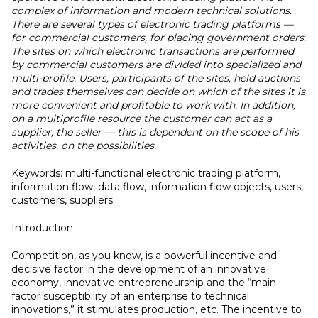
complex of information and modern technical solutions.
There are several types of electronic trading platforms —
for commercial customers, for placing government orders.
The sites on which electronic transactions are performed
by commercial customers are divided into specialized and
multi-profile. Users, participants of the sites, held auctions
and trades themselves can decide on which of the sites it is
more convenient and profitable to work with. In addition,
on a multiprofile resource the customer can act as a
supplier, the seller — this is dependent on the scope of his
activities, on the possibilities.
Keywords: multi-functional electronic trading platform,
information flow, data flow, information flow objects, users,
customers, suppliers.
Introduction
Competition, as you know, is a powerful incentive and
decisive factor in the development of an innovative
economy, innovative entrepreneurship and the “main
factor susceptibility of an enterprise to technical
innovations,” it stimulates production, etc. The incentive to