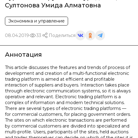
Султонова Умида Алматовна
Экономика и управление
08.04.2019
33
Поделиться
Аннотация
This article discusses the features and trends of process of
development and creation of a multi-functional electronic
trading platform is aimed at efficient and profitable
interaction of suppliers and buyers. Interaction takes place
through electronic communication systems, so it is always
operative and relevant. Electronic trading platform is a
complex of information and modern technical solutions.
There are several types of electronic trading platforms —
for commercial customers, for placing government orders.
The sites on which electronic transactions are performed
by commercial customers are divided into specialized and
multi-profile. Users, participants of the sites, held auctions
and trades themselves can decide on which of the sites it is