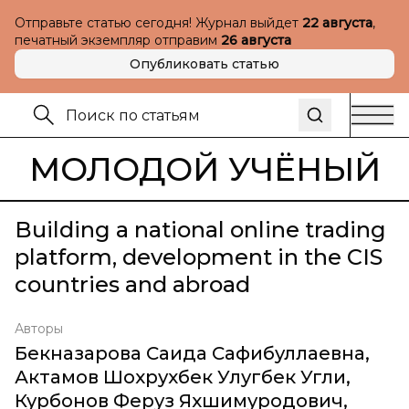
Отправьте статью сегодня! Журнал выйдет
22 августа
,
печатный экземпляр отправим
26 августа
Опубликовать статью
МОЛОДОЙ УЧЁНЫЙ
Building a national online trading
platform, development in the CIS
countries and abroad
Авторы
Бекназарова Саида Сафибуллаевна
,
Актамов Шохрухбек Улугбек Угли
,
Курбонов Феруз Яхшимуродович
,