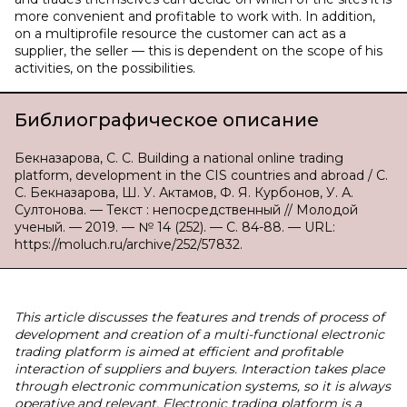
more convenient and profitable to work with. In addition,
on a multiprofile resource the customer can act as a
supplier, the seller — this is dependent on the scope of his
activities, on the possibilities.
Библиографическое описание
Бекназарова, С. С. Building a national online trading
platform, development in the CIS countries and abroad / С.
С. Бекназарова, Ш. У. Актамов, Ф. Я. Курбонов, У. А.
Султонова. — Текст : непосредственный // Молодой
ученый. — 2019. — № 14 (252). — С. 84-88. — URL:
https://moluch.ru/archive/252/57832.
This article discusses the features and trends of process of
development and creation of a multi-functional electronic
trading platform is aimed at efficient and profitable
interaction of suppliers and buyers. Interaction takes place
through electronic communication systems, so it is always
operative and relevant. Electronic trading platform is a