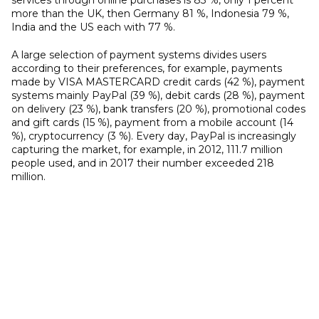
services through online purchases is 83 %, only 1 percent
more than the UK, then Germany 81 %, Indonesia 79 %,
India and the US each with 77 %.
A large selection of payment systems divides users
according to their preferences, for example, payments
made by VISA MASTERCARD credit cards (42 %), payment
systems mainly PayPal (39 %), debit cards (28 %), payment
on delivery (23 %), bank transfers (20 %), promotional codes
and gift cards (15 %), payment from a mobile account (14
%), cryptocurrency (3 %). Every day, PayPal is increasingly
capturing the market, for example, in 2012, 111.7 million
people used, and in 2017 their number exceeded 218
million.