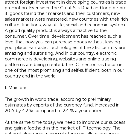
attract foreign investment in developing countries is trade
promotion. Ever since the Great Silk Road and long before
it, goods found their markets and their customers, new
sales markets were mastered, new countries with their rich
culture, traditions, way of life, social and economic system.
A good quality product is always attractive to the
consumer. Over time, development has reached such a
level that now you can purchase goods without leaving
your place. Fantastic. Technologies of the 21st century are
amazing and surprising. And in our country, electronic
commerce is developing, websites and online trading
platforms are being created. The ICT sector has become
one of the most promising and self-sufficient, both in our
country and in the world.
I. Main part
The growth in world trade, according to preliminary
estimates by experts of the currency fund, increased in
2017 by 4.2 % compared to 2.4 % a year earlier.
At the same time today, we need to improve our success
and gain a foothold in the market of IT-technology. The
national electronic trading platform will allow creating a