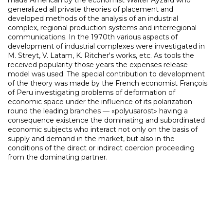
made American by the economist Walter Ayzard who
generalized all private theories of placement and
developed methods of the analysis of an industrial
complex, regional production systems and interregional
communications. In the 1970th various aspects of
development of industrial complexes were investigated in
M. Streyt, V. Latam, K. Ritcher's works, etc. As tools the
received popularity those years the expenses release
model was used. The special contribution to development
of the theory was made by the French economist François
of Peru investigating problems of deformation of
economic space under the influence of its polarization
round the leading branches — «polyusarost» having a
consequence existence the dominating and subordinated
economic subjects who interact not only on the basis of
supply and demand in the market, but also in the
conditions of the direct or indirect coercion proceeding
from the dominating partner.