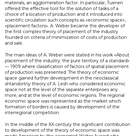
materials, an agglomeration factor. In particular, Tuenen
offered the effective tool for the solution of tasks of a
choice of a location of production and it introduced into
scientific circulation such concepts as «economic space»,
«placement factors». A. Weber became the developer of
the first complex theory of placement of the industry
founded on criteria of minimization of costs of production
and sale.
The main ideas of A. Weber were stated in his work «About
placement of the industry: the pure territory of a standard»
— 1909 where classification of factors of spatial placement
of production was presented. The theory of economic
space gained further development in the neoclassical
shtandortny theory of A. Lesh who considered economic
space not at the level of the separate enterprises any
more, and at the level of economic regions. The regional
economic space was represented as the market which
formation of borders is caused by development of the
interregional competition.
In the middle of the XX century the significant contribution
to development of the theory of economic space was