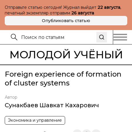
Отправьте статью сегодня! Журнал выйдет
22 августа
,
печатный экземпляр отправим
26 августа
Опубликовать статью
МОЛОДОЙ УЧЁНЫЙ
Foreign experience of formation
of cluster systems
Автор
Сунакбаев Шавкат Кахарович
Экономика и управление