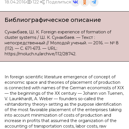
18.04.2016
122
Поделиться
Библиографическое описание
Сунакбаев, Ш. К. Foreign experience of formation of
cluster systems / Ш. К. Сунакбаев. — Текст :
непосредственный // Молодой ученый. — 2016. — № 8
(112). — С. 671-673. — URL:
https://moluch.ru/archive/112/28742.
In foreign scientific literature emergence of concept of
economic space and theories of placement of production
is connected with names of the German economists of XIX
— the beginnings of the XX century — Johann von Tuenen,
V. Launkhardt, A. Weber — founders so-called the
«shtandortny theory» setting as the purpose identification
of the most favorable placement of the enterprises taking
into account minimization of costs of production and
increase in profits that assumed the organization of the
accounting of transportation costs, labor costs, raw