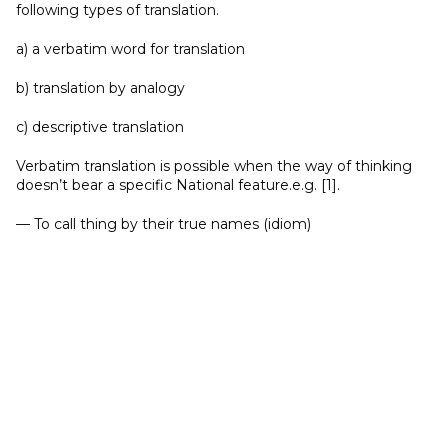
following types of translation.
a) a verbatim word for translation
b) translation by analogy
c) descriptive translation
Verbatim translation is possible when the way of thinking
doesn’t bear a specific National feature.e.g. [1].
— To call thing by their true names (idiom)