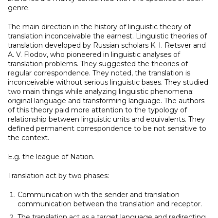
genre.
The main direction in the history of linguistic theory of
translation inconceivable the earnest. Linguistic theories of
translation developed by Russian scholars K. I. Retsver and
A. V. Flodov, who pioneered in linguistic analyses of
translation problems. They suggested the theories of
regular correspondence. They noted, the translation is
inconceivable without serious linguistic bases. They studied
two main things while analyzing linguistic phenomena:
original language and transforming language. The authors
of this theory paid more attention to the typology of
relationship between linguistic units and equivalents. They
defined permanent correspondence to be not sensitive to
the context.
E.g. the league of Nation.
Translation act by two phases:
Communication with the sender and translation
communication between the translation and receptor.
The translation act as a target language and redirecting