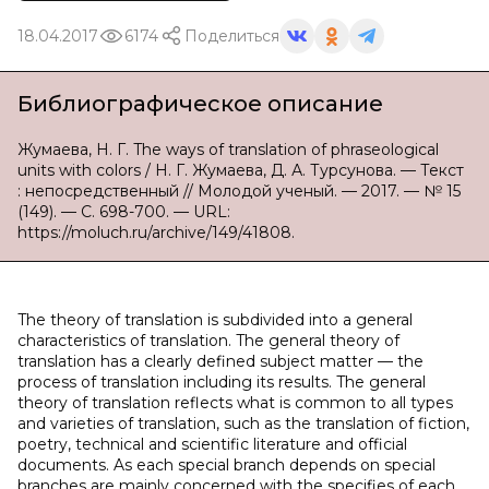
18.04.2017
6174
Поделиться
Библиографическое описание
Жумаева, Н. Г. The ways of translation of phraseological
units with colors / Н. Г. Жумаева, Д. А. Турсунова. — Текст
: непосредственный // Молодой ученый. — 2017. — № 15
(149). — С. 698-700. — URL:
https://moluch.ru/archive/149/41808.
The theory of translation is subdivided into a general
characteristics of translation. The general theory of
translation has a clearly defined subject matter — the
process of translation including its results. The general
theory of translation reflects what is common to all types
and varieties of translation, such as the translation of fiction,
poetry, technical and scientific literature and official
documents. As each special branch depends on special
branches are mainly concerned with the specifies of each