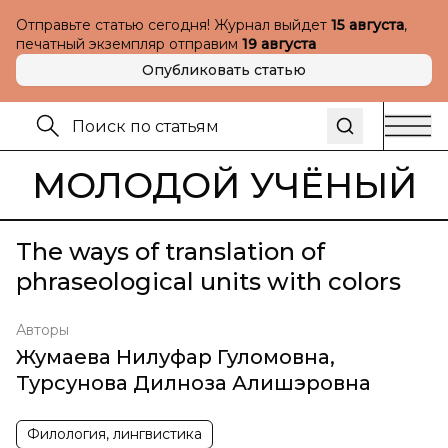
Отправьте статью сегодня! Журнал выйдет
15 августа
,
печатный экземпляр отправим
19 августа
Опубликовать статью
МОЛОДОЙ УЧЁНЫЙ
The ways of translation of
phraseological units with colors
Авторы
Жумаева Нилуфар Гуломовна
,
Турсунова Дилноза Алишэровна
Филология, лингвистика