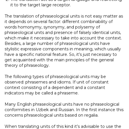
it to the target large receptor.
The translation of phraseological units is not easy matter as
it depends on several factor: different combinability of
words homonymy, synonymy, and polysemy of
phraseological units and presence of falsely identical units,
which make it necessary to take into account the context.
Besides, a large number of phraseological units have
stylistic expressive components in meaning, which usually
have a specific national feature. So, it’s just necessary to
get acquainted with the main principles of the general
theory of phraseology.
The following types of phraseological units may be
observed: phrasemes and idioms. If unit of constant
context consisting of a dependent and a constant
indicators may be called a phraseme.
Many English phraseological units have no phraseological
conformities in Uzbek and Russian. In the first instance this
concerns phraseological units based on regalia.
When translating units of this kind it’s advisable to use the