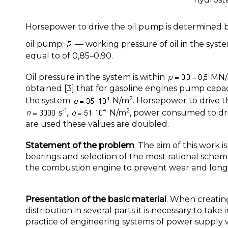
Horsepower to drive the oil pump is determined b
oil pump;
— working pressure of oil in the syst
equal to of 0,85–0,90.
Oil pressure in the system is within
MN
obtained [3] that for gasoline engines pump capac
2
the system
N/m
. Horsepower to drive t
-1
2
s
,
N/m
, power consumed to dri
are used these values are doubled.
Statement of the problem
. The aim of this work 
bearings and selection of the most rational sche
the combustion engine to prevent wear and longer
Presentation of the basic material
. When creating
distribution in several parts it is necessary to tak
practice of engineering systems of power supply wi