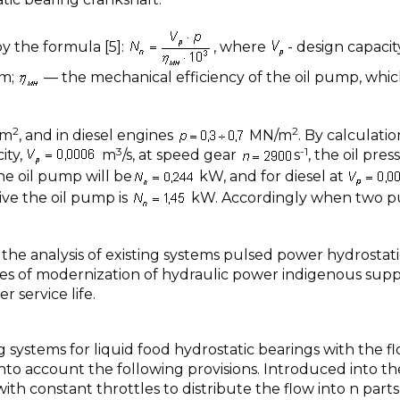
y the formula [5]:
, where
- design capacit
em;
— the mechanical efficiency of the oil pump, which
2
2
/m
, and in diesel engines
МN/m
. By calculatio
3
-1
ity,
m
/s, at speed gear
s
, the oil pres
he oil pump will be
kW, and for diesel at
ve the oil pump is
kW. Accordingly when two 
is the analysis of existing systems pulsed power hydrostat
mes of modernization of hydraulic power indigenous sup
 service life.
 systems for liquid food hydrostatic bearings with the f
e into account the following provisions. Introduced into th
th constant throttles to distribute the flow into n parts