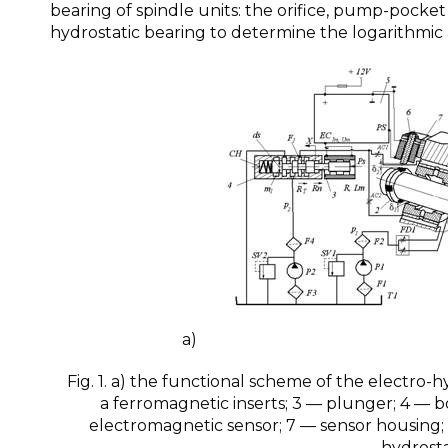
bearing of spindle units: the orifice, pump-pocke
hydrostatic bearing to determine the logarithmic
a) b
Fig. 1. a) the functional scheme of the electro-h
a ferromagnetic inserts; 3 — plunger; 4 — bo
electromagnetic sensor; 7 — sensor housing
hydrosta