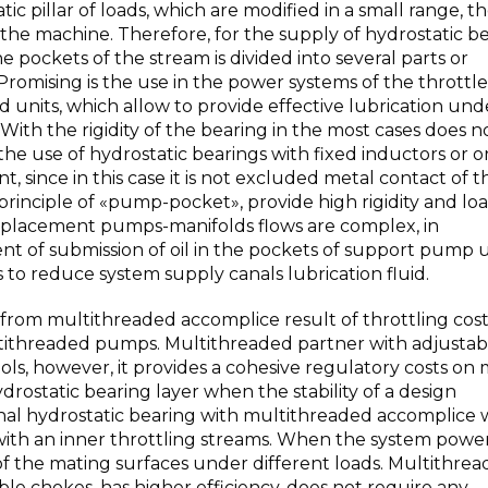
ic pillar of loads, which are modified in a small range, t
 the machine. Therefore, for the supply of hydrostatic b
e pockets of the stream is divided into several parts or
 Promising is the use in the power systems of the throttle
 units, which allow to provide effective lubrication und
With the rigidity of the bearing in the most cases does 
he use of hydrostatic bearings with fixed inductors or 
, since in this case it is not excluded metal contact of t
principle of «pump-pocket», provide high rigidity and lo
displacement pumps-manifolds flows are complex, in
nt of submission of oil in the pockets of support pump u
s to reduce system supply canals lubrication fluid.
rom multithreaded accomplice result of throttling costs 
ltithreaded pumps. Multithreaded partner with adjustab
s, however, it provides a cohesive regulatory costs on 
ydrostatic bearing layer when the stability of a design
al hydrostatic bearing with multithreaded accomplice w
s with an inner throttling streams. When the system powe
of the mating surfaces under different loads. Multithre
e chokes, has higher efficiency, does not require any