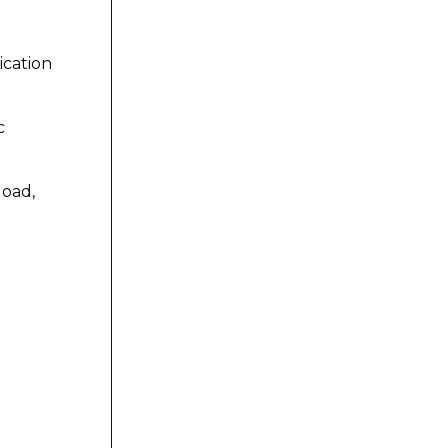
ication
c
load,