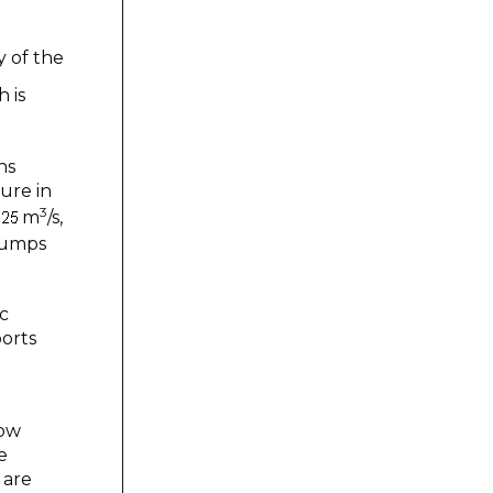
y of the
 is
ns
sure in
3
m
/s,
pumps
ic
ports
low
e
 are