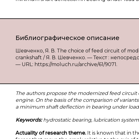
Библиографическое описание
Шевченко, Я. В. The choice of feed circuit of mo
crankshaft / Я. В. Шевченко. — Текст : непосред
— URL: https://moluch.ru/archive/61/9071.
The authors propose the modernized feed circuit o
engine. On the basis of the comparison of variant
a minimum shaft deflection in bearing under load a
Keywords:
hydrostatic bearing, lubrication system
Actuality of research theme.
It is known that in t