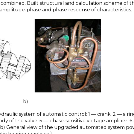
t combined. Built structural and calculation scheme of t
 amplitude-phase and phase response of characteristics.
)
ydraulic system of automatic control: 1 — crank; 2 — a rin
dy of the valve; 5 — phase-sensitive voltage amplifier; 6
; b) General view of the upgraded automated system po
tic bearing crankshaft.