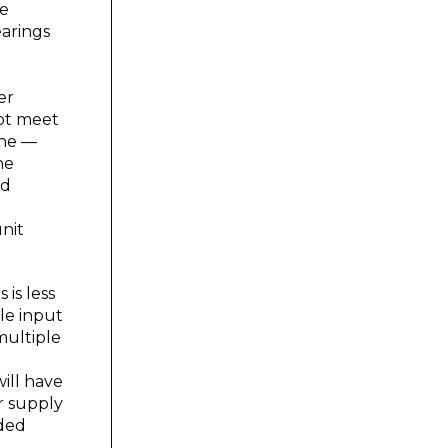
he
earings
er
not meet
one —
he
ad
nit
is less
le input
multiple
ill have
r supply
aded