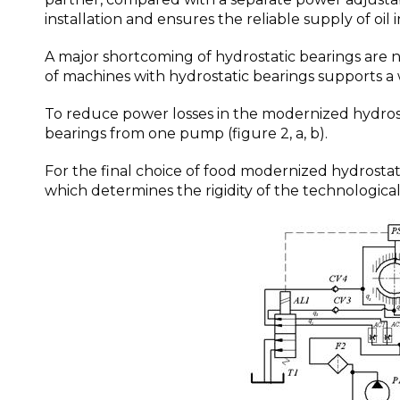
installation and ensures the reliable supply of oil 
A major shortcoming of hydrostatic bearings are 
of machines with hydrostatic bearings supports a 
To reduce power losses in the modernized hydrost
bearings from one pump (figure 2, a, b).
For the final choice of food modernized hydrostat
which determines the rigidity of the technologica