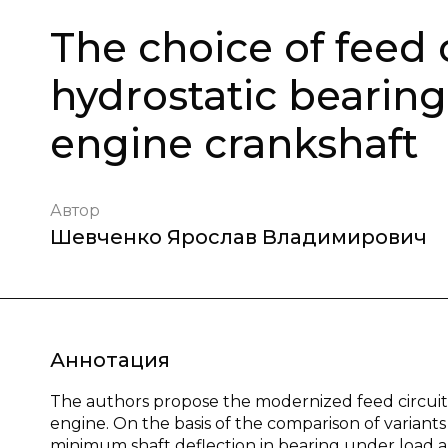
The choice of feed 
hydrostatic bearing
engine crankshaft
Автор
Шевченко Ярослав Владимирович
Аннотация
The authors propose the modernized feed circuit 
engine. On the basis of the comparison of variant
minimum shaft deflection in bearing under load and