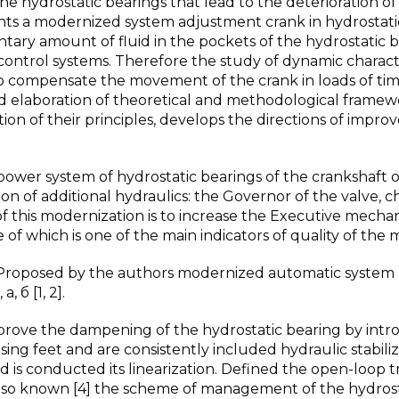
the hydrostatic bearings that lead to the deterioration of
sents a modernized system adjustment crank in hydrostati
tary amount of fluid in the pockets of the hydrostatic 
 control systems. Therefore the study of dynamic characte
 to compensate the movement of the crank in loads of ti
d elaboration of theoretical and methodological framew
ition of their principles, develops the directions of impr
power system of hydrostatic bearings of the crankshaft o
on of additional hydraulics: the Governor of the valve, 
of this modernization is to increase the Executive mecha
 of which is one of the main indicators of quality of the 
 Proposed by the authors modernized automatic system
, б [1, 2].
mprove the dampening of the hydrostatic bearing by int
ng feet and are consistently included hydraulic stabiliz
s conducted its linearization. Defined the open-loop t
 Also known [4] the scheme of management of the hydrost