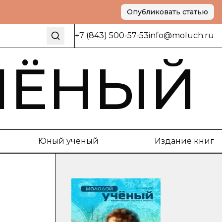
Опубликовать статью
+7 (843) 500-57-53
info@moluch.ru
ЧЁНЫЙ
Юный ученый
Издание книг