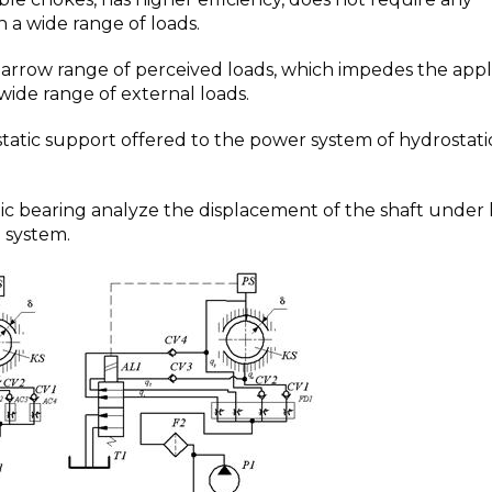
in a wide range of loads.
narrow range of perceived loads, which impedes the appl
wide range of external loads.
atic support offered to the power system of hydrostati
ic bearing analyze the displacement of the shaft under 
l system.