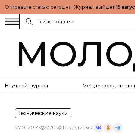
Отправьте статью сегодня! Журнал выйдет
15 авгу
МОЛО
Научный журнал
Международные ко
Технические науки
27.01.2014
220
Поделиться