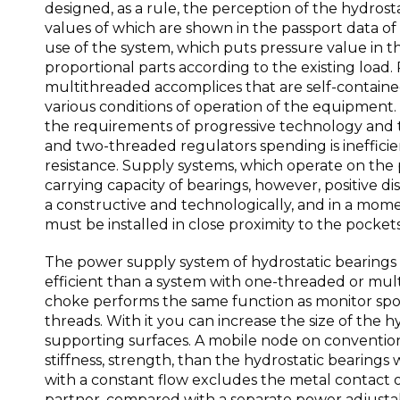
designed, as a rule, the perception of the hydrostat
values of which are shown in the passport data of
use of the system, which puts pressure value in th
proportional parts according to the existing load.
multithreaded accomplices that are self-contained
various conditions of operation of the equipment. 
the requirements of progressive technology and t
and two-threaded regulators spending is inefficient
resistance. Supply systems, which operate on the 
carrying capacity of bearings, however, positive 
a constructive and technologically, and in a mome
must be installed in close proximity to the pocket
The power supply system of hydrostatic bearings f
efficient than a system with one-threaded or mu
choke performs the same function as monitor spool
threads. With it you can increase the size of the h
supporting surfaces. A mobile node on convention
stiffness, strength, than the hydrostatic bearing
with a constant flow excludes the metal contact 
partner, compared with a separate power adjustabl