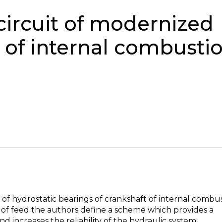
circuit of modernized
 of internal combusti
of hydrostatic bearings of crankshaft of internal combu
s of feed the authors define a scheme which provides a
 increases the reliability of the hydraulic system.