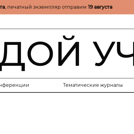
ста
, печатный экземпляр отправим
19 августа
ДОЙ У
нференции
Тематические журналы