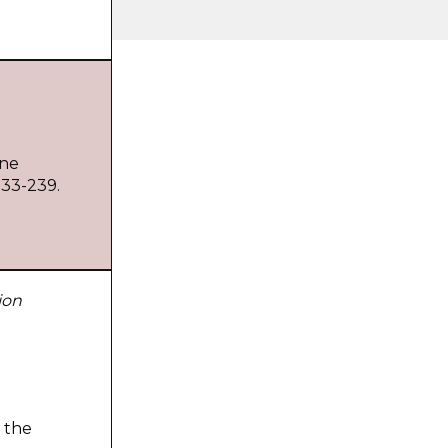
ine
233-239.
ion
 the