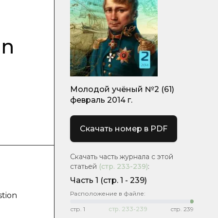
on
Молодой учёный №2 (61)
февраль 2014 г.
Скачать номер в PDF
Скачать часть журнала с этой
статьей
(стр.
233-239
)
:
Часть 1
(cтр. 1 - 239)
Расположение в файле:
stion
стр.
1
стр.
233-239
стр.
239