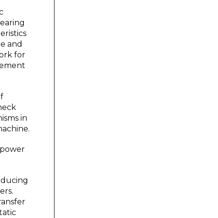
c
bearing
ristics
me and
ork for
ovement
f
check
nisms in
machine.
 power
roducing
ers.
ransfer
atic