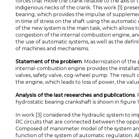
forces that move the crank relative to the axis of 
indigenous necks of the crank. This work [1] pre
bearing, which provides the impulse of supplemen
in time of stress on the shaft using the automatic
of the new system is the main task, which allows
congestion of the internal combustion engine, an
the use of automatic systems, as well as the defin
of machines and mechanisms.
Statement of the problem
. Modernization of the 
internal-combustion engine provides the installati
valves, safety valve, cog-wheel pump. The result 
the engine, which leads to loss of power, the value
Analysis of the last researches and publications
.
hydrostatic bearing crankshaft is shown in figure 1, а
In work [3] considered the hydraulic system to i
RC circuits that are connected between the opposi
Composed of manometer model of the system and i
function of the system of automatic regulation.