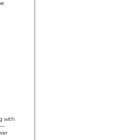
he
g with
 —
wer