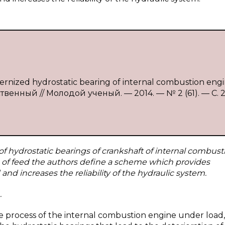
dernized hydrostatic bearing of internal combustion eng
ственный // Молодой ученый. — 2014. — № 2 (61). — С. 
f hydrostatic bearings of crankshaft of internal combust
s of feed the authors define a scheme which provides
nd increases the reliability of the hydraulic system.
.
he process of the internal combustion engine under load,