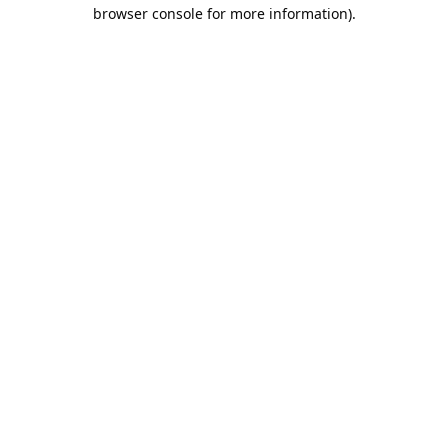
browser console for more information).