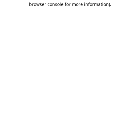
browser console for more information).