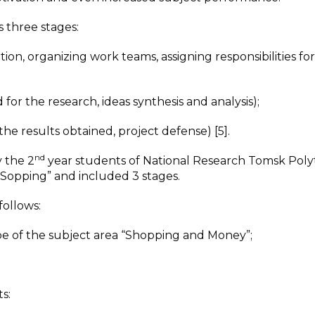
s three stages:
n, organizing work teams, assigning responsibilities for
r the research, ideas synthesis and analysis);
he results obtained, project defense) [5].
nd
y the 2
year students of National Research Tomsk Poly
 “Sopping” and included 3 stages.
follows:
pe of the subject area “Shopping and Money”;
s: