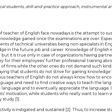
cal students, drill-and-practice approach, instrumental a
f teacher of English face nowadays is the attempt to sus
knowledge gained once the examinations are over. Especi
nts of technical universities being non-specialists in Eng
dge in the future job and career. Knowledge of English i
ut it is true only in case of organizations having partne
y for their employees’ further professional training abr
t of firms while the other ones do not demand such kind
saying that students do not strive for gaining knowledge
. Thus teachers of English do not always know how to enc
nguage and need to find creative ways to teach the lan
he language and to eventually appreciate the language. 
s’ motivation, while students who really want to learn w
study [1].
ivity is instigated and sustained [2]. Thus, to increase s