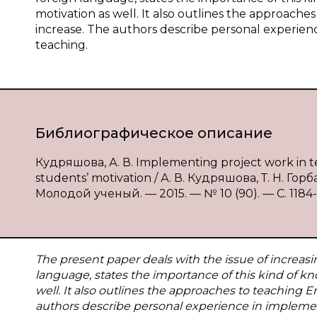
motivation as well. It also outlines the approaches
increase. The authors describe personal experien
teaching.
Библиографическое описание
Кудряшова, А. В. Implementing project work in te
students’ motivation / А. В. Кудряшова, Т. Н. Го
Молодой ученый. — 2015. — № 10 (90). — С. 1184-1
The present paper deals with the issue of increasi
language, states the importance of this kind of k
well. It also outlines the approaches to teaching E
authors describe personal experience in implemen