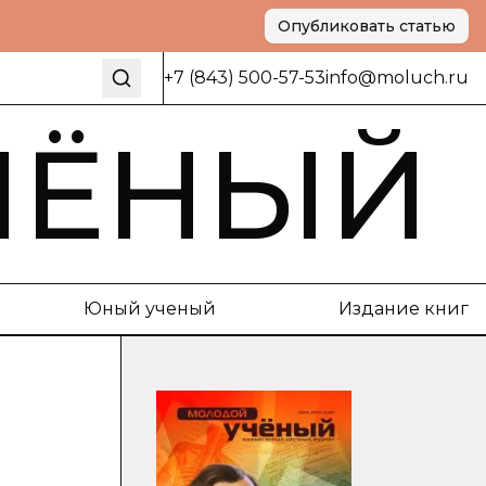
Опубликовать статью
+7 (843) 500-57-53
info@moluch.ru
ЧЁНЫЙ
Юный ученый
Издание книг