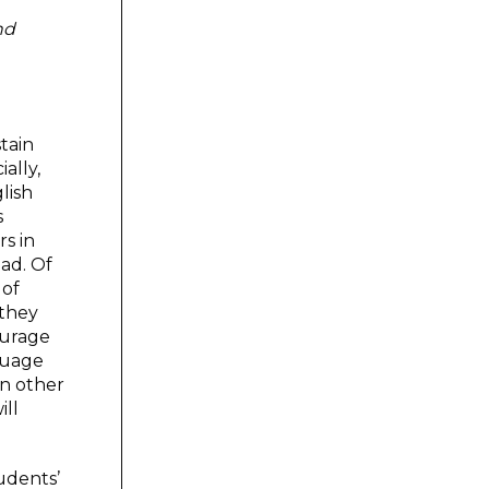
nd
tain
ally,
lish
s
rs in
oad. Of
 of
 they
ourage
guage
In other
ill
tudents’