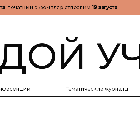
ста
, печатный экземпляр отправим
19 августа
ДОЙ У
нференции
Тематические журналы