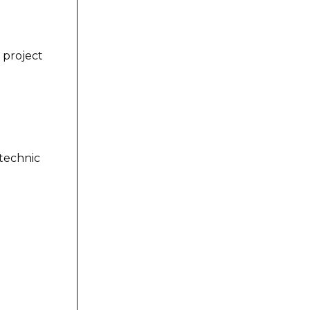
 project
technic