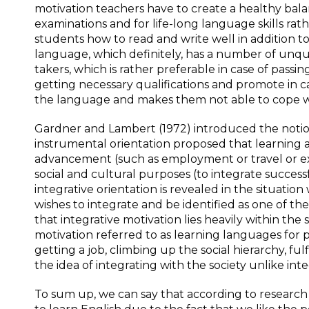
motivation teachers have to create a healthy ba
examinations and for life-long language skills rat
students how to read and write well in addition
language, which definitely, has a number of unq
takers, which is rather preferable in case of passi
getting necessary qualifications and promote in ca
the language and makes them not able to cope wi
Gardner and Lambert (1972) introduced the notion
instrumental orientation proposed that learning 
advancement (such as employment or travel or exa
social and cultural purposes (to integrate success
integrative orientation is revealed in the situatio
wishes to integrate and be identified as one of t
that integrative motivation lies heavily within th
motivation referred to as learning languages for 
getting a job, climbing up the social hierarchy, fu
the idea of integrating with the society unlike inte
To sum up, we can say that according to resear