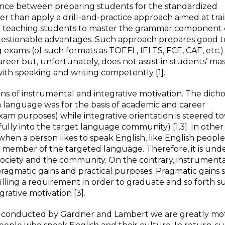
lance between preparing students for the standardized
her than apply a drill-and-practice approach aimed at tra
 to teaching students to master the grammar component 
uestionable advantages. Such approach prepares good t
ng exams (of such formats as TOEFL, IELTS, FCE, CAE, etc.)
reer but, unfortunately, does not assist in students’ ma
th speaking and writing competently [1].
s of instrumental and integrative motivation. The dich
a language was for the basis of academic and career
m purposes) while integrative orientation is steered t
fully into the target language community) [1,3]. In other
n when a person likes to speak English, like English peopl
he member of the targeted language. Therefore, it is und
e society and the community. On the contrary, instrument
pragmatic gains and practical purposes. Pragmatic gains 
lfilling a requirement in order to graduate and so forth s
grative motivation [3].
ch conducted by Gardner and Lambert we are greatly mo