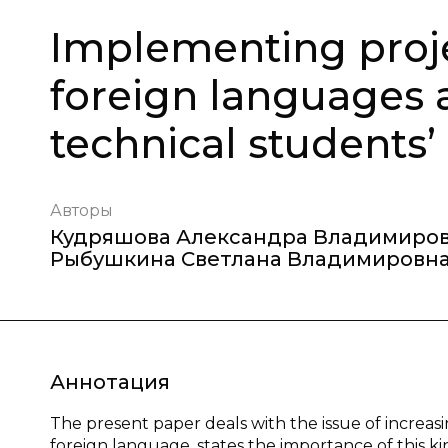
Implementing proje
foreign languages 
technical students’
Авторы
Кудряшова Александра Владимиро
Рыбушкина Светлана Владимировн
Аннотация
The present paper deals with the issue of increasi
foreign language, states the importance of this k