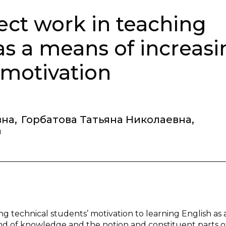
ct work in teaching
as a means of increasi
 motivation
вна
,
Горбатова Татьяна Николаевна
,
а
ng technical students’ motivation to learning English as 
ind of knowledge and the notion and constituent parts o