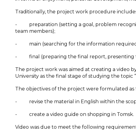
Traditionally, the project work procedure include
- preparation (setting a goal, problem recognitio
team members);
- main (searching for the information required fo
- final (preparing the final report, presenting t
The project work was aimed at creating a video b
University as the final stage of studying the topic
The objectives of the project were formulated as 
- revise the material in English within the sco
- create a video guide on shopping in Tomsk.
Video was due to meet the following requirement