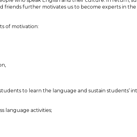
people who speak English and their culture. In return, s
 friends further motivates us to become experts in the f
s of motivation:
on,
tudents to learn the language and sustain students’ int
 language activities;