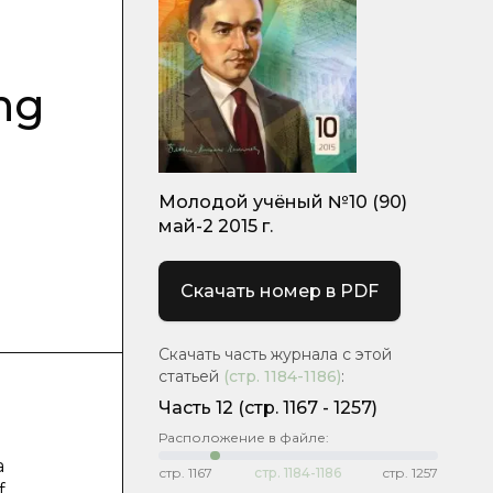
ng
Молодой учёный №10 (90)
май-2 2015 г.
Скачать номер в PDF
Скачать часть журнала с этой
статьей
(стр.
1184-1186
)
:
Часть 12
(cтр. 1167 - 1257)
Расположение в файле:
a
стр.
1167
стр.
1184-1186
стр.
1257
f