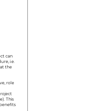
ect can
re, i.e.
at the
ve, role
roject
). This
benefits