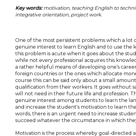
Key words:
motivation, teaching English to techni
integrative orientation, project work
.
One of the most persistent problems which a lot o
genuine interest to learn English and to use the 
this problem is acute when it goes about the stude
while not every professional acquires this knowle
a rather helpful means of developing one’s career b
foreign countries or the ones which allocate mone
course this can be said only about a small amoun
qualification from their workers. It goes without 
will not need in their future life and profession
genuine interest among students to learn the la
and increase the student's motivation to learn t
words, there is an urgent need to increase student
succeed whatever the circumstance in which they 
Motivation is the process whereby goal-directed act