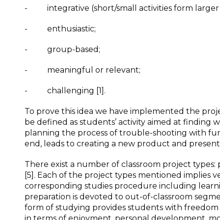
- integrative (short/small activities form larger a
- enthusiastic;
- group-based;
- meaningful or relevant;
- challenging [1].
To prove this idea we have implemented the proje
be defined as students’ activity aimed at finding w
planning the process of trouble-shooting with fu
end, leads to creating a new product and presentin
There exist a number of classroom project types: p
[5]. Each of the project types mentioned implies
corresponding studies procedure including learni
preparation is devoted to out-of-classroom segmen
form of studying provides students with freedom in
in terms of enjoyment, personal development, mo