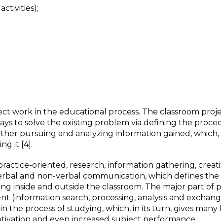
ctivities);
ct work in the educational process. The classroom proj
ays to solve the existing problem via defining the procedu
rther pursuing and analyzing information gained, which, 
g it [4].
ractice-oriented, research, information gathering, creati
 verbal and non-verbal communication, which defines the
ng inside and outside the classroom. The major part of p
t (information search, processing, analysis and exchange
 the process of studying, which, in its turn, gives many 
tivation and even increased subject performance.