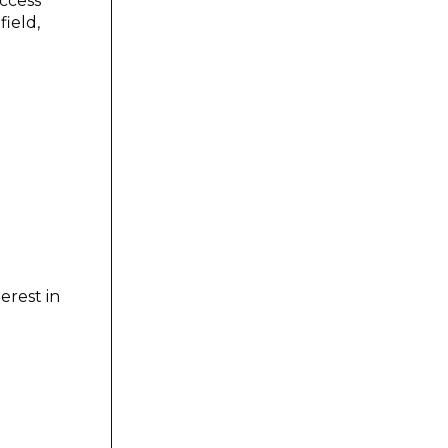
uccess
ield,
erest in