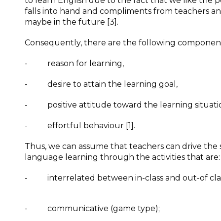
to learn English due to the fact that we like the 
falls into hand and compliments from teachers and
maybe in the future [3].
Consequently, there are the following component
- reason for learning,
- desire to attain the learning goal,
- positive attitude toward the learning situati
- effortful behaviour [1].
Thus, we can assume that teachers can drive the s
language learning through the activities that are:
- interrelated between in-class and out-of class
- communicative (game type);