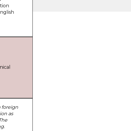
tion
nglish
nical
 foreign
ion as
 The
g.