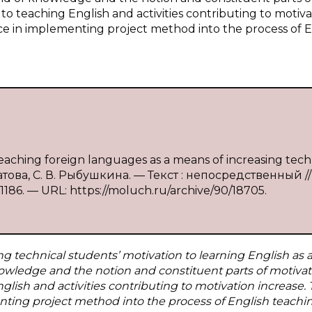
 to teaching English and activities contributing to motiva
ce in implementing project method into the process of E
aching foreign languages as a means of increasing tech
рбатова, С. В. Рыбушкина. — Текст : непосредственный //
186. — URL: https://moluch.ru/archive/90/18705.
ng technical students’ motivation to learning English as a
nowledge and the notion and constituent parts of motivat
nglish and activities contributing to motivation increase.
ting project method into the process of English teachin