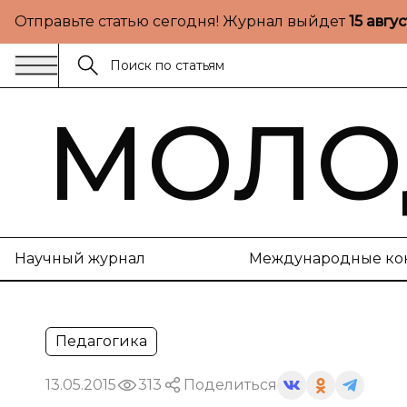
Отправьте статью сегодня! Журнал выйдет
15 авгу
МОЛО
Научный журнал
Международные ко
Педагогика
13.05.2015
313
Поделиться