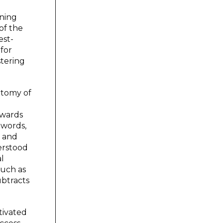
ining
of the
est-
 for
stering
otomy of
owards
 words,
e and
erstood
al
such as
ubtracts
tivated