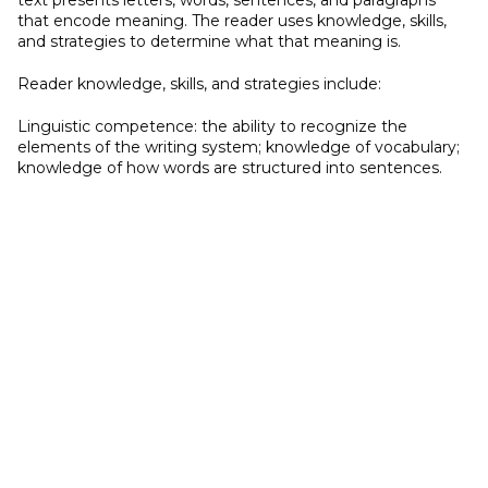
text presents letters, words, sentences, and paragraphs
that encode meaning. The reader uses knowledge, skills,
and strategies to determine what that meaning is.
Reader knowledge, skills, and strategies include:
Linguistic competence: the ability to recognize the
elements of the writing system; knowledge of vocabulary;
knowledge of how words are structured into sentences.