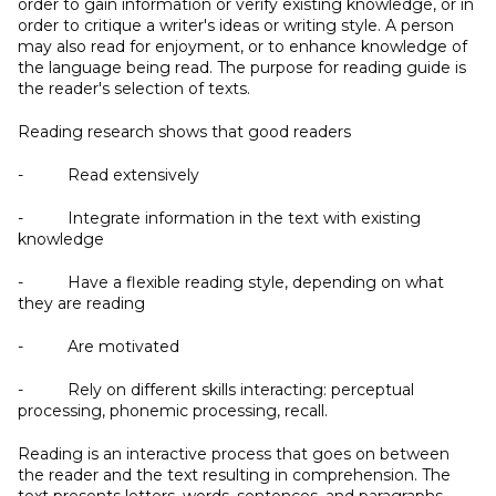
order to gain information or verify existing knowledge, or in
order to critique a writer's ideas or writing style. A person
may also read for enjoyment, or to enhance knowledge of
the language being read. The purpose for reading guide is
the reader's selection of texts.
Reading research shows that good readers
- Read extensively
- Integrate information in the text with existing
knowledge
- Have a flexible reading style, depending on what
they are reading
- Are motivated
- Rely on different skills interacting: perceptual
processing, phonemic processing, recall.
Reading is an interactive process that goes on between
the reader and the text resulting in comprehension. The