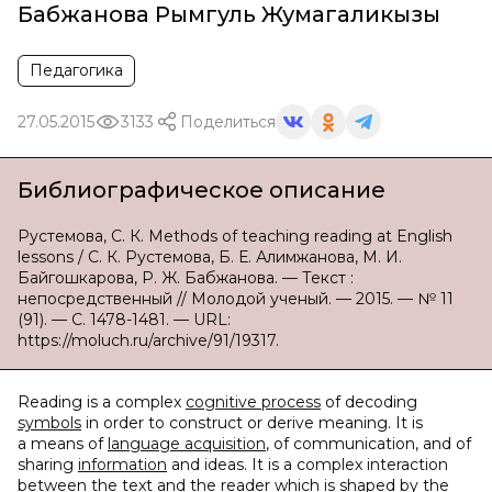
Бабжанова Рымгуль Жумагаликызы
Педагогика
27.05.2015
3133
Поделиться
Библиографическое описание
Рустемова, С. К. Methods of teaching reading at English
lessons / С. К. Рустемова, Б. Е. Алимжанова, М. И.
Байгошкарова, Р. Ж. Бабжанова. — Текст :
непосредственный // Молодой ученый. — 2015. — № 11
(91). — С. 1478-1481. — URL:
https://moluch.ru/archive/91/19317.
Reading is a complex
cognitive process
of decoding
symbols
in order to construct or derive meaning. It is
a means of
language acquisition
, of communication, and of
sharing
information
and ideas. It is a complex interaction
between the text and the reader which is shaped by the