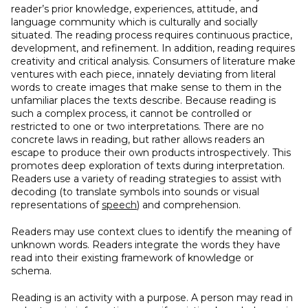
reader’s prior knowledge, experiences, attitude, and
language community which is culturally and socially
situated. The reading process requires continuous practice,
development, and refinement. In addition, reading requires
creativity and critical analysis. Consumers of literature make
ventures with each piece, innately deviating from literal
words to create images that make sense to them in the
unfamiliar places the texts describe. Because reading is
such a complex process, it cannot be controlled or
restricted to one or two interpretations. There are no
concrete laws in reading, but rather allows readers an
escape to produce their own products introspectively. This
promotes deep exploration of texts during interpretation.
Readers use a variety of reading strategies to assist with
decoding (to translate symbols into sounds or visual
representations of
speech
) and comprehension.
Readers may use context clues to identify the meaning of
unknown words. Readers integrate the words they have
read into their existing framework of knowledge or
schema.
Reading is an activity with a purpose. A person may read in