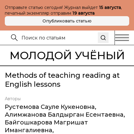
Отправьте статью сегодня! Журнал выйдет
15 августа
,
печатный экземпляр отправим
19 августа
Опубликовать статью
МОЛОДОЙ УЧЁНЫЙ
Methods of teaching reading at
English lessons
Авторы
Рустемова Сауле Кукеновна
,
Алимжанова Балдырган Есентаевна
,
Байгошкарова Магришат
Имангалиевна
,