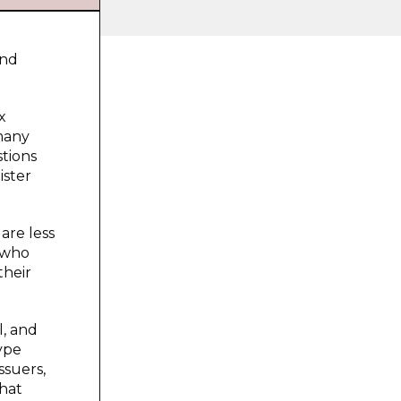
and
x
 many
stions
ister
are less
y who
their
l, and
type
ssuers,
what