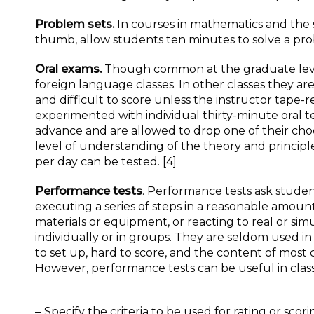
Problem sets.
In courses in mathematics and the s
thumb, allow students ten minutes to solve a pro
Oral exams.
Though common at the graduate level
foreign language classes. In other classes they a
and difficult to score unless the instructor tape
experimented with individual thirty-minute oral te
advance and are allowed to drop one of their choo
level of understanding of the theory and princip
per day can be tested. [4]
Performance tests
. Performance tests ask stude
executing a series of steps in a reasonable amount
materials or equipment, or reacting to real or si
individually or in groups. They are seldom used in 
to set up, hard to score, and the content of most co
However, performance tests can be useful in classe
‒ Specify the criteria to be used for rating or scor