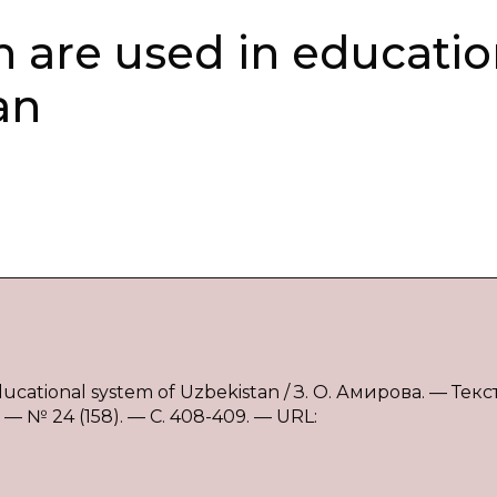
h are used in educatio
an
ducational system of Uzbekistan / З. О. Амирова. — Текст
 № 24 (158). — С. 408-409. — URL: