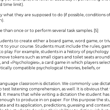
 time limit).
 what they are supposed to do (if possible, conditions of
n).
 than once or to perform several task samples. [5]
tudents to create either a board game, word game, or triv
nt to your course. Students must include the rules, ga
 play. For example, students in a history of psychology 
move tokens such as small cigars and toilet seats around
 and «Psychologies», a card game in which players selec
tically compatible psychological theories, beliefs, or
 language classroom is dictation. We commonly use dictat
 test listening comprehension, as well. It is obvious that 
 It means that while writing a dictation the student has
 enough to produce in on paper. For this purpose the s
ta and its application, predictions, guessing and context