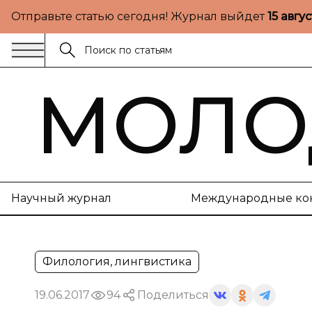
Отправьте статью сегодня! Журнал выйдет
15 авгу
МОЛО
Научный журнал
Международные ко
Филология, лингвистика
19.06.2017
94
Поделиться