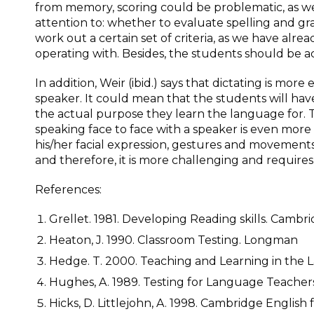
from memory, scoring could be problematic, as well
attention to: whether to evaluate spelling and gr
work out a certain set of criteria, as we have alrea
operating with. Besides, the students should be acq
In addition, Weir (ibid.) says that dictating is more 
speaker. It could mean that the students will have a
the actual purpose they learn the language for. 
speaking face to face with a speaker is even more
his/her facial expression, gestures and movements.
and therefore, it is more challenging and requir
References:
Grellet. 1981. Developing Reading skills. Cambri
Heaton, J. 1990. Classroom Testing. Longman
Hedge. T. 2000. Teaching and Learning in the 
Hughes, A. 1989. Testing for Language Teachers
Hicks, D. Littlejohn, A. 1998. Cambridge English