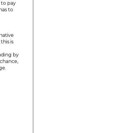
 to pay
has to
 native
his is
nding by
 chance,
ge.