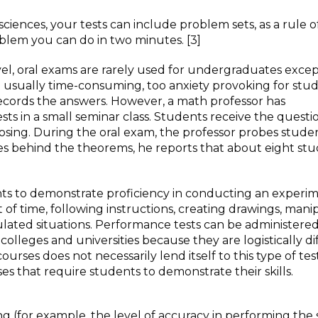
ciences, your tests can include problem sets, as a rule o
blem you can do in two minutes. [3]
, oral exams are rarely used for undergraduates excep
re usually time-consuming, too anxiety provoking for stud
-records the answers. However, a math professor has
sts in a small seminar class. Students receive the questio
sing. During the oral exam, the professor probes studen
les behind the theorems, he reports that about eight st
nts to demonstrate proficiency in conducting an experim
 of time, following instructions, creating drawings, mani
mulated situations. Performance tests can be administere
colleges and universities because they are logistically dif
urses does not necessarily lend itself to this type of tes
s that require students to demonstrate their skills.
ing (for example, the level of accuracy in performing the 