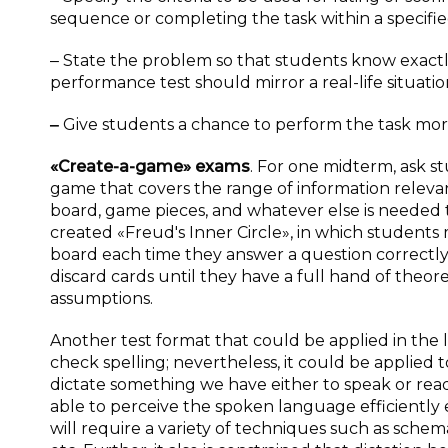
sequence or completing the task within a specified
‒ State the problem so that students know exactly
performance test should mirror a real-life situatio
‒
Give students a chance to perform the task more
«Create-a-game» exams
. For one midterm, ask s
game that covers the range of information releva
board, game pieces, and whatever else is needed to
created «Freud's Inner Circle», in which students 
board each time they answer a question correctly,
discard cards until they have a full hand of theore
assumptions.
Another test format that could be applied in the
check spelling; nevertheless, it could be applied to
dictate something we have either to speak or read.
able to perceive the spoken language efficiently
will require a variety of techniques such as schema