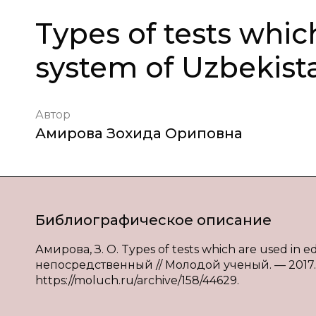
Types of tests whic
system of Uzbekist
Автор
Амирова Зохида Ориповна
Библиографическое описание
Амирова, З. О. Types of tests which are used in e
непосредственный // Молодой ученый. — 2017. —
https://moluch.ru/archive/158/44629.