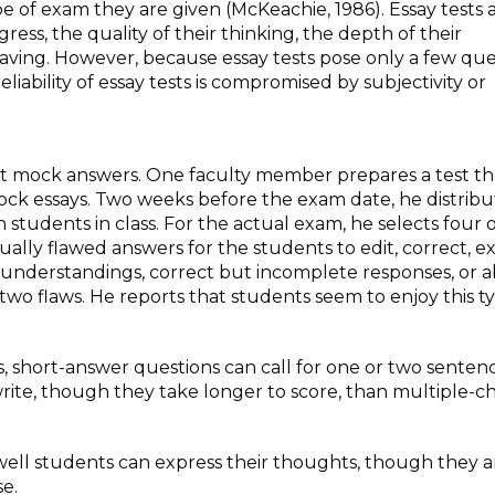
 of exam they are given (McKeachie, 1986). Essay tests a
ss, the quality of their thinking, the depth of their
aving. However, because essay tests pose only a few que
eliability of essay tests is compromised by subjectivity or
rect mock answers. One faculty member prepares a test th
ock essays. Two weeks before the exam date, he distribu
 students in class. For the actual exam, he selects four 
ually flawed answers for the students to edit, correct, e
understandings, correct but incomplete responses, or 
two flaws. He reports that students seem to enjoy this t
, short-answer questions can call for one or two sentenc
write, though they take longer to score, than multiple-c
ell students can express their thoughts, though they a
se.