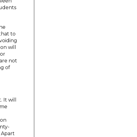
tween
tudents
the
that to
voiding
on will
for
are not
ng of
It will
some
ion
nty-
 Apart