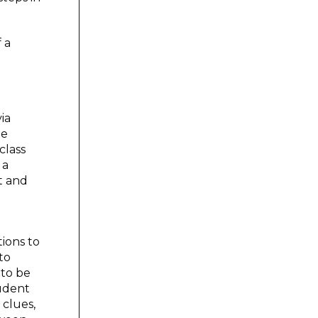
 a
ia
me
class
 a
t and
ions to
to
 to be
tudent
 clues,