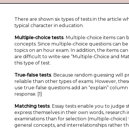
There are shown six types of tests in the article w
typical character in education.
Multiple-choice tests
. Multiple-choice items ca
concepts. Since multiple-choice questions can be
topics on an hour exam. In addition, the items can
are difficult to write-see “Multiple-Choice and M
this type of test.
True-false tests
. Because random guessing will pr
reliable than other types of exams. However, thes
use true-false questions add an “explain” column 
response. [1]
Matching tests
. Essay tests enable you to judge st
express themselves in their own words, research i
examinations than for selection (multiple-choice) t
general concepts, and interrelationships rather th