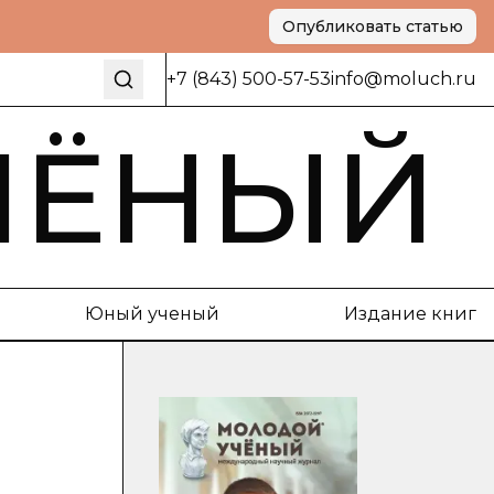
Опубликовать статью
+7 (843) 500-57-53
info@moluch.ru
ЧЁНЫЙ
Юный ученый
Издание книг