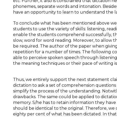
etc. Further, it also is constrained that dictation 
phonemes, separate words and intonation. Besides
have an opportunity to learn to understand the 
To conclude what has been mentioned above we can
students to use the variety of skills: listening, rea
enable the students comprehend successfully, the
slow, word for word reading. Moreover, to allow t
be required. The author of the paper when givin
repetition for a number of times. The following c
able to perceive spoken speech through listening; 
the meaning techniques or their pace of writing is 
Thus, we entirely support the next statement claim
dictation to ask a set of comprehension questions 
simplify the process of the understanding. Notwith
drawbacks. The same could be applied to dictations
memory. S/he has to retain information they have h
should be identical to the original. Therefore, we
eighty per cent of what has been dictated. In th