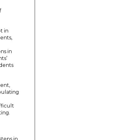
f
t in
ents,
ns in
ts’
udents
ent,
pulating
d
ficult
ting.
steps in