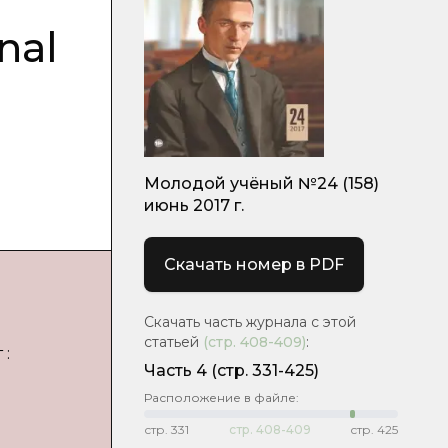
nal
Молодой учёный №24 (158)
июнь 2017 г.
Скачать номер в PDF
Скачать часть журнала с этой
статьей
(стр.
408-409
)
:
 :
Часть 4
(cтр. 331-425)
Расположение в файле:
стр.
331
стр.
408-409
стр.
425