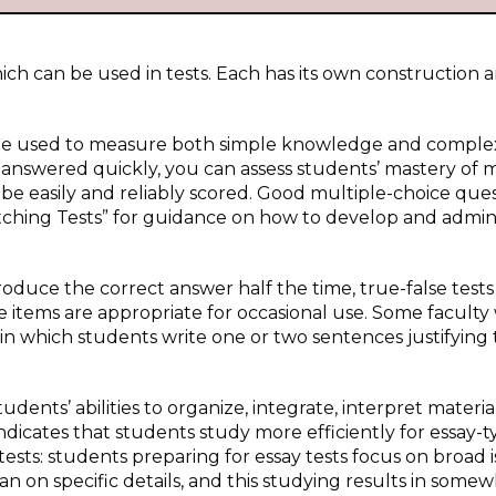
hich can be used in tests. Each has its own construction 
n be used to measure both simple knowledge and comple
 answered quickly, you can assess students’ mastery of
 be easily and reliably scored. Good multiple-choice que
atching Tests” for guidance on how to develop and admin
oduce the correct answer half the time, true-false tests 
e items are appropriate for occasional use. Some facult
in which students write one or two sentences justifying 
udents’ abilities to organize, integrate, interpret materia
ndicates that students study more efficiently for essay-
ests: students preparing for essay tests focus on broad i
an on specific details, and this studying results in some