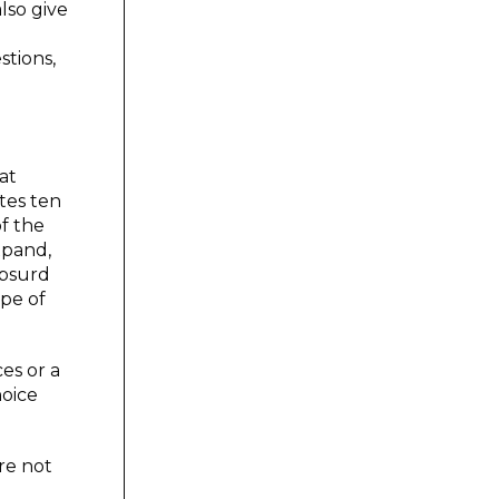
lso give
stions,
at
tes ten
of the
xpand,
absurd
ype of
es or a
hoice
re not