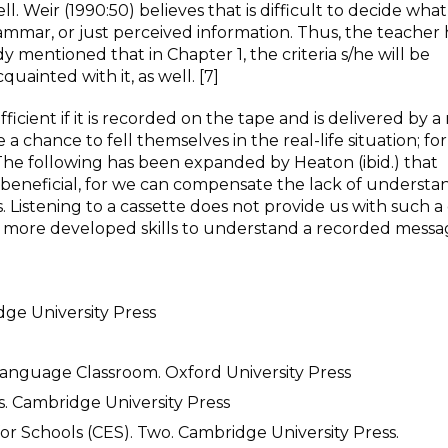
. Weir (1990:50) believes that is difficult to decide what
ammar, or just perceived information. Thus, the teacher 
dy mentioned that in Chapter 1, the criteria s/he will be
uainted with it, as well. [7]
efficient if it is recorded on the tape and is delivered by a
 chance to fell themselves in the real-life situation; for t
The following has been expanded by Heaton (ibid.) that
 beneficial, for we can compensate the lack of understa
 Listening to a cassette does not provide us with such a
es more developed skills to understand a recorded messa
dge University Press
Language Classroom. Oxford University Press
. Cambridge University Press
 for Schools (CES). Two. Cambridge University Press.