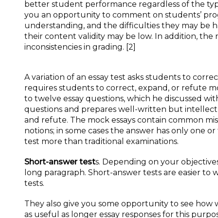
better student performance regardless of the type
you an opportunity to comment on students’ progre
understanding, and the difficulties they may be h
their content validity may be low. In addition, the r
inconsistencies in grading. [2]
A variation of an essay test asks students to cor
requires students to correct, expand, or refute m
to twelve essay questions, which he discussed with
questions and prepares well-written but intellect
and refute. The mock essays contain common mis
notions; in some cases the answer has only one or 
test more than traditional examinations.
Short-answer test
s. Depending on your objectives
long paragraph. Short-answer tests are easier to 
tests.
They also give you some opportunity to see how w
as useful as longer essay responses for this purpo