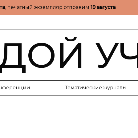
ста
, печатный экземпляр отправим
19 августа
ДОЙ У
нференции
Тематические журналы