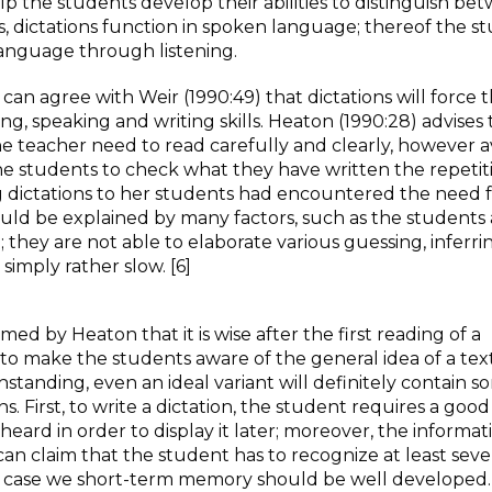
help the students develop their abilities to distinguish be
, dictations function in spoken language; thereof the s
language through listening.
 agree with Weir (1990:49) that dictations will force 
ding, speaking and writing skills. Heaton (1990:28) advises 
 teacher need to read carefully and clearly, however a
he students to check what they have written the repetiti
g dictations to her students had encountered the need 
ould be explained by many factors, such as the students 
they are not able to elaborate various guessing, inferri
simply rather slow. [6]
ed by Heaton that it is wise after the first reading of a
to make the students aware of the general idea of a text. 
standing, even an ideal variant will definitely contain 
. First, to write a dictation, the student requires a good
eard in order to display it later; moreover, the informat
 can claim that the student has to recognize at least seve
at case we short-term memory should be well developed.