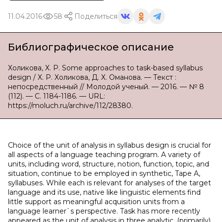
11.04.2016
58
Поделиться
Библиографическое описание
Холикова, Х. Р. Some approaches to task-based syllabus
design / Х. Р. Холикова, Д. Х. Оманова. — Текст :
непосредственный // Молодой ученый. — 2016. — № 8
(112). — С. 1184-1186. — URL:
https://moluch.ru/archive/112/28380.
Choice of the unit of analysis in syllabus design is crucial for
all aspects of a language teaching program. A variety of
units, including word, structure, notion, function, topic, and
situation, continue to be employed in synthetic, Tape A,
syllabuses. While each is relevant for analyses of the target
language and its use, native like linguistic elements find
little support as meaningful acquisition units from a
language learner`s perspective. Task has more recently
appeared as the unit of analysis in three analytic, (primarily)