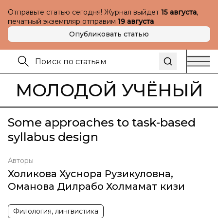
Отправьте статью сегодня! Журнал выйдет
15 августа
,
печатный экземпляр отправим
19 августа
Опубликовать статью
МОЛОДОЙ УЧЁНЫЙ
Some approaches to task-based
syllabus design
Авторы
Холикова Хуснора Рузикуловна
,
Оманова Дилрабо Холмамат кизи
Филология, лингвистика