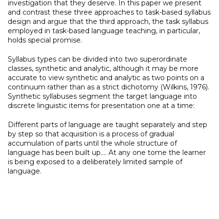
investigation that they deserve. In this paper we present
and contrast these three approaches to task-based syllabus
design and argue that the third approach, the task syllabus
employed in task-based language teaching, in particular,
holds special promise.
Syllabus types can be divided into two superordinate
classes, synthetic and analytic, although it may be more
accurate to view synthetic and analytic as two points on a
continuum rather than as a strict dichotomy (Wilkins, 1976).
Synthetic syllabuses segment the target language into
discrete linguistic items for presentation one at a time:
Different parts of language are taught separately and step
by step so that acquisition is a process of gradual
accumulation of parts until the whole structure of
language has been built up.... At any one tome the learner
is being exposed to a deliberately limited sample of
language.