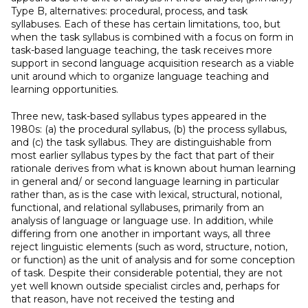
Type B, alternatives: procedural, process, and task
syllabuses. Each of these has certain limitations, too, but
when the task syllabus is combined with a focus on form in
task-based language teaching, the task receives more
support in second language acquisition research as a viable
unit around which to organize language teaching and
learning opportunities.
Three new, task-based syllabus types appeared in the
1980s: (a) the procedural syllabus, (b) the process syllabus,
and (c) the task syllabus. They are distinguishable from
most earlier syllabus types by the fact that part of their
rationale derives from what is known about human learning
in general and/ or second language learning in particular
rather than, as is the case with lexical, structural, notional,
functional, and relational syllabuses, primarily from an
analysis of language or language use. In addition, while
differing from one another in important ways, all three
reject linguistic elements (such as word, structure, notion,
or function) as the unit of analysis and for some conception
of task. Despite their considerable potential, they are not
yet well known outside specialist circles and, perhaps for
that reason, have not received the testing and