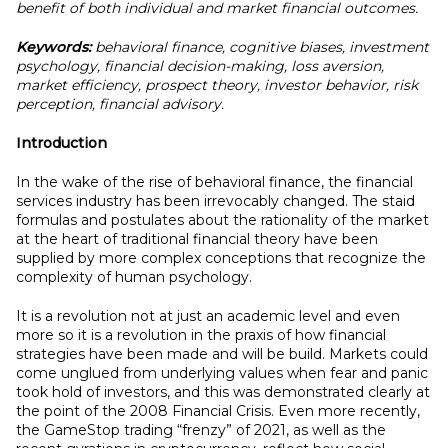
benefit of both individual and market financial outcomes.
Keywords:
behavioral finance, cognitive biases, investment
psychology, financial decision-making, loss aversion,
market efficiency, prospect theory, investor behavior, risk
perception, financial advisory.
Introduction
In the wake of the rise of behavioral finance, the financial
services industry has been irrevocably changed. The staid
formulas and postulates about the rationality of the market
at the heart of traditional financial theory have been
supplied by more complex conceptions that recognize the
complexity of human psychology.
It is a revolution not at just an academic level and even
more so it is a revolution in the praxis of how financial
strategies have been made and will be build. Markets could
come unglued from underlying values when fear and panic
took hold of investors, and this was demonstrated clearly at
the point of the 2008 Financial Crisis. Even more recently,
the GameStop trading “frenzy” of 2021, as well as the