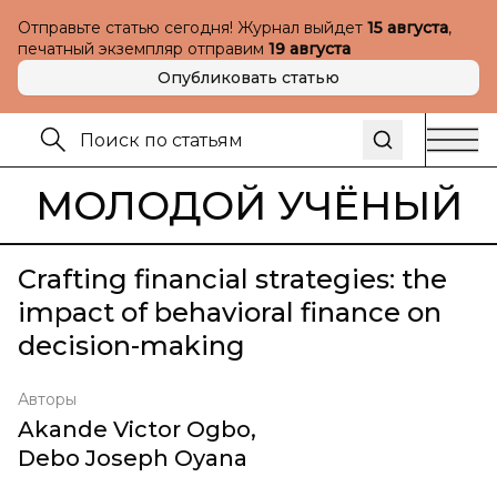
Отправьте статью сегодня! Журнал выйдет
15 августа
,
печатный экземпляр отправим
19 августа
Опубликовать статью
МОЛОДОЙ УЧЁНЫЙ
Crafting financial strategies: the
impact of behavioral finance on
decision-making
Авторы
Akande Victor Ogbo
,
Debo Joseph Oyana