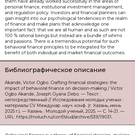
them have already worked successfully in the areas of
personal finance, institutional investment management,
and regulation policy. Investors and financial planners can
gain insight into our psychological tendencies in the realm
of finance and make plans that acknowledge one
important fact: that we are all human and as such are not
100 % rational beings but instead are a bundle of whims
and passions. There is a tremendous potential for such
behavioral finance principles to be integrated for the
benefit of both individual and market financial outcomes.
Библиографическое описание
Akande, Victor Ogbo. Crafting financial strategies: the
impact of behavioral finance on decision-making / Victor
Ogbo Akande, Joseph Oyana Debo. — Текст :
непосредственный // Исследования молодых ученых :
материалы CV Междунар. науч. конф. (г. Казань, июнь
2025 г.). — Казань : Молодой ученый, 2025. — С. 14-21. —
URL: https://moluch.ru/conf/stud/archive/539/19031.