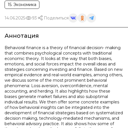
15. Экономика
14.06.2025
93
Поделиться
Аннотация
Behavioral finance is a theory of financial decision- making
that combines psychological concepts with traditional
economic theory. It looks at the way that both biases,
emotions, and social forces impact the overall ideas and
strategies concerning investing and finance. Based on new
empirical evidence and real-world examples, among others,
we discuss some of the most prominent behavioral
phenomena: Loss aversion, overconfidence, mental
accounting, and herding. It also highlights how these
biases generate market failures and also suboptimal
individual results. We then offer some concrete examples
of how behavioral insights can be integrated into the
development of financial strategies based on systematized
decision making, technology-mediated mechanisms, and
behavioral advisory practice. It also shows how some of