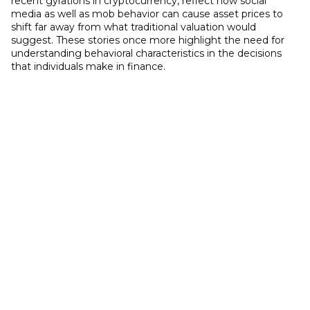
recent gyrations in cryptocurrency, reflect how social
media as well as mob behavior can cause asset prices to
shift far away from what traditional valuation would
suggest. These stories once more highlight the need for
understanding behavioral characteristics in the decisions
that individuals make in finance.