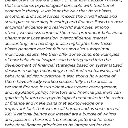
Behavioral finance is a theory of financial decision- making
that combines psychological concepts with traditional
economic theory. It looks at the way that both biases,
emotions, and social forces impact the overall ideas and
strategies concerning investing and finance. Based on new
empirical evidence and real-world examples, among
others, we discuss some of the most prominent behavioral
phenomena: Loss aversion, overconfidence, mental
accounting, and herding. It also highlights how these
biases generate market failures and also suboptimal
individual results. We then offer some concrete examples
of how behavioral insights can be integrated into the
development of financial strategies based on systematized
decision making, technology-mediated mechanisms, and
behavioral advisory practice. It also shows how some of
them have already worked successfully in the areas of
personal finance, institutional investment management,
and regulation policy. Investors and financial planners can
gain insight into our psychological tendencies in the realm
of finance and make plans that acknowledge one
important fact: that we are all human and as such are not
100 % rational beings but instead are a bundle of whims
and passions. There is a tremendous potential for such
behavioral finance principles to be integrated for the