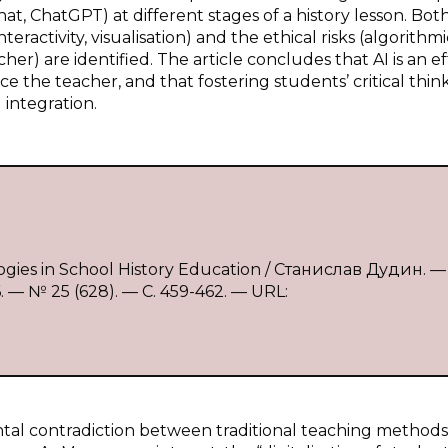
t, ChatGPT) at different stages of a history lesson. Bot
teractivity, visualisation) and the ethical risks (algorithmi
acher) are identified. The article concludes that AI is an e
e the teacher, and that fostering students’ critical thin
 integration.
ogies in School History Education / Станислав Дудин. — 
 № 25 (628). — С. 459-462. — URL:
tal contradiction between traditional teaching method