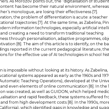
ers. As Morozov points out, the “digitalisation of student
 content has become their natural environment, whereas
cher’s monologue, are losing their effectiveness [7].
ration, the problem of differentiation is acute: a teache
tional trajectories [7]. At the same time, as Zabelina, P
rn information technologies, especially artificial intell
n and creating a need to transform traditional teaching
eness through personalisation, adaptive programmes, obj
on [8]. The aim of this article is to identify, on the bas
dings reported in the current pedagogical literature, th
ns for the effective use of AI technologies in school his
is impossible without looking at its history. As Zabelina,
ucational systems appeared as early as the 1960s and 197
omatic Teaching Operations), developed at the Univer
ts and even elements of online communication [8]. In the 
ion was created, as well as GUIDON, which helped medic
ualisation and rapid feedback, these systems suffered fr
 and from high development costs [8]. In the 1990s, mor
alifornia), which identified gaps in knowledge and sug