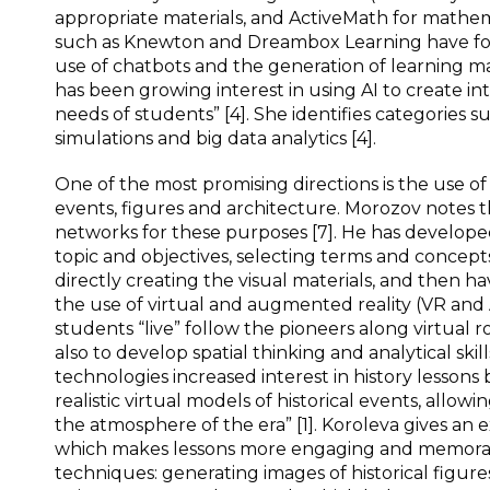
appropriate materials, and ActiveMath for mathem
such as Knewton and Dreambox Learning have foc
use of chatbots and the generation of learning mat
has been growing interest in using AI to create in
needs of students” [4]. She identifies categories s
simulations and big data analytics [4].
One of the most promising directions is the use of 
events, figures and architecture. Morozov notes 
networks for these purposes [7]. He has developed 
topic and objectives, selecting terms and concept
directly creating the visual materials, and then h
the use of virtual and augmented reality (VR and
students “live” follow the pioneers along virtual r
also to develop spatial thinking and analytical skil
technologies increased interest in history lessons
realistic virtual models of historical events, allowi
the atmosphere of the era” [1]. Koroleva gives an exa
which makes lessons more engaging and memorable” 
techniques: generating images of historical figures