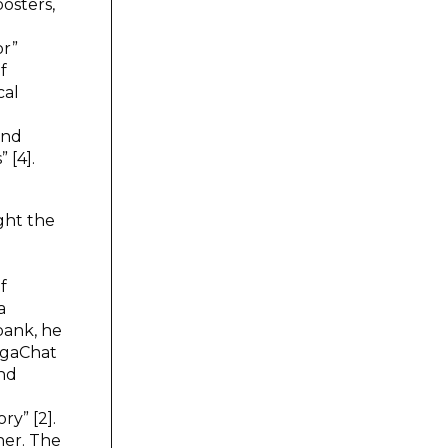
posters,
or”
f
cal
and
 [4].
ight the
m
f
a
bank, he
GigaChat
and
ry” [2].
her. The