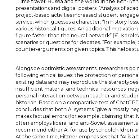
“Time travel: Russia and the world in the 16th‑17th
presentations and digital posters. “Analysis of a
project‑based activities increased student engage
service, which guesses a character: “In history lesson
various historical figures. An additional motivatio
figure faster than the neural network” [6]. Korolev
scenarios or questions for debates. “For example
counter‑arguments on given topics. This helps stud
Alongside optimistic assessments, researchers poin
following ethical issues: the protection of personal
existing data and may reproduce the stereotypes 
insufficient material and technical resources; ne
personal interaction between teacher and student [
historian. Based on a comparative test of ChatG
concludes that both AI systems “give a mostly neg
makes factual errors (for example, claiming that I
often employs liberal and anti‑Soviet assessments.
recommend either AI for use by schoolchildren and 
At the same time, Fitzner emphasises that “AI is a