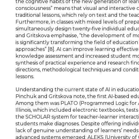
the cognitive habits of the new generation of learn
consciousness” means that visual and interactive
traditional lessons, which rely on text and the tea
Furthermore, in classes with mixed levels of prepa
simultaneously design twenty‑five individual educa
and Gritskova emphasise, “the development of mode
is significantly transforming the field of educatio
approaches” [8]. AI can improve learning effectiv
knowledge assessment and increased student motivati
synthesis of practical experience and research fin
directions, methodological techniques and conditio
lessons.
Understanding the current state of AI in education 
Pinchuk and Gritskova note, the first AI‑based ed
Among them was PLATO (Programmed Logic for Aut
Illinois, which included electronic textbooks, tes
the SCHOLAR system for teacher‑learner interact
students make diagnoses. Despite offering individ
lack of genuine understanding of learners’ needs
advanced systems emerged: ALEKS (University of C