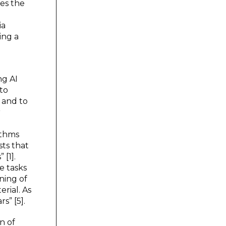
ses the
ia
ing a
ng AI
 to
; and to
r
ithms
sts that
[1].
e tasks
ning of
erial. As
s” [5].
n of