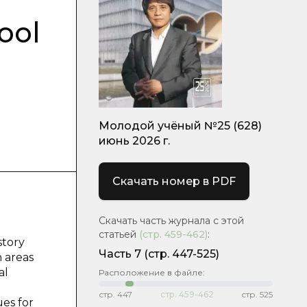
ool
Молодой учёный №25 (628)
июнь 2026 г.
Скачать номер в PDF
Скачать часть журнала с этой
статьей
(стр.
459-462
)
:
story
Часть 7
(стр. 447-525)
 areas
al
Расположение в файле:
стр.
447
стр.
459-462
стр.
525
ues for