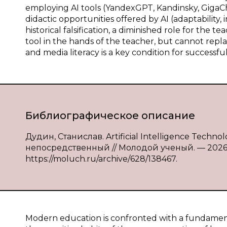
employing AI tools (YandexGPT, Kandinsky, GigaCha
didactic opportunities offered by AI (adaptability, in
historical falsification, a diminished role for the te
tool in the hands of the teacher, but cannot replac
and media literacy is a key condition for successful
Библиографическое описание
Дудин, Станислав. Artificial Intelligence Technol
непосредственный // Молодой ученый. — 2026. —
https://moluch.ru/archive/628/138467.
Modern education is confronted with a fundamen