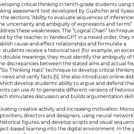
oping critical thinking in tenth‑grade students using 
nking assessment test developed by Gushchin and Ilyaso
he sections “Ability to evaluate sequences of inferences
the uncertainty and ambiguity of expressions and terms” 
address these weaknesses. The “Logical Chain” technique
rated by the teacher in YandexGPT in a mixed order; they
tablish cause‑and‑effect relationships and formulate a
students receive a historical text (for example, an exce
th double meanings; they must identify the ambiguity of
the discrepancies between the stated aims and actual his
“Six Thinking Hats” technique to develop critical thinki
news and verify facts [5]. She also introduces online de
”), which develop students’ ability to argue and defend the
ents can use AI to generate different versions of historica
hich stimulates discussion and builds argumentation skills”
ivating creative activity and increasing motivation. Moro
iptwriters, directors and designers, using neural network
historical figures, and develop scripts and visual sequenc
oject‑based learning into the digital environment. In the 