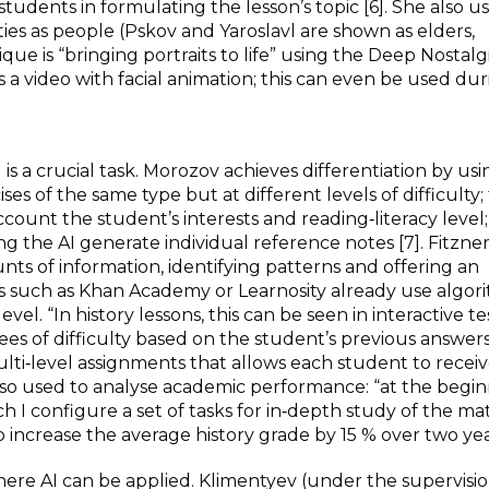
dents in formulating the lesson’s topic [6]. She also u
ies as people (Pskov and Yaroslavl are shown as elders,
ique is “bringing portraits to life” using the Deep Nostalg
 video with facial animation; this can even be used dur
 is a crucial task. Morozov achieves differentiation by usi
es of the same type but at different levels of difficulty;
ccount the student’s interests and reading‑literacy level
 the AI generate individual reference notes [7]. Fitzne
unts of information, identifying patterns and offering an
ms such as Khan Academy or Learnosity already use algor
evel. “In history lessons, this can be seen in interactive te
s of difficulty based on the student’s previous answers” 
ti‑level assignments that allows each student to receiv
 also used to analyse academic performance: “at the begin
h I configure a set of tasks for in‑depth study of the mat
 increase the average history grade by 15 % over two year
where AI can be applied. Klimentyev (under the supervisio