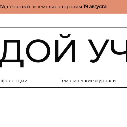
ста
, печатный экземпляр отправим
19 августа
ДОЙ У
нференции
Тематические журналы