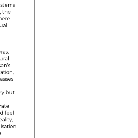
ystems
, the
there
dual
ras,
ural
son’s
ation,
asises
ory but
rate
nd feel
ality,
isation
e