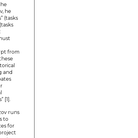
the
v, he
” (tasks
(tasks
:
 must
rpt from
 these
torical
ng and
bates
ir
l
 [1].
zov runs
s to
es for
project