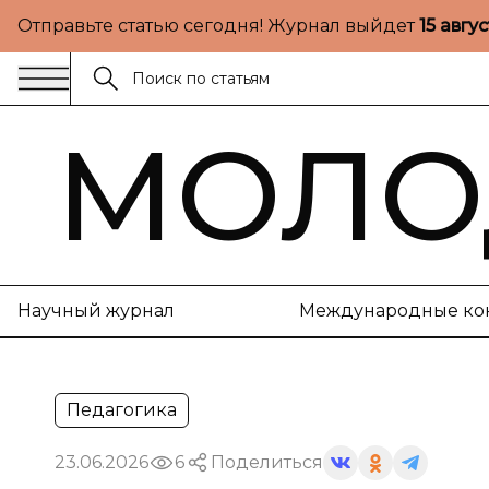
Отправьте статью сегодня! Журнал выйдет
15 авгу
МОЛО
Научный журнал
Международные ко
Педагогика
23.06.2026
6
Поделиться