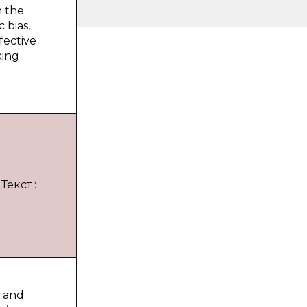
h the
c bias,
ffective
king
Текст :
s and