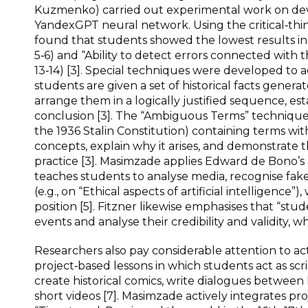
Kuzmenko) carried out experimental work on devel
YandexGPT neural network. Using the critical‑thi
found that students showed the lowest results in t
5‑6) and “Ability to detect errors connected with 
13‑14) [3]. Special techniques were developed to 
students are given a set of historical facts gene
arrange them in a logically justified sequence, es
conclusion [3]. The “Ambiguous Terms” technique: 
the 1936 Stalin Constitution) containing terms wi
concepts, explain why it arises, and demonstrate 
practice [3]. Masimzade applies Edward de Bono’s 
teaches students to analyse media, recognise fake 
(e.g., on “Ethical aspects of artificial intelligence
position [5]. Fitzner likewise emphasises that “stud
events and analyse their credibility and validity, w
Researchers also pay considerable attention to act
project‑based lessons in which students act as scr
create historical comics, write dialogues between 
short videos [7]. Masimzade actively integrates pr