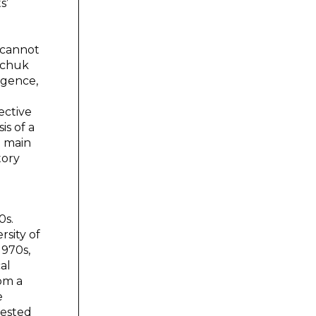
s’
r cannot
inchuk
igence,
ective
is of a
e main
tory
0s.
sity of
1970s,
al
om a
e
gested