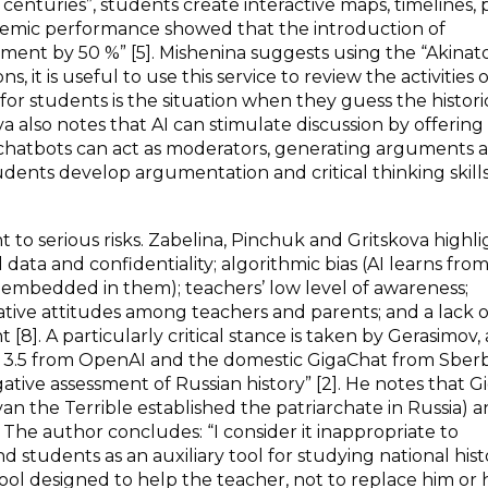
 centuries”, students create interactive maps, timelines, 
cademic performance showed that the introduction of
ment by 50 %” [5]. Mishenina suggests using the “Akinat
s, it is useful to use this service to review the activities o
n for students is the situation when they guess the histori
a also notes that AI can stimulate discussion by offering
, chatbots can act as moderators, generating arguments 
ents develop argumentation and critical thinking skills”
t to serious risks. Zabelina, Pinchuk and Gritskova highl
 data and confidentiality; algorithmic bias (AI learns fro
embedded in them); teachers’ low level of awareness;
gative attitudes among teachers and parents; and a lack o
8]. A particularly critical stance is taken by Gerasimov, 
PT 3.5 from OpenAI and the domestic GigaChat from Sber
ative assessment of Russian history” [2]. He notes that 
van the Terrible established the patriarchate in Russia) 
 The author concludes: “I consider it inappropriate to
students as an auxiliary tool for studying national histo
 tool designed to help the teacher, not to replace him or 