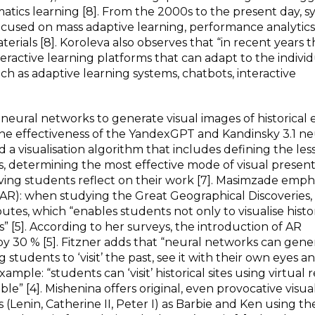
atics learning [8]. From the 2000s to the present day, s
used on mass adaptive learning, performance analytics
erials [8]. Koroleva also observes that “in recent years 
teractive learning platforms that can adapt to the indivi
uch as adaptive learning systems, chatbots, interactive
neural networks to generate visual images of historical e
the effectiveness of the YandexGPT and Kandinsky 3.1 ne
a visualisation algorithm that includes defining the les
s, determining the most effective mode of visual present
aving students reflect on their work [7]. Masimzade emph
 AR): when studying the Great Geographical Discoveries,
outes, which “enables students not only to visualise hist
ls” [5]. According to her surveys, the introduction of AR
 by 30 % [5]. Fitzner adds that “neural networks can gene
ng students to ‘visit’ the past, see it with their own eyes a
mple: “students can ‘visit’ historical sites using virtual re
[4]. Mishenina offers original, even provocative visual
 (Lenin, Catherine II, Peter I) as Barbie and Ken using th