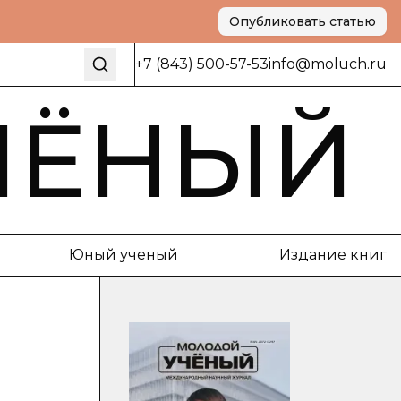
Опубликовать статью
+7 (843) 500-57-53
info@moluch.ru
ЧЁНЫЙ
Юный ученый
Издание книг