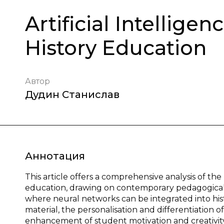
Artificial Intellige
History Education
Автор
Дудин Станислав
Аннотация
This article offers a comprehensive analysis of the u
education, drawing on contemporary pedagogical r
where neural networks can be integrated into histo
material, the personalisation and differentiation o
enhancement of student motivation and creativity.