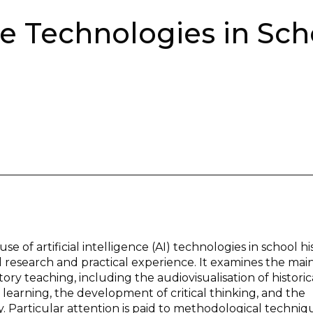
nce Technologies in Sch
se of artificial intelligence (AI) technologies in school hi
esearch and practical experience. It examines the main
ry teaching, including the audiovisualisation of historic
f learning, the development of critical thinking, and the
 Particular attention is paid to methodological techniq