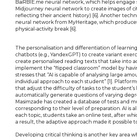
BaiRBIE.me neural network, which helps engage stu
Midjourney neural network to create images of cit
reflecting their ancient history) [6]. Another techn
neural network from MyHeritage, which produces a
physical‑activity break [6].
The personalisation and differentiation of learning
chatbots (e.g., YandexGPT) to create variant exercis
create personalised reading texts that take into a
implement the “flipped classroom” model by having
stresses that “AI is capable of analysing large amo
individual approach to each student” [1]. Platfor
that adjust the difficulty of tasks to the student’s l
automatically generate questions of varying degree
Masimzade has created a database of tests and mul
corresponding to their level of preparation. AI is
each topic, students take an online test, after whic
a result, the adaptive approach made it possible to
Developing critical thinking is another key area 