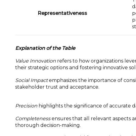
d
Representativeness
p
p
s
Explanation of the Table
Value Innovation
refers to how organizations leve
their strategic options and fostering innovative sol
Social Impact
emphasizes the importance of consid
stakeholder trust and acceptance.
Precision
highlights the significance of accurate 
Completeness
ensures that all relevant aspects 
thorough decision-making.