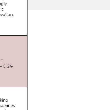
ngly
ic
ovation,
Г.
 С. 24-
aking
examines