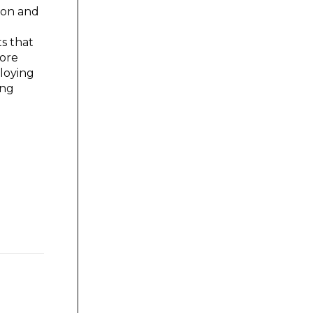
tion and
s that
more
loying
ing