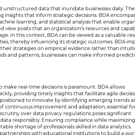
d unstructured data that inundate businesses daily. The 
ving insights that inform strategic decisions. BDA encompa
chine learning, and statistical analysis that enable organ
 view posits that an organization’s resources and capabi
tage. In this context, BDA can be viewed as a valuable re
ities, thereby influencing its strategic outcomes. BDA im
their strategies on empirical evidence rather than intuit
ends and patterns, businesses can make informed predict
 to make real-time decisions is paramount. BDA allows
ly, providing timely insights that facilitate agile decisi
positioned to innovate by identifying emerging trends 
 of continuous improvement and adaptation, essential fo
crutiny over data privacy regulations poses significant
ig data responsibly. Ensuring compliance while maximizin
able shortage of professionals skilled in data analytics.
partnerships with educational institutions to build a wo