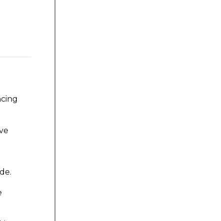
ncing
ove
de.
e