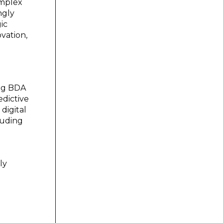
omplex
ngly
ic
ovation,
ing BDA
edictive
digital
luding
ly