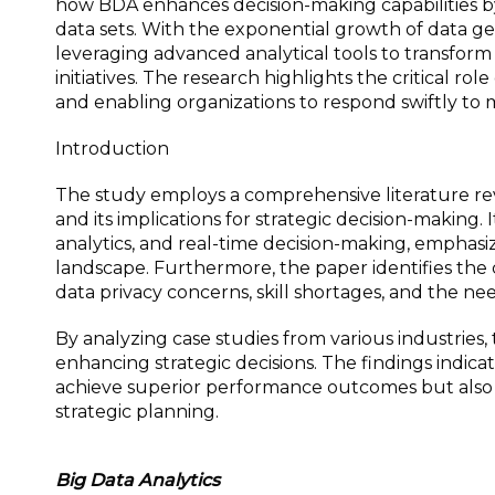
how BDA enhances decision-making capabilities by
data sets. With the exponential growth of data ge
leveraging advanced analytical tools to transform
initiatives. The research highlights the critical rol
and enabling organizations to respond swiftly to
Introduction
The study employs a comprehensive literature r
and its implications for strategic decision-making.
analytics, and real-time decision-making, emphasiz
landscape. Furthermore, the paper identifies the
data privacy concerns, skill shortages, and the ne
By analyzing case studies from various industries, 
enhancing strategic decisions. The findings indica
achieve superior performance outcomes but also 
strategic planning.
Big Data Analytics