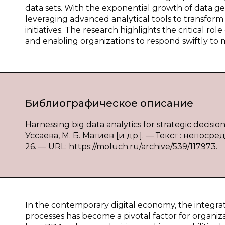
data sets. With the exponential growth of data ge
leveraging advanced analytical tools to transform
initiatives. The research highlights the critical rol
and enabling organizations to respond swiftly to
Библиографическое описание
Harnessing big data analytics for strategic decisi
Уссаева, М. Б. Матиев [и др.]. — Текст : непоср
26. — URL: https://moluch.ru/archive/539/117973.
In the contemporary digital economy, the integrati
processes has become a pivotal factor for organi