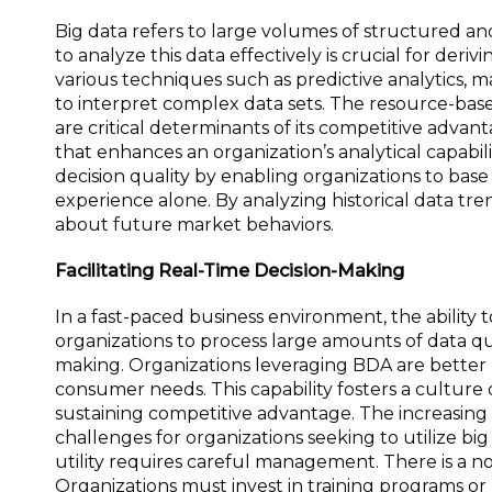
Big data refers to large volumes of structured an
to analyze this data effectively is crucial for deri
various techniques such as predictive analytics, ma
to interpret complex data sets. The resource-based
are critical determinants of its competitive advan
that enhances an organization’s analytical capabil
decision quality by enabling organizations to base 
experience alone. By analyzing historical data tr
about future market behaviors.
Facilitating Real-Time Decision-Making
In a fast-paced business environment, the ability
organizations to process large amounts of data quick
making. Organizations leveraging BDA are better 
consumer needs. This capability fosters a culture
sustaining competitive advantage. The increasing s
challenges for organizations seeking to utilize b
utility requires careful management. There is a not
Organizations must invest in training programs or 