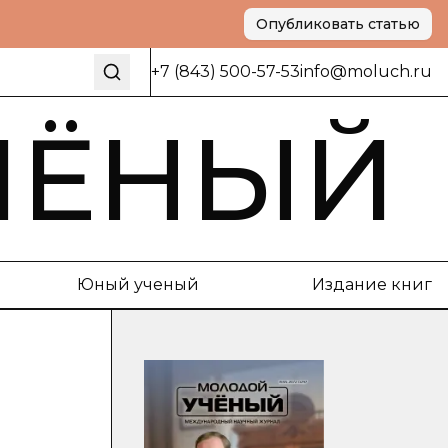
Опубликовать статью
+7 (843) 500-57-53
info@moluch.ru
ЧЁНЫЙ
Юный ученый
Издание книг