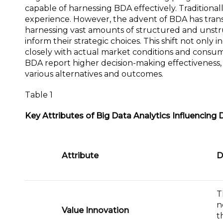
capable of harnessing BDA effectively. Traditionall
experience. However, the advent of BDA has trans
harnessing vast amounts of structured and unstru
inform their strategic choices. This shift not only 
closely with actual market conditions and consum
BDA report higher decision-making effectiveness, a
various alternatives and outcomes.
Table 1
Key Attributes of Big Data Analytics Influencing 
Attribute
D
T
n
Value Innovation
t