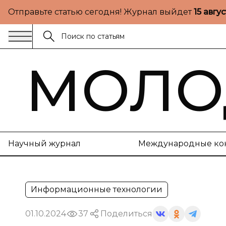
Отправьте статью сегодня! Журнал выйдет
15 авгу
МОЛО
Научный журнал
Международные ко
Информационные технологии
01.10.2024
37
Поделиться