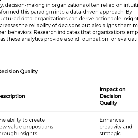
y, decision-making in organizations often relied on intui
formed this paradigm into a data-driven approach. By
ctured data, organizations can derive actionable insight
increases the reliability of decisions but also aligns them 
er behaviors. Research indicates that organizations emp
s these analytics provide a solid foundation for evaluat
Decision Quality
Impact on
escription
Decision
Quality
he ability to create
Enhances
ew value propositions
creativity and
hrough insights
strategic