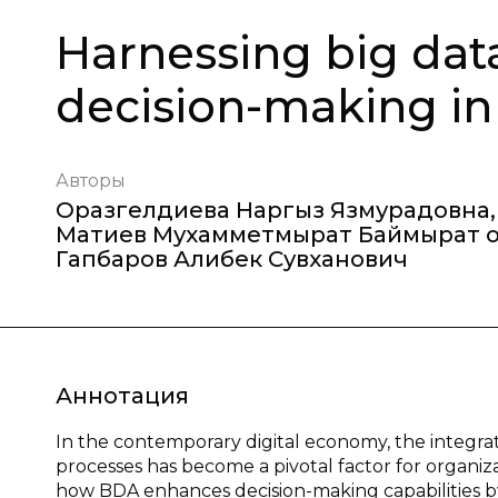
Harnessing big data
decision-making in
Авторы
Оразгелдиева Наргыз Язмурадовна
,
Матиев Мухамметмырат Баймырат 
Гапбаров Алибек Сувханович
Аннотация
In the contemporary digital economy, the integrati
processes has become a pivotal factor for organi
how BDA enhances decision-making capabilities by