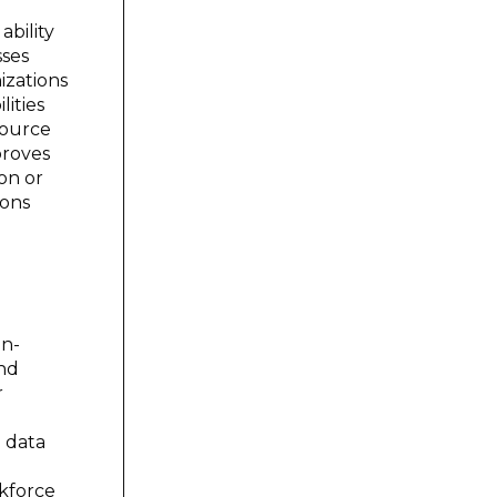
ability
sses
izations
lities
source
proves
ion or
ions
on-
and
r
g data
rkforce