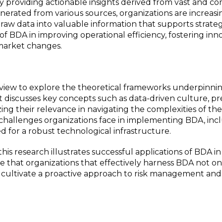
 providing actionable insights derived from vast and c
nerated from various sources, organizations are increasi
 raw data into valuable information that supports strateg
e of BDA in improving operational efficiency, fostering inn
 market changes.
eview to explore the theoretical frameworks underpinn
 It discusses key concepts such as data-driven culture, pr
ing their relevance in navigating the complexities of the 
 challenges organizations face in implementing BDA, inc
ed for a robust technological infrastructure.
this research illustrates successful applications of BDA in
te that organizations that effectively harness BDA not on
cultivate a proactive approach to risk management and