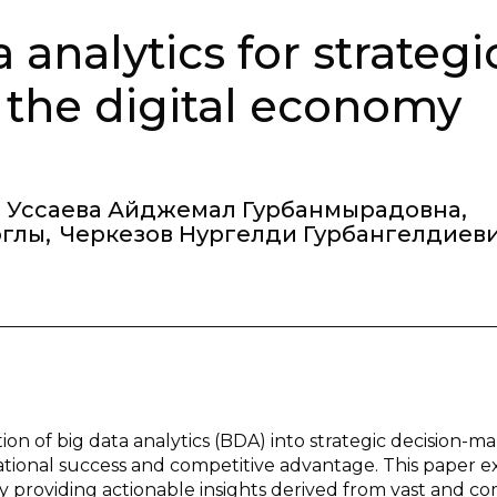
 analytics for strategi
 the digital economy
Уссаева Айджемал Гурбанмырадовна
,
оглы
,
Черкезов Нургелди Гурбангелдиев
on of big data analytics (BDA) into strategic decision-m
zational success and competitive advantage. This paper 
 providing actionable insights derived from vast and c