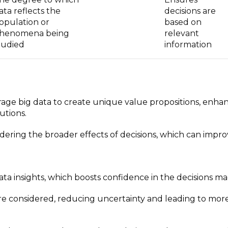
ata reflects the
decisions are
opulation or
based on
henomena being
relevant
tudied
information
rage big data to create unique value propositions, enha
utions.
ering the broader effects of decisions, which can impr
data insights, which boosts confidence in the decisions ma
are considered, reducing uncertainty and leading to mor