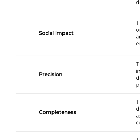
d
T
o
Social Impact
a
e
T
i
Precision
d
p
T
d
Completeness
a
c
T