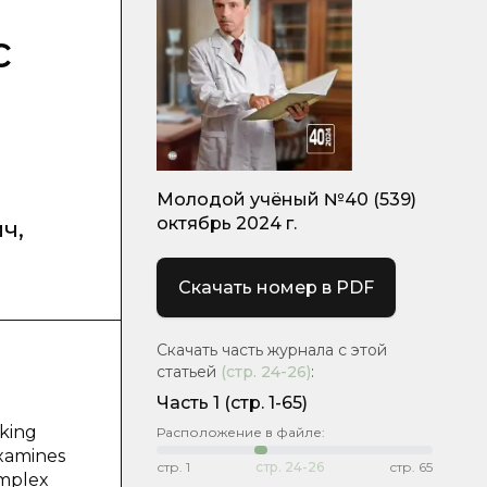
c
Молодой учёный №40 (539)
октябрь 2024 г.
ич
,
Скачать номер в PDF
Скачать часть журнала с этой
статьей
(стр.
24-26
)
:
Часть 1
(стр. 1-65)
aking
Расположение в файле:
examines
стр.
1
стр.
24-26
стр.
65
omplex