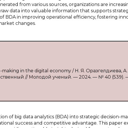
nerated from various sources, organizations are increasi
 raw data into valuable information that supports strateg
e of BDA in improving operational efficiency, fostering inn
 market changes.
on-making in the digital economy / Н. Я. Оразгелдиева, А. 
едственный // Молодой ученый. — 2024. — № 40 (539). —
on of big data analytics (BDA) into strategic decision-m
zational success and competitive advantage. This paper 