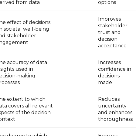
erived from data
options
Improves
he effect of decisions
stakeholder
n societal well-being
trust and
nd stakeholder
decision
ngagement
acceptance
he accuracy of data
Increases
nsights used in
confidence in
ecision-making
decisions
rocesses
made
he extent to which
Reduces
ata covers all relevant
uncertainty
spects of the decision
and enhances
ontext
thoroughness
he degree to which
Ensures