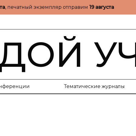
ста
, печатный экземпляр отправим
19 августа
ДОЙ У
нференции
Тематические журналы