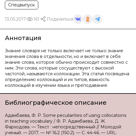
Спецвыпуск
13.05.2017
161
Поделиться
Аннотация
Знание словаря не только включает не только знание
значения слова в отдельности, но и включает в себя
знание слова, которое обычно происходит совместно с
ним. Эти слова, которые сосуществуют с высокой
частотой, называются коллокации. Эта статья посвящена
определению коллокаций и их типов, важность
коллокаций в изучении языка и преподавания.
Библиографическое описание
Адамбаева, Ф. Р. Some peculiarities of using collocations
in teaching vocabulary / Ф. Р. Адамбаева, Д. Ж.
Фарходова. — Текст : непосредственный // Молодой
ученый. — 2017. — № 16.2 (150.2). — С. 44-46. — URL: