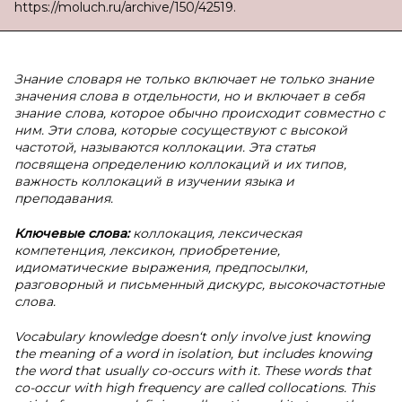
https://moluch.ru/archive/150/42519.
Знание словаря не только включает не только знание
значения слова в отдельности, но и включает в себя
знание слова, которое обычно происходит совместно с
ним. Эти слова, которые сосуществуют с высокой
частотой, называются коллокации. Эта статья
посвящена определению коллокаций и их типов,
важность коллокаций в изучении языка и
преподавания.
Ключевые слова:
коллокация, лексическая
компетенция, лексикон, приобретение,
идиоматические выражения, предпосылки,
разговорный и письменный дискурс, высокочастотные
слова.
Vocabulary knowledge doesn‘t only involve just knowing
the meaning of a word in isolation, but includes knowing
the word that usually co-occurs with it. These words that
co-occur with high frequency are called collocations. This