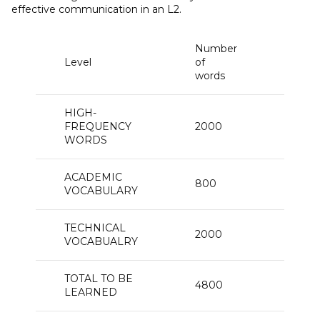
effective communication in an L2.
Number
Text
Level
of
cove
words
HIGH-
FREQUENCY
2000
87
WORDS
ACADEMIC
800
8
VOCABULARY
TECHNICAL
2000
3
VOCABUALRY
TOTAL TO BE
4800
98
LEARNED