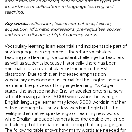
article focuses on defining collocation and its types, the
importance of collocations in language learning and
teaching.
Key words:
collocation, lexical competence, lexicon,
acquisition, idiomatic expressions, pre-requisites, spoken
and written discourse, high-frequency words.
Vocabulary learning is an essential and indispensable part of
any language learning process therefore vocabulary
teaching and learning is a constant challenge for teachers
as well as students because historically there has been
minimal focus on vocabulary instruction in the ESL
classroom. Due to this, an increased emphasis on
vocabulary development is crucial for the English language
learner in the process of language learning. As Adger
states, the average native English speaker enters nursery
school knowing at least 5,000 words while the average
English language learner may know 5,000 words in his/ her
native language but only a few words in English [1]. The
reality is that native speakers go on learning new words
while English language learners face the double challenge
of building that foundation and closing that language gap.
The following table shows how many words are needed for