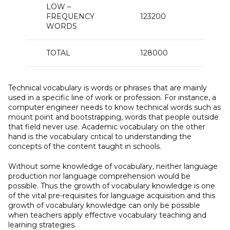
LOW –
FREQUENCY
123200
2
WORDS
TOTAL
128000
100
Technical vocabulary is words or phrases that are mainly
used in a specific line of work or profession. For instance, a
computer engineer needs to know technical words such as
mount point and bootstrapping, words that people outside
that field never use. Academic vocabulary on the other
hand is the vocabulary critical to understanding the
concepts of the content taught in schools.
Without some knowledge of vocabulary, neither language
production nor language comprehension would be
possible. Thus the growth of vocabulary knowledge is one
of the vital pre-requisites for language acquisition and this
growth of vocabulary knowledge can only be possible
when teachers apply effective vocabulary teaching and
learning strategies.