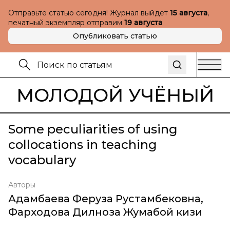
Отправьте статью сегодня! Журнал выйдет
15 августа
,
печатный экземпляр отправим
19 августа
Опубликовать статью
МОЛОДОЙ УЧЁНЫЙ
Some peculiarities of using
collocations in teaching
vocabulary
Авторы
Адамбаева Феруза Рустамбековна
,
Фарходова Дилноза Жумабой кизи