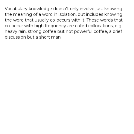
Vocabulary knowledge doesn‘t only involve just knowing
the meaning of a word in isolation, but includes knowing
the word that usually co-occurs with it. These words that
co-occur with high frequency are called collocations, e.g.
heavy rain, strong coffee but not powerful coffee, a brief
discussion but a short man.