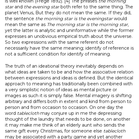
is well known (Frege 1892). [4] The phrases
the morning
star
and
the evening star
both refer to the same thing. The
planet Venus, But they do not mean the same. If they did,
the sentence
the morning star is the eveningstar
would
mean the same as
The morning star is the morning star,
yet the latter is analytic and uninformative while the former
expresses an unobvious empirical truth about the universe.
So two expressions with the same referent do not
necessarily have the same meaning; identify of reference is
not a sufficient condition for identify of meaning.
The truth of an ideational theory inevitably depends on
what ideas are taken to be and how the associative relation
between expressions and ideas is defined. But the identical
approach to meaning has traditionally been combined with
a very simplistic notion of ideas as mental picture or
images as such it is simply false. Mental imagery is shifting
arbitrary and differs both in extent and kind from person to
person and from occasion to occasion. On one day the
word
tablecloth
may conjure up in me the depressing
thought of the laundry that needs to be done, on another
it may make me think of an elderly aunt who sends the
same gift every Christmas, for someone else
tablecloth
may be associated with a party game and yet another