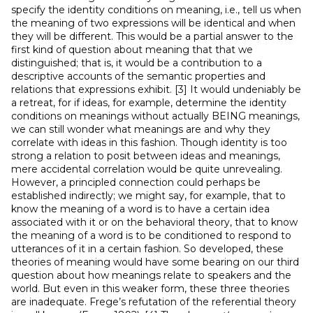
specify the identity conditions on meaning, i.e., tell us when
the meaning of two expressions will be identical and when
they will be different. This would be a partial answer to the
first kind of question about meaning that that we
distinguished; that is, it would be a contribution to a
descriptive accounts of the semantic properties and
relations that expressions exhibit. [3] It would undeniably be
a retreat, for if ideas, for example, determine the identity
conditions on meanings without actually BEING meanings,
we can still wonder what meanings are and why they
correlate with ideas in this fashion. Though identity is too
strong a relation to posit between ideas and meanings,
mere accidental correlation would be quite unrevealing.
However, a principled connection could perhaps be
established indirectly; we might say, for example, that to
know the meaning of a word is to have a certain idea
associated with it or on the behavioral theory, that to know
the meaning of a word is to be conditioned to respond to
utterances of it in a certain fashion. So developed, these
theories of meaning would have some bearing on our third
question about how meanings relate to speakers and the
world. But even in this weaker form, these three theories
are inadequate. Frege’s refutation of the referential theory