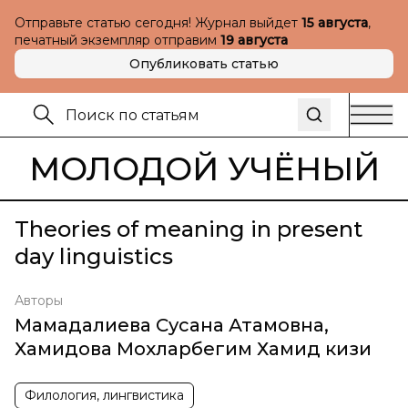
Отправьте статью сегодня! Журнал выйдет
15 августа
,
печатный экземпляр отправим
19 августа
Опубликовать статью
МОЛОДОЙ УЧЁНЫЙ
Theories of meaning in present
day linguistics
Авторы
Мамадалиева Сусана Атамовна
,
Хамидова Мохларбегим Хамид кизи
Филология, лингвистика