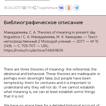
18.04.2017
79
Поделиться
Библиографическое описание
Мамадалиева, С. А. Theories of meaning in present day
linguistics / С. А. Мамадалиева, М. Х. Хамидова. — Текст :
непосредственный // Молодой ученый. — 2017. — № 15
(149). — С. 705-707. — URL:
https://moluch.ru/archive/149/41809.
There are three theories of meaning- the referential, the
ideational and behavioral. These theories are inadequate or
perhaps even downright false, but people have been
tempted by them for centuries and it is important to
understand why they will not do. If we cannot establish
what meaning is, we can at least establish some things
that it is not.
We have no space here for a detailed historical account of