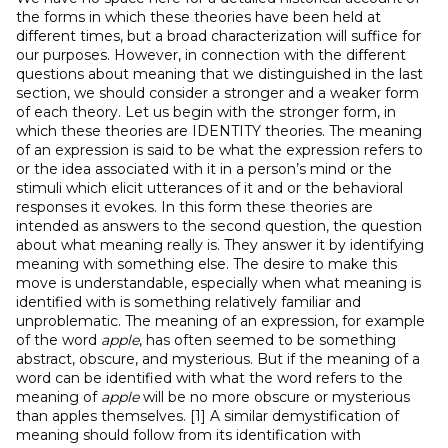
the forms in which these theories have been held at
different times, but a broad characterization will suffice for
our purposes. However, in connection with the different
questions about meaning that we distinguished in the last
section, we should consider a stronger and a weaker form
of each theory. Let us begin with the stronger form, in
which these theories are IDENTITY theories. The meaning
of an expression is said to be what the expression refers to
or the idea associated with it in a person’s mind or the
stimuli which elicit utterances of it and or the behavioral
responses it evokes. In this form these theories are
intended as answers to the second question, the question
about what meaning really is. They answer it by identifying
meaning with something else. The desire to make this
move is understandable, especially when what meaning is
identified with is something relatively familiar and
unproblematic. The meaning of an expression, for example
of the word
apple
, has often seemed to be something
abstract, obscure, and mysterious. But if the meaning of a
word can be identified with what the word refers to the
meaning of
apple
will be no more obscure or mysterious
than apples themselves. [1] A similar demystification of
meaning should follow from its identification with