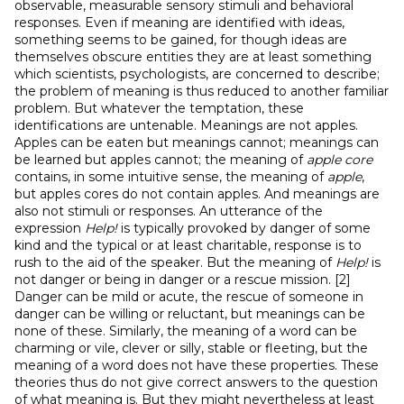
observable, measurable sensory stimuli and behavioral
responses. Even if meaning are identified with ideas,
something seems to be gained, for though ideas are
themselves obscure entities they are at least something
which scientists, psychologists, are concerned to describe;
the problem of meaning is thus reduced to another familiar
problem. But whatever the temptation, these
identifications are untenable. Meanings are not apples.
Apples can be eaten but meanings cannot; meanings can
be learned but apples cannot; the meaning of
apple core
contains, in some intuitive sense, the meaning of
apple
,
but apples cores do not contain apples. And meanings are
also not stimuli or responses. An utterance of the
expression
Help!
is typically provoked by danger of some
kind and the typical or at least charitable, response is to
rush to the aid of the speaker. But the meaning of
Help!
is
not danger or being in danger or a rescue mission. [2]
Danger can be mild or acute, the rescue of someone in
danger can be willing or reluctant, but meanings can be
none of these. Similarly, the meaning of a word can be
charming or vile, clever or silly, stable or fleeting, but the
meaning of a word does not have these properties. These
theories thus do not give correct answers to the question
of what meaning is. But they might nevertheless at least