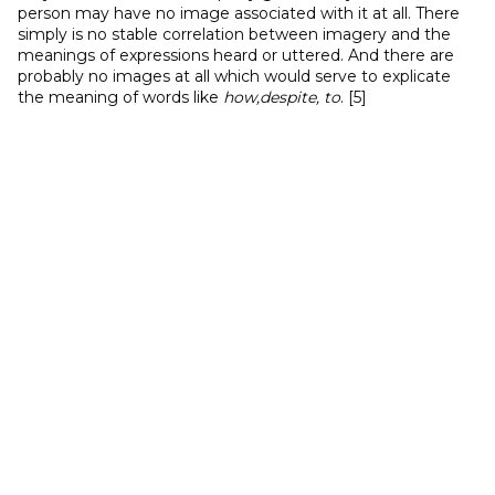
person may have no image associated with it at all. There
simply is no stable correlation between imagery and the
meanings of expressions heard or uttered. And there are
probably no images at all which would serve to explicate
the meaning of words like
how,despite, to
. [5]