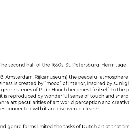
 The second half of the 1650s. St. Petersburg, Hermitage
1658, Amsterdam, Rijksmuseum) the peaceful atmosphere
ess, is created by “mood” of interior, inspired by sunli
enre scenes of P. de Hooch becomes life itself. In the 
) it is reproduced by wonderful sense of touch and sharp
enre art peculiarities of art world perception and creativ
 connected with it are discovered clearer.
and genre forms limited the tasks of Dutch art at that t