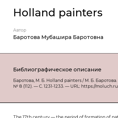
Holland painters
Автор
Баротова Мубашира Баротовна
Библиографическое описание
Баротова, М. Б. Holland painters / М. Б. Барото
№ 8 (112). — С. 1231-1233. — URL: https://moluch.ru
The 17th century — the period of formation of nat