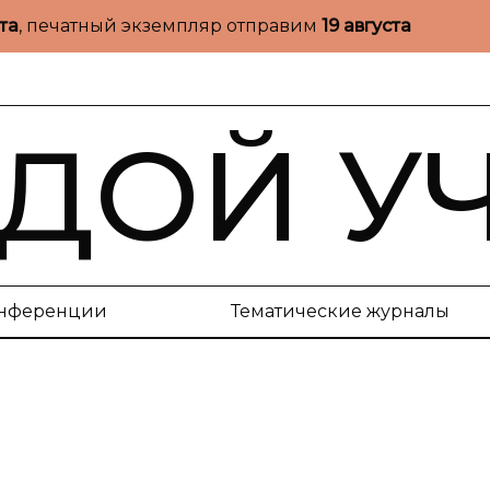
ста
, печатный экземпляр отправим
19 августа
ДОЙ У
нференции
Тематические журналы