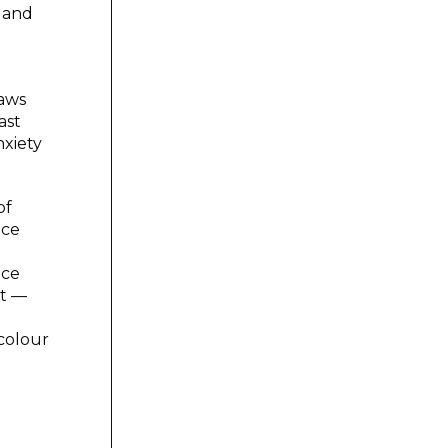
m and
raws
ast
nxiety
of
ace
ace
ht —
 colour