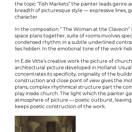
the topic “Fish Markets” the painter leads genre ar
breadth of picturesque style — expressive lines,
character.
In the composition “ The Woman at the Clavecin” 
space plans together, suite of rooms involves spec
condensed rhythm; in a subtle underlined contrast
lies hidden. In the emotional tone of the work hidd
In E.de Vitte’s creative work the picture of church 
architectural picture developed in Holland. Usually
concentrates its specificity, originality of the buil
construction and close point of view gives the mo
plans, complex rhythmical structure part the comp
play inside church. The light which the painter gav
atmosphere of picture — poetic outburst, leaving
keeps poetic construction of the work.