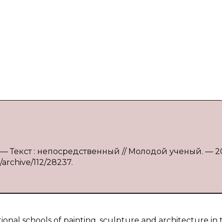
ва. — Текст : непосредственный // Молодой ученый. — 2
/archive/112/28237.
ional schools of painting, sculpture and architecture in 