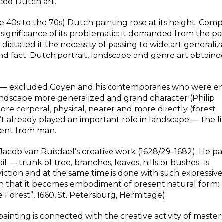
nced Dutch art.
40s to the 70s) Dutch painting rose at its height. Comp
significance of its problematic: it demanded from the pa
 dictated it the necessity of passing to wide art generaliz
d fact. Dutch portrait, landscape and genre art obtain
on — excluded Goyen and his contemporaries who were 
 landscape more generalized and grand character (Philip
re corporal, physical, nearer and more directly (forest
 already played an important role in landscape — the li
dent from man.
 Jacob van Ruisdael’s creative work (1628/29–1682). He p
l — trunk of tree, branches, leaves, hills or bushes -is
onviction and at the same time is done with such expressi
on that it becomes embodiment of present natural form:
 Forest”, 1660, St. Petersburg, Hermitage).
nting is connected with the creative activity of master