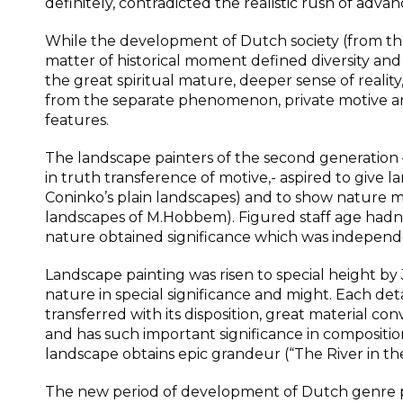
definitely, contradicted the realistic rush of adva
While the development of Dutch society (from the 
matter of historical moment defined diversity and 
the great spiritual mature, deeper sense of reality,
from the separate phenomenon, private motive an
features.
The landscape painters of the second generati
in truth transference of motive,- aspired to give
Coninko’s plain landscapes) and to show nature mo
landscapes of M.Hobbem). Figured staff age hadn’t
nature obtained significance which was indepen
Landscape painting was risen to special height by
nature in special significance and might. Each detai
transferred with its disposition, great material c
and has such important significance in compositi
landscape obtains epic grandeur (“The River in the
The new period of development of Dutch genre pai