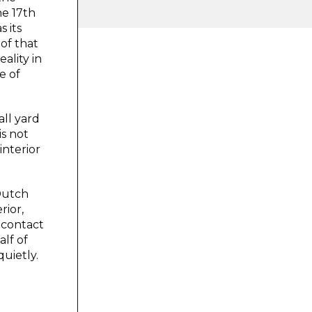
he 17th
 its
of that
ality in
e of
all yard
is not
interior
 Dutch
rior,
 contact
alf of
quietly.