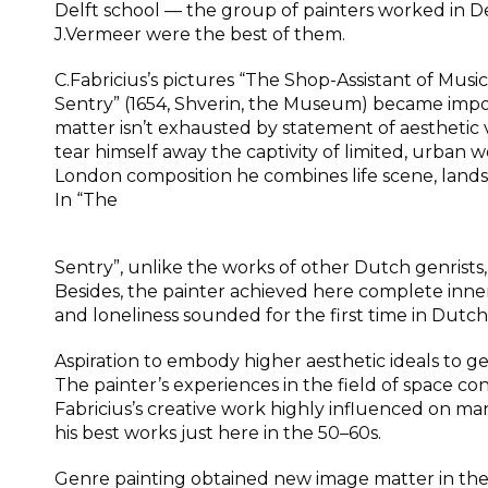
Delft school — the group of painters worked in Delf
J.Vermeer were the best of them.
C.Fabricius’s pictures “The Shop-Assistant of Musi
Sentry” (1654, Shverin, the Museum) became impor
matter isn’t exhausted by statement of aesthetic 
tear himself away the captivity of limited, urban 
London composition he combines life scene, landsca
In “The
Sentry”, unlike the works of other Dutch genris
Besides, the painter achieved here complete inner
and loneliness sounded for the first time in Dutch
Aspiration to embody higher aesthetic ideals to 
The painter’s experiences in the field of space co
Fabricius’s creative work highly influenced on m
his best works just here in the 50–60s.
Genre painting obtained new image matter in the 