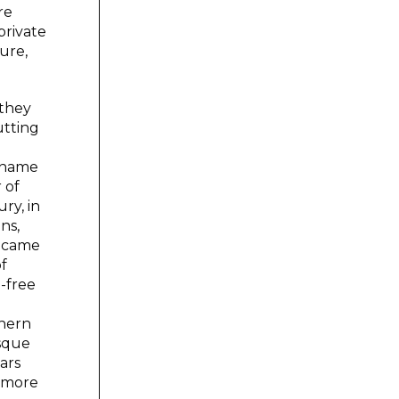
re
private
ture,
 they
utting
e name
 of
ry, in
ns,
m came
of
e-free
thern
esque
ars
d more