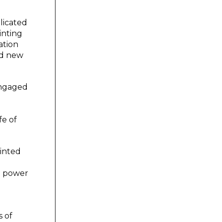
licated
inting
ation
ed new
engaged
fe of
ainted
ve power
s of