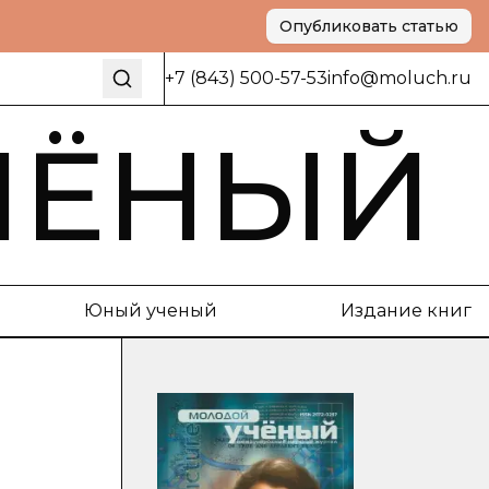
Опубликовать статью
+7 (843) 500-57-53
info@moluch.ru
ЧЁНЫЙ
Юный ученый
Издание книг