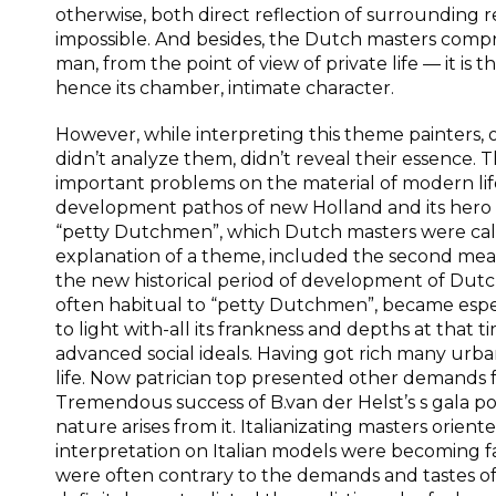
otherwise, both direct reflection of surrounding 
impossible. And besides, the Dutch masters comp
man, from the point of view of private life — it is t
hence its chamber, intimate character.
However, while interpreting this theme painters, 
didn’t analyze them, didn’t reveal their essence. T
important problems on the material of modern life.
development pathos of new Holland and its hero 
“petty Dutchmen”, which Dutch masters were called
explanation of a theme, included the second meani
the new historical period of development of Dutch
often habitual to “petty Dutchmen”, became espec
to light with-all its frankness and depths at that t
advanced social ideals. Having got rich many urban
life. Now patrician top presented other demands fo
Tremendous success of B.van der Helst’s s gala po
nature arises from it. Italianizating masters orie
interpretation on Italian models were becoming fa
were often contrary to the demands and tastes of