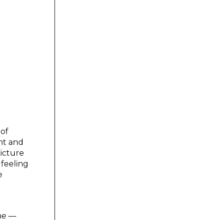
 of
ght and
picture
 feeling
e
ime —