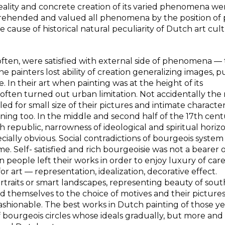
reality and concrete creation of its varied phenomena we
rehended and valued all phenomena by the position of 
he cause of historical natural peculiarity of Dutch art cul
often, were satisfied with external side of phenomena —
he painters lost ability of creation generalizing images, p
 In their art when painting was at the height of its
often turned out urban limitation. Not accidentally th
 for small size of their pictures and intimate character
ng too. In the middle and second half of the 17th centu
 republic, narrowness of ideological and spiritual horizo
ially obvious. Social contradictions of bourgeois syste
ime. Self- satisfied and rich bourgeoisie was not a bearer 
 people left their works in order to enjoy luxury of car
r art — representation, idealization, decorative effect.
rtraits or smart landscapes, representing beauty of sou
nted themselves to the choice of motives and their pictur
shionable. The best works in Dutch painting of those ye
 bourgeois circles whose ideals gradually, but more an