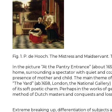
Fig. 1. P. de Hooch. The Mistress and Maidservant.
In the picture “At the Pantry Entrance” (about 
home, surrounding a spectator with quiet and cozin
presence of mother and child. The main theme of g
“The Yard” (ab.1658, London, the National Gallery
of its soft poetic charm. Perhaps in the works of g
method of Dutch masters and conquests and losses
Extreme breaking up, differentiation of subjects 