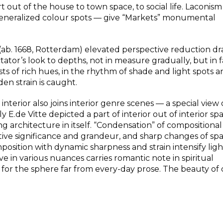
t out of the house to town space, to social life. Laconis
 generalized colour spots — give “Markets” monumental
(ab. 1668, Rotterdam) elevated perspective reduction d
tator’s look to depths, not in measure gradually, but in f
s of rich hues, in the rhythm of shade and light spots a
en strain is caught.
interior also joins interior genre scenes — a special view 
 E.de Vitte depicted a part of interior out of interior sp
ding architecture in itself. “Condensation” of compositional
tive significance and grandeur, and sharp changes of sp
osition with dynamic sharpness and strain intensify lig
e in various nuances carries romantic note in spiritual
 for the sphere far from every-day prose. The beauty of