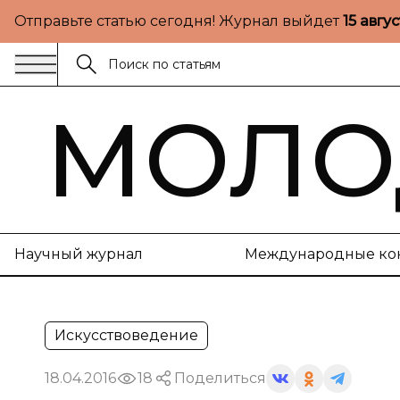
Отправьте статью сегодня! Журнал выйдет
15 авгу
МОЛО
Научный журнал
Международные ко
Искусствоведение
18.04.2016
18
Поделиться