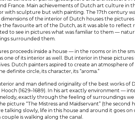
nd France. Main achievements of Dutch art culture in t
r with sculpture but with painting. The 17th century was
dimensions of the interior of Dutch houses the pictures 
he favourite art of the Dutch, as it was able to reflect re
d to see in pictures what was familiar to them — natur
 things surrounded them.
ures proceeds inside a house — in the rooms or in the sm
one of its interior as well. But interior in these pictures 
 lives. Dutch painters aspired to create an atmosphere of 
 definite circle, its character, its “aroma.”
interior and man defined originality of the best works of
de Hooch (1629–1689). In his art exactly environment — inte
in melody, exactly through the feeling of surroundings we
the picture “The Mistress and Maidservant” (the second h
talking slowly, life in this house and around it goes on 
 a couple is walking along the canal.