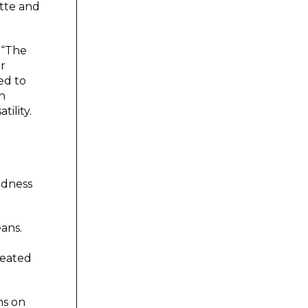
itte and
 “The
r
ed to
In
ility.
adness
ans.
reated
ns on