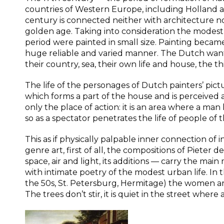
countries of Western Europe, including Holland a
century is connected neither with architecture no
golden age. Taking into consideration the modest 
period were painted in small size. Painting became t
huge reliable and varied manner. The Dutch wante
their country, sea, their own life and house, the
The life of the personages of Dutch painters’ pict
which forms a part of the house and is perceived as 
only the place of action: it is an area where a man
so as a spectator penetrates the life of people of the
This as if physically palpable inner connection of 
genre art, first of all, the compositions of Pieter 
space, air and light, its additions — carry the ma
with intimate poetry of the modest urban life. In 
the 50s, St. Petersburg, Hermitage) the women are 
The trees don’t stir, it is quiet in the street where