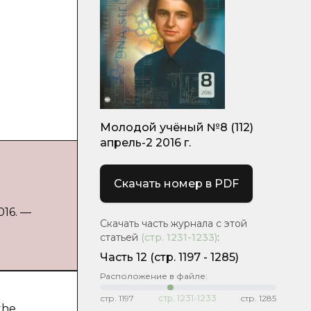
Молодой учёный №8 (112)
апрель-2 2016 г.
Скачать номер в PDF
016. —
Скачать часть журнала с этой
статьей
(стр.
1231-1233
)
:
Часть 12
(cтр. 1197 - 1285)
Расположение в файле:
стр.
1197
стр.
1231-1233
стр.
1285
the