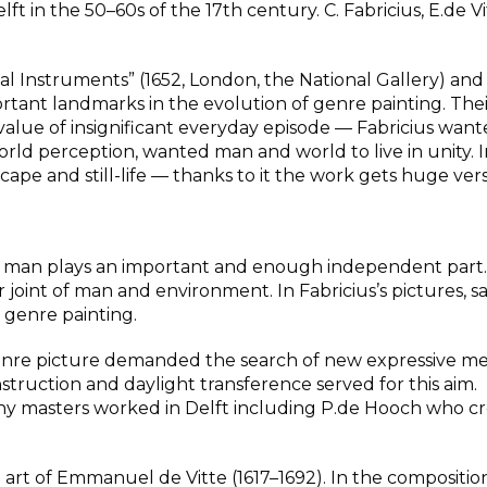
t in the 50–60s of the 17th century. C. Fabricius, E.de V
cal Instruments” (1652, London, the National Gallery) and
tant landmarks in the evolution of genre painting. Thei
value of insignificant everyday episode — Fabricius want
world perception, wanted man and world to live in unity. 
pe and still-life — thanks to it the work gets huge versat
ts, man plays an important and enough independent part.
 joint of man and environment. In Fabricius’s pictures, s
 genre painting.
genre picture demanded the search of new expressive me
nstruction and daylight transference served for this aim.
any masters worked in Delft including P.de Hooch who c
art of Emmanuel de Vitte (1617–1692). In the compositio