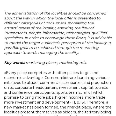
The administration of the localities should be concerned
about the way in which the local offer is presented to
different categories of consumers, increasing the
attractiveness of the locality, ensuring the flow of
investments, people, information, technologies, qualified
specialists. In order to encourage these flows, it is advisable
to model the target audience's perception of the locality, a
possible goal to be achieved through the marketing
approach towards managing the locality.
Key words:
marketing places, marketing mix.
«Every place competes with other places to get the
economic advantage. Communities are launching various
initiatives to attract commercial companies and production
units, corporate headquarters, investment capital, tourists
and conference participants, sports teams... all of which
promise to bring more jobs, higher incomes, more trade,
more investment and development» [1, p.16]. Therefore, a
new market has been formed, the market place, where the
localities present themselves as bidders, the territory being