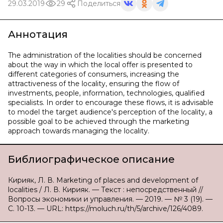
29.03.2019
29
Поделиться
Аннотация
The administration of the localities should be concerned
about the way in which the local offer is presented to
different categories of consumers, increasing the
attractiveness of the locality, ensuring the flow of
investments, people, information, technologies, qualified
specialists. In order to encourage these flows, it is advisable
to model the target audience's perception of the locality, a
possible goal to be achieved through the marketing
approach towards managing the locality.
Библиографическое описание
Кирияк, Л. В. Marketing of places and development of
localities / Л. В. Кирияк. — Текст : непосредственный //
Вопросы экономики и управления. — 2019. — № 3 (19). —
С. 10-13. — URL: https://moluch.ru/th/5/archive/126/4089.