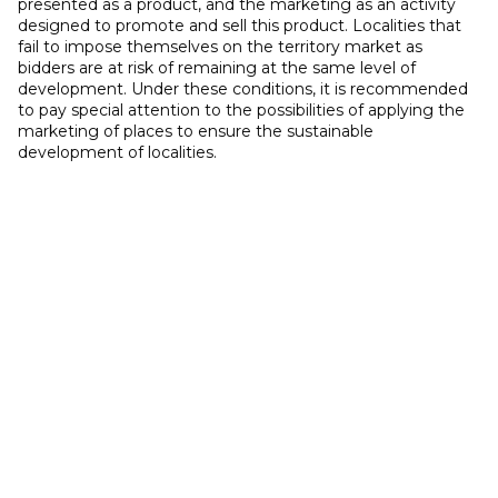
presented as a product, and the marketing as an activity
designed to promote and sell this product. Localities that
fail to impose themselves on the territory market as
bidders are at risk of remaining at the same level of
development. Under these conditions, it is recommended
to pay special attention to the possibilities of applying the
marketing of places to ensure the sustainable
development of localities.