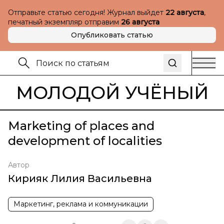
Отправьте статью сегодня! Журнал выйдет
22 августа
,
печатный экземпляр отправим
26 августа
Опубликовать статью
МОЛОДОЙ УЧЁНЫЙ
Marketing of places and
development of localities
Автор
Кирияк Лилия Васильевна
Маркетинг, реклама и коммуникации