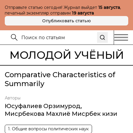
Отправьте статью сегодня! Журнал выйдет
15 августа
,
печатный экземпляр отправим
19 августа
Опубликовать статью
МОЛОДОЙ УЧЁНЫЙ
Comparative Characteristics of
Summarily
Авторы
Юсуфалиев Орзимурод
,
Мисрбекова Махлиё Мисрбек кизи
1. Общие вопросы политических наук