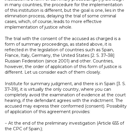
in many countries, the procedure for the implementation
of this institution is different, but the goal is one, lies in the
elimination process, delaying the trial of some criminal
cases, which, of course, leads to more effective
implementation of justice whole.
The trial with the consent of the accused as charged is a
form of summary proceedings, as stated above, it is
reflected in the legislation of countries such as Spain,
France, Italy, Germany, the United States [2. S. 37–38]
Russian Federation (since 2001) and other. Countries,
however, the order of application of this form of justice is
different. Let us consider each of them closely.
Institute for summary judgment, and there is in Spain [3. S.
37–39], it is virtually the only country, where you can
completely avoid the examination of evidence at the court
hearing, if the defendant agrees with the indictment. The
accused may express their conformed (consent). Possibility
of application of this agreement provides:
− At the end of the preliminary investigation (Article 655 of
the CPC of Spain.);