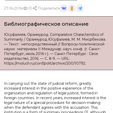
27.06.2016
13
Поделиться
Библиографическое описание
Юсуфалиев, Орзимурод. Comparative Characteristics of
Summarily / Орзимурод Юсуфалиев, М. М. Мисрбекова.
— Текст : непосредственный // Вопросы политической
науки : материалы II Междунар. науч. конф. (г. Санкт-
Петербург, июль 2016 г.). — Санкт-Петербург : Свое
издательство, 2016. — С. 8-9. — URL:
https://moluch.ru/conf/polit/archive/200/10792.
In carrying out the state of judicial reform, greatly
increased interest in the positive experience of the
organization and regulation of legal justice, formed in
foreign countries. In recent years, increased interest is the
legal nature of a special procedure for decision-making
when the defendant agrees with the accusation. This
institution is a form of summary proceedings [1], although