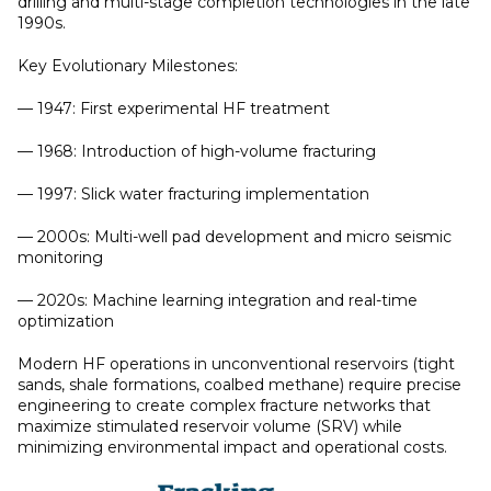
drilling and multi-stage completion technologies in the late
1990s.
Key Evolutionary Milestones:
— 1947: First experimental HF treatment
— 1968: Introduction of high-volume fracturing
— 1997: Slick water fracturing implementation
— 2000s: Multi-well pad development and micro seismic
monitoring
— 2020s: Machine learning integration and real-time
optimization
Modern HF operations in unconventional reservoirs (tight
sands, shale formations, coalbed methane) require precise
engineering to create complex fracture networks that
maximize stimulated reservoir volume (SRV) while
minimizing environmental impact and operational costs.