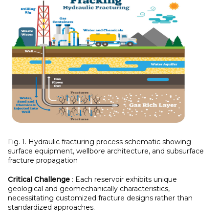
Fig. 1. Hydraulic fracturing process schematic showing
surface equipment, wellbore architecture, and subsurface
fracture propagation
Critical Challenge
: Each reservoir exhibits unique
geological and geomechanically characteristics,
necessitating customized fracture designs rather than
standardized approaches.