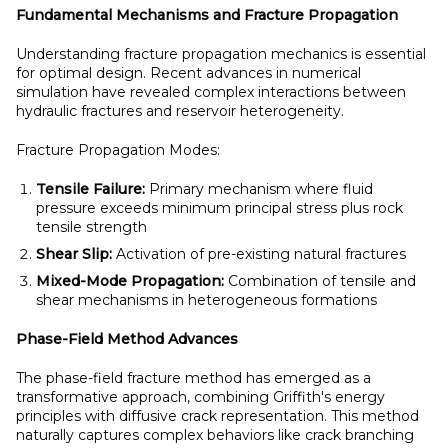
Fundamental Mechanisms and Fracture Propagation
Understanding fracture propagation mechanics is essential
for optimal design. Recent advances in numerical
simulation have revealed complex interactions between
hydraulic fractures and reservoir heterogeneity.
Fracture Propagation Modes:
Tensile Failure:
Primary mechanism where fluid
pressure exceeds minimum principal stress plus rock
tensile strength
Shear Slip:
Activation of pre-existing natural fractures
Mixed-Mode Propagation:
Combination of tensile and
shear mechanisms in heterogeneous formations
Phase-Field Method Advances
The phase-field fracture method has emerged as a
transformative approach, combining Griffith's energy
principles with diffusive crack representation. This method
naturally captures complex behaviors like crack branching