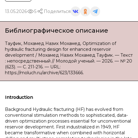
13.05.2026
5
Поделиться
Библиографическое описание
Тауфик, Мохамед Назих Мохамед. Optimization of
hydraulic fracturing design for enhanced reservoir
development / Мохамед Назих Мохамед Тауфик. — Текст
: непосредственный // Молодой ученый. — 2026. — № 20
(623). — С. 211-216. — URL:
https://moluch.ru/archive/623/133666.
Introduction
Background Hydraulic fracturing (HF) has evolved from
conventional stimulation methods to sophisticated, data-
driven optimization processes essential for unconventional
reservoir development. First industrialized in 1949, HF
became transformative when combined with horizontal