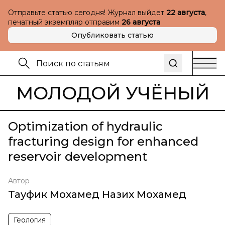
Отправьте статью сегодня! Журнал выйдет
22 августа
,
печатный экземпляр отправим
26 августа
Опубликовать статью
МОЛОДОЙ УЧЁНЫЙ
Optimization of hydraulic
fracturing design for enhanced
reservoir development
Автор
Тауфик Мохамед Назих Мохамед
Геология