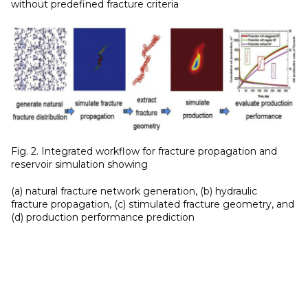
without predefined fracture criteria
Fig. 2. Integrated workflow for fracture propagation and
reservoir simulation showing
(a) natural fracture network generation, (b) hydraulic
fracture propagation, (c) stimulated fracture geometry, and
(d) production performance prediction