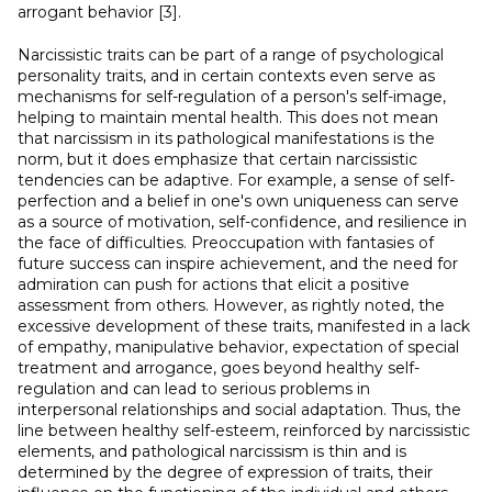
arrogant behavior [3].
Narcissistic traits can be part of a range of psychological
personality traits, and in certain contexts even serve as
mechanisms for self-regulation of a person's self-image,
helping to maintain mental health. This does not mean
that narcissism in its pathological manifestations is the
norm, but it does emphasize that certain narcissistic
tendencies can be adaptive. For example, a sense of self-
perfection and a belief in one's own uniqueness can serve
as a source of motivation, self-confidence, and resilience in
the face of difficulties. Preoccupation with fantasies of
future success can inspire achievement, and the need for
admiration can push for actions that elicit a positive
assessment from others. However, as rightly noted, the
excessive development of these traits, manifested in a lack
of empathy, manipulative behavior, expectation of special
treatment and arrogance, goes beyond healthy self-
regulation and can lead to serious problems in
interpersonal relationships and social adaptation. Thus, the
line between healthy self-esteem, reinforced by narcissistic
elements, and pathological narcissism is thin and is
determined by the degree of expression of traits, their