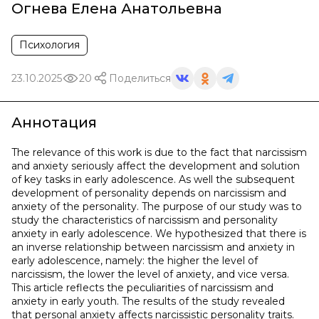
Огнева Елена Анатольевна
Психология
23.10.2025
20
Поделиться
Аннотация
The relevance of this work is due to the fact that narcissism
and anxiety seriously affect the development and solution
of key tasks in early adolescence. As well the subsequent
development of personality depends on narcissism and
anxiety of the personality. The purpose of our study was to
study the characteristics of narcissism and personality
anxiety in early adolescence. We hypothesized that there is
an inverse relationship between narcissism and anxiety in
early adolescence, namely: the higher the level of
narcissism, the lower the level of anxiety, and vice versa.
This article reflects the peculiarities of narcissism and
anxiety in early youth. The results of the study revealed
that personal anxiety affects narcissistic personality traits.