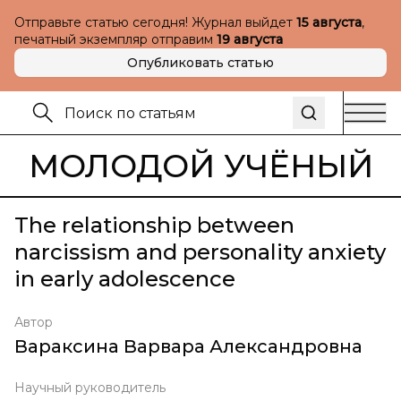
Отправьте статью сегодня! Журнал выйдет
15 августа
,
печатный экземпляр отправим
19 августа
Опубликовать статью
МОЛОДОЙ УЧЁНЫЙ
The relationship between
narcissism and personality anxiety
in early adolescence
Автор
Вараксина Варвара Александровна
Научный руководитель