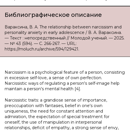
Библиографическое описание
Вараксина, В. А. The relationship between narcissism and
personality anxiety in early adolescence / В. А. Вараксина.
— Текст : непосредственный // Молодой ученый. — 2025.
— № 43 (594). — С. 266-267. — URL:
https://moluch.ru/archive/594/129421.
Narcissism is a psychological feature of a person, consisting
in excessive self-love, a sense of own perfection.
Narcissistic ways of regulating a person's self-image help
maintain a person's mental health [4].
Narcissistic traits: a grandiose sense of importance,
preoccupation with fantasies, belief in one's own
uniqueness, the need for constant attention and
admiration, the expectation of special treatment for
oneself, the use of manipulation in interpersonal
relationships, deficit of empathy, a strong sense of envy,