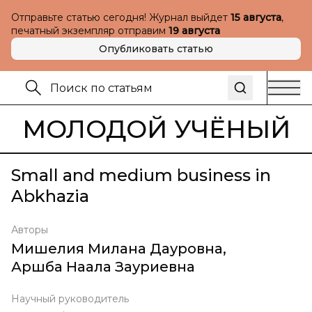
Отправьте статью сегодня! Журнал выйдет
15 августа
,
печатный экземпляр отправим
19 августа
Опубликовать статью
МОЛОДОЙ УЧЁНЫЙ
Small and medium business in
Abkhazia
Авторы
Мишелия Милана Дауровна
,
Аршба Наала Зауриевна
Научный руководитель