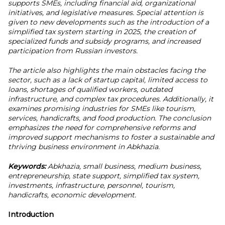
supports SMEs, including financial aid, organizational
initiatives, and legislative measures. Special attention is
given to new developments such as the introduction of a
simplified tax system starting in 2025, the creation of
specialized funds and subsidy programs, and increased
participation from Russian investors.
The article also highlights the main obstacles facing the
sector, such as a lack of startup capital, limited access to
loans, shortages of qualified workers, outdated
infrastructure, and complex tax procedures. Additionally, it
examines promising industries for SMEs like tourism,
services, handicrafts, and food production. The conclusion
emphasizes the need for comprehensive reforms and
improved support mechanisms to foster a sustainable and
thriving business environment in Abkhazia.
Keywords:
Abkhazia, small business, medium business,
entrepreneurship, state support, simplified tax system,
investments, infrastructure, personnel, tourism,
handicrafts, economic development.
Introduction