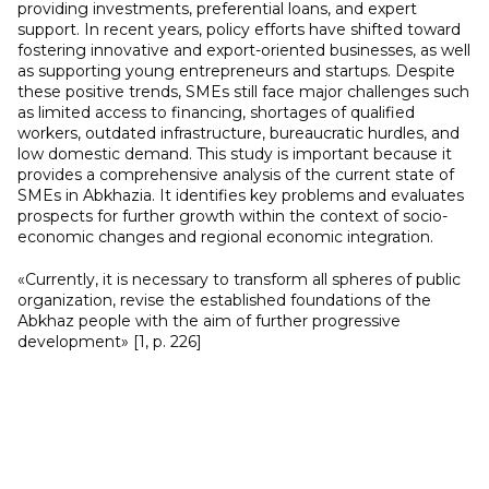
providing investments, preferential loans, and expert
support. In recent years, policy efforts have shifted toward
fostering innovative and export-oriented businesses, as well
as supporting young entrepreneurs and startups. Despite
these positive trends, SMEs still face major challenges such
as limited access to financing, shortages of qualified
workers, outdated infrastructure, bureaucratic hurdles, and
low domestic demand. This study is important because it
provides a comprehensive analysis of the current state of
SMEs in Abkhazia. It identifies key problems and evaluates
prospects for further growth within the context of socio-
economic changes and regional economic integration.
«Currently, it is necessary to transform all spheres of public
organization, revise the established foundations of the
Abkhaz people with the aim of further progressive
development» [1, p. 226]