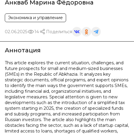
Анкваб Марина Фёдоровна
Экономика и управление
02.06.2025
14
Поделиться
Аннотация
This article explores the current situation, challenges, and
future prospects for small and medium-sized businesses
(SMEs) in the Republic of Abkhazia. It analyzes key
strategic documents, official programs, and expert opinions
to identify the main ways the government supports SMEs,
including financial aid, organizational initiatives, and
legislative measures. Special attention is given to new
developments such as the introduction of a simplified tax
system starting in 2025, the creation of specialized funds
and subsidy programs, and increased participation from
Russian investors. The article also highlights the main
obstacles facing the sector, such as a lack of startup capital,
limited access to loans, shortages of qualified workers,