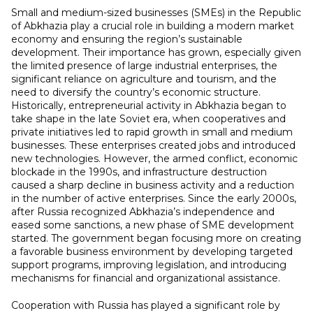
Small and medium-sized businesses (SMEs) in the Republic
of Abkhazia play a crucial role in building a modern market
economy and ensuring the region’s sustainable
development. Their importance has grown, especially given
the limited presence of large industrial enterprises, the
significant reliance on agriculture and tourism, and the
need to diversify the country’s economic structure.
Historically, entrepreneurial activity in Abkhazia began to
take shape in the late Soviet era, when cooperatives and
private initiatives led to rapid growth in small and medium
businesses. These enterprises created jobs and introduced
new technologies. However, the armed conflict, economic
blockade in the 1990s, and infrastructure destruction
caused a sharp decline in business activity and a reduction
in the number of active enterprises. Since the early 2000s,
after Russia recognized Abkhazia’s independence and
eased some sanctions, a new phase of SME development
started. The government began focusing more on creating
a favorable business environment by developing targeted
support programs, improving legislation, and introducing
mechanisms for financial and organizational assistance.
Cooperation with Russia has played a significant role by