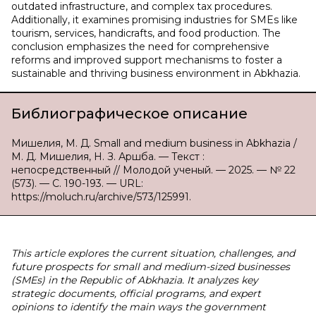
outdated infrastructure, and complex tax procedures.
Additionally, it examines promising industries for SMEs like
tourism, services, handicrafts, and food production. The
conclusion emphasizes the need for comprehensive
reforms and improved support mechanisms to foster a
sustainable and thriving business environment in Abkhazia.
Библиографическое описание
Мишелия, М. Д. Small and medium business in Abkhazia /
М. Д. Мишелия, Н. З. Аршба. — Текст :
непосредственный // Молодой ученый. — 2025. — № 22
(573). — С. 190-193. — URL:
https://moluch.ru/archive/573/125991.
This article explores the current situation, challenges, and
future prospects for small and medium-sized businesses
(SMEs) in the Republic of Abkhazia. It analyzes key
strategic documents, official programs, and expert
opinions to identify the main ways the government