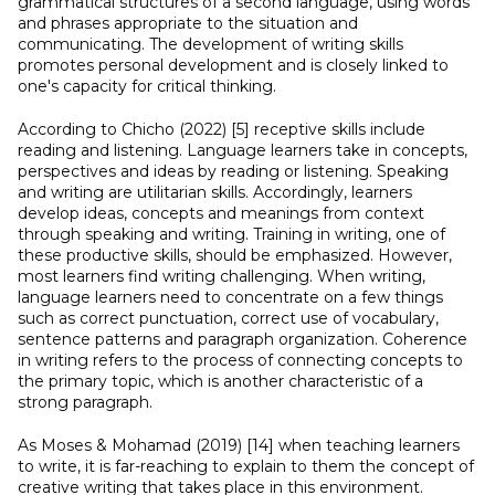
grammatical structures of a second language, using words
and phrases appropriate to the situation and
communicating. The development of writing skills
promotes personal development and is closely linked to
one's capacity for critical thinking.
According to Chicho (2022) [5] receptive skills include
reading and listening. Language learners take in concepts,
perspectives and ideas by reading or listening. Speaking
and writing are utilitarian skills. Accordingly, learners
develop ideas, concepts and meanings from context
through speaking and writing. Training in writing, one of
these productive skills, should be emphasized. However,
most learners find writing challenging. When writing,
language learners need to concentrate on a few things
such as correct punctuation, correct use of vocabulary,
sentence patterns and paragraph organization. Coherence
in writing refers to the process of connecting concepts to
the primary topic, which is another characteristic of a
strong paragraph.
As Moses & Mohamad (2019) [14] when teaching learners
to write, it is far-reaching to explain to them the concept of
creative writing that takes place in this environment.