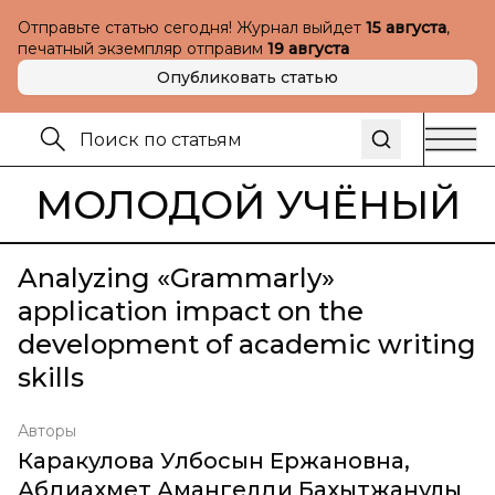
Отправьте статью сегодня! Журнал выйдет
15 августа
,
печатный экземпляр отправим
19 августа
Опубликовать статью
МОЛОДОЙ УЧЁНЫЙ
Analyzing «Grammarly»
application impact on the
development of academic writing
skills
Авторы
Каракулова Улбосын Ержановна
,
Абдиахмет Амангелди Бахытжанулы