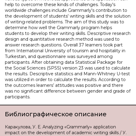
help to overcome these kinds of challenges. Today's
worldwide challenges include Grammarly's contribution to
the development of students' writing skills and the solution
of writing-related problems. The aim of this study was to
determine how well the Grammarly program helps
students to develop their writing skills. Descriptive research
design and quantitative research method was used to
answer research questions. Overall 37 learners took part
from International University of tourism and hospitality in
Turkestan, and questionnaire was surveyed among
participants. After obtaining data Statistical Package for
the Social Sciences (SPSS) version 23 was used to calculate
the results. Descriptive statistics and Mann-Whitney U-test
was utilized in order to calculate the results. According to
the outcomes learners’ attitudes was positive and there
was no significant difference between gender and grade of
participants.
Библиографическое описание
Каракулова, У. Е. Analyzing «Grammarly» application
impact on the development of academic writing skills / У.