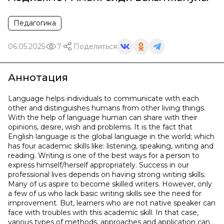
Педагогика
06.05.2025
7
Поделиться
Аннотация
Language helps individuals to communicate with each
other and distinguishes humans from other living things.
With the help of language human can share with their
opinions, desire, wish and problems. It is the fact that
English language is the global language in the world; which
has four academic skills like: listening, speaking, writing and
reading. Writing is one of the best ways for a person to
express himself/herself appropriately. Success in our
professional lives depends on having strong writing skills.
Many of us aspire to become skilled writers. However, only
a few of us who lack basic writing skills see the need for
improvement. But, learners who are not native speaker can
face with troubles with this academic skill. In that case,
various types of methods, approaches and application can