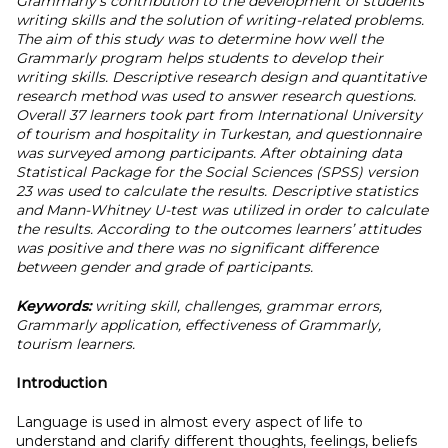
Grammarly's contribution to the development of students'
writing skills and the solution of writing-related problems.
The aim of this study was to determine how well the
Grammarly program helps students to develop their
writing skills. Descriptive research design and quantitative
research method was used to answer research questions.
Overall 37 learners took part from International University
of tourism and hospitality in Turkestan, and questionnaire
was surveyed among participants. After obtaining data
Statistical Package for the Social Sciences (SPSS) version
23 was used to calculate the results. Descriptive statistics
and Mann-Whitney U-test was utilized in order to calculate
the results. According to the outcomes learners’ attitudes
was positive and there was no significant difference
between gender and grade of participants.
Keywords:
writing skill, challenges, grammar errors,
Grammarly application, effectiveness of Grammarly,
tourism learners.
Introduction
Language is used in almost every aspect of life to
understand and clarify different thoughts, feelings, beliefs