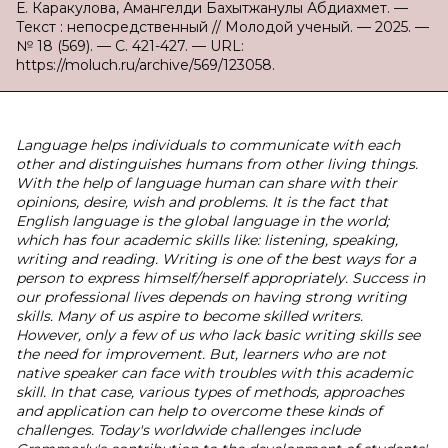
Е. Каракулова, Амангелди Бахытжанулы Абдиахмет. —
Текст : непосредственный // Молодой ученый. — 2025. —
№ 18 (569). — С. 421-427. — URL:
https://moluch.ru/archive/569/123058.
Language helps individuals to communicate with each
other and distinguishes humans from other living things.
With the help of language human can share with their
opinions, desire, wish and problems. It is the fact that
English language is the global language in the world;
which has four academic skills like: listening, speaking,
writing and reading. Writing is one of the best ways for a
person to express himself/herself appropriately. Success in
our professional lives depends on having strong writing
skills. Many of us aspire to become skilled writers.
However, only a few of us who lack basic writing skills see
the need for improvement. But, learners who are not
native speaker can face with troubles with this academic
skill. In that case, various types of methods, approaches
and application can help to overcome these kinds of
challenges. Today's worldwide challenges include