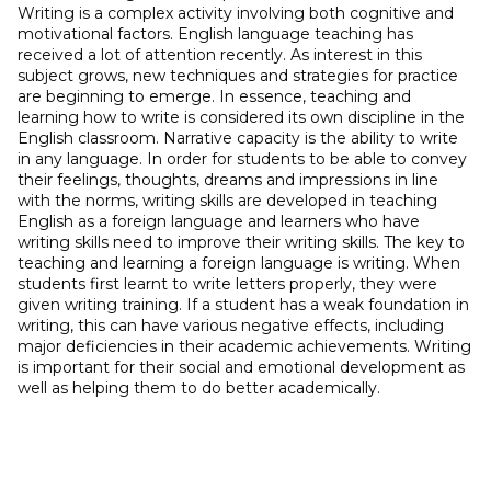
Writing is a complex activity involving both cognitive and
motivational factors. English language teaching has
received a lot of attention recently. As interest in this
subject grows, new techniques and strategies for practice
are beginning to emerge. In essence, teaching and
learning how to write is considered its own discipline in the
English classroom. Narrative capacity is the ability to write
in any language. In order for students to be able to convey
their feelings, thoughts, dreams and impressions in line
with the norms, writing skills are developed in teaching
English as a foreign language and learners who have
writing skills need to improve their writing skills. The key to
teaching and learning a foreign language is writing. When
students first learnt to write letters properly, they were
given writing training. If a student has a weak foundation in
writing, this can have various negative effects, including
major deficiencies in their academic achievements. Writing
is important for their social and emotional development as
well as helping them to do better academically.