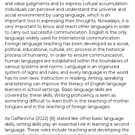
and value judgments and to express cultural accumulation.
Individuals can perceive and understand the universe and
social environment by using language, which is an
important tool in expressing their thoughts. Nowadays, it is
very important to know and teach other languages in order
to carry out successful communication. English is the only
language widely used for international communication.
Foreign language teaching has been developed as a social,
political, educational, cultural, etc. process in the historical
process of humanity. In order to ensure communication,
human languages are established within the boundaries of
various systems and norms. Language is an organized
system of signs and rules, and every language in the world
has its own laws. Instruction in reading, writing, speaking
and listening can improve the literacy of English language
learners in school settings. Basic language skills are
covered by these skills. Writing proficiency is seen as
something difficult to learn both in the teaching of mother
tongues and in the teaching of foreign languages.
As Gaffarovna (2022) [8] stated
like other basic language
skills, writing skills play an essential role in learning a second
language. These roles include teaching and developing the