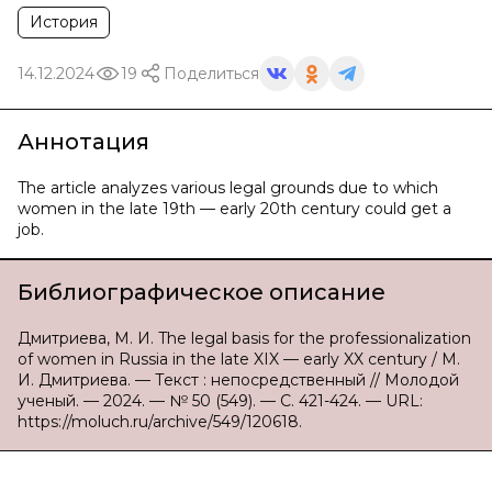
История
14.12.2024
19
Поделиться
Аннотация
The article analyzes various legal grounds due to which
women in the late 19th — early 20th century could get a
job.
Библиографическое описание
Дмитриева, М. И. The legal basis for the professionalization
of women in Russia in the late XIX — early XX century / М.
И. Дмитриева. — Текст : непосредственный // Молодой
ученый. — 2024. — № 50 (549). — С. 421-424. — URL:
https://moluch.ru/archive/549/120618.