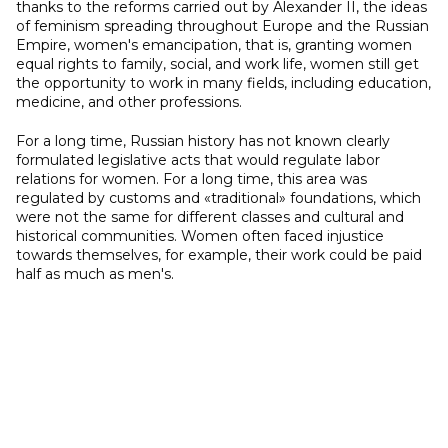
thanks to the reforms carried out by Alexander II, the ideas
of feminism spreading throughout Europe and the Russian
Empire, women's emancipation, that is, granting women
equal rights to family, social, and work life, women still get
the opportunity to work in many fields, including education,
medicine, and other professions.
For a long time, Russian history has not known clearly
formulated legislative acts that would regulate labor
relations for women. For a long time, this area was
regulated by customs and «traditional» foundations, which
were not the same for different classes and cultural and
historical communities. Women often faced injustice
towards themselves, for example, their work could be paid
half as much as men's.