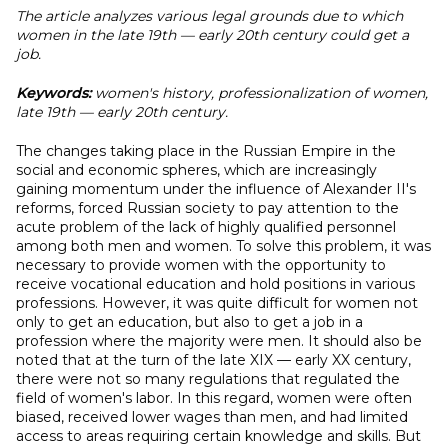
The article analyzes various legal grounds due to which
women in the late 19th — early 20th century could get a
job.
Keywords:
women's history, professionalization of women,
late 19th — early 20th century.
The changes taking place in the Russian Empire in the
social and economic spheres, which are increasingly
gaining momentum under the influence of Alexander II's
reforms, forced Russian society to pay attention to the
acute problem of the lack of highly qualified personnel
among both men and women. To solve this problem, it was
necessary to provide women with the opportunity to
receive vocational education and hold positions in various
professions. However, it was quite difficult for women not
only to get an education, but also to get a job in a
profession where the majority were men. It should also be
noted that at the turn of the late XIX — early XX century,
there were not so many regulations that regulated the
field of women's labor. In this regard, women were often
biased, received lower wages than men, and had limited
access to areas requiring certain knowledge and skills. But