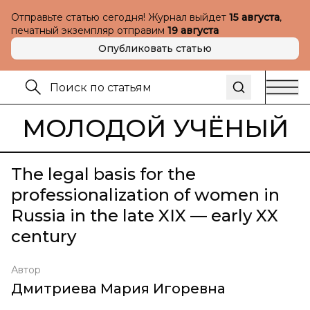
Отправьте статью сегодня! Журнал выйдет
15 августа
,
печатный экземпляр отправим
19 августа
Опубликовать статью
МОЛОДОЙ УЧЁНЫЙ
The legal basis for the
professionalization of women in
Russia in the late XIX — early XX
century
Автор
Дмитриева Мария Игоревна