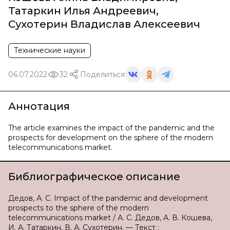
Татаркин Илья Андреевич
,
Сухотерин Владислав Алексеевич
Технические науки
06.07.2022
32
Поделиться
Аннотация
The article examines the impact of the pandemic and the
prospects for development on the sphere of the modern
telecommunications market.
Библиографическое описание
Дедов, А. С. Impact of the pandemic and development
prospects to the sphere of the modern
telecommunications market / А. С. Дедов, А. В. Кошева,
И. А. Татаркин, В. А. Сухотерин. — Текст :