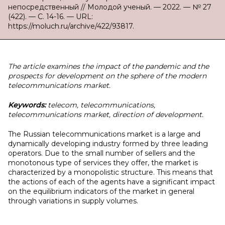
непосредственный // Молодой ученый. — 2022. — № 27
(422). — С. 14-16. — URL:
https://moluch.ru/archive/422/93817.
The article examines the impact of the pandemic and the
prospects for development on the sphere of the modern
telecommunications market.
Keywords:
telecom, telecommunications,
telecommunications market, direction of development.
The Russian telecommunications market is a large and
dynamically developing industry formed by three leading
operators. Due to the small number of sellers and the
monotonous type of services they offer, the market is
characterized by a monopolistic structure. This means that
the actions of each of the agents have a significant impact
on the equilibrium indicators of the market in general
through variations in supply volumes.