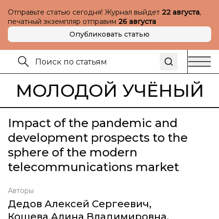
Отправьте статью сегодня! Журнал выйдет
22 августа
,
печатный экземпляр отправим
26 августа
Опубликовать статью
МОЛОДОЙ УЧЁНЫЙ
Impact of the pandemic and
development prospects to the
sphere of the modern
telecommunications market
Авторы
Дедов Алексей Сергеевич
,
Кошева Алина Владимировна
,