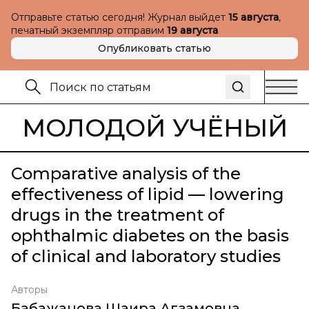
Отправьте статью сегодня! Журнал выйдет
15 августа
,
печатный экземпляр отправим
19 августа
Опубликовать статью
МОЛОДОЙ УЧЁНЫЙ
Comparative analysis of the
effectiveness of lipid — lowering
drugs in the treatment of
ophthalmic diabetes on the basis
of clinical and laboratory studies
Авторы
Бабажанова Шаира Агзамовна
,