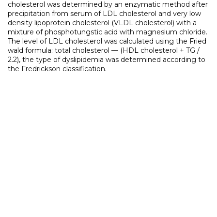
cholesterol was determined by an enzymatic method after
precipitation from serum of LDL cholesterol and very low
density lipoprotein cholesterol (VLDL cholesterol) with a
mixture of phosphotungstic acid with magnesium chloride.
The level of LDL cholesterol was calculated using the Fried
wald formula: total cholesterol — (HDL cholesterol + TG /
2.2), the type of dyslipidemia was determined according to
the Fredrickson classification.