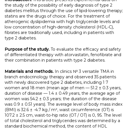
the study of the possibility of early diagnosis of type 2
diabetes mellitus through the use of lipid-lowering therapy;
statins are the drugs of choice. For the treatment of
atherogenic dyslipidemia with high triglyceride levels and
low concentration of high-density cholesterol (HDL-C),
fibrates are traditionally used, including in patients with
type 2 diabetes.
Purpose of the study.
To evaluate the efficacy and safety
of differentiated therapy with atorvastatin, fenofibrate and
their combination in patients with type 2 diabetes.
Materials and methods.
In clinics № 3 versatile TMA in
branch endocrinology therapy and observed 35 patients
with newly discovered type 2 diabetes, including 1 7
women and 18 men (mean age of men — 51.2 ± 0.3 years,
duration of disease — 1.4 ± 0.49 years, the average age of
women was 54.2 ± 0.3 years; the duration of the disease
was 0.9 ± 0.51 years). The average level of body mass index
(BMI) is 32.6 ± -4.7 kg / m², waist circumference (OT) is
107.2 ± 2.5 cm, waist-to-hip ratio (OT / OT) is 0, 95. The level
of total cholesterol and triglycerides was determined by a
standard biochemical method, the content of HDL