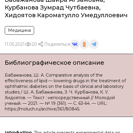
Курбанова Зумрад Чутбаевна
,
Хидоятов Кароматулло Умедуллоевич
Медицина
11.05.2021
20
Поделиться
Библиографическое описание
Бабажанова, Ш. А. Comparative analysis of the
effectiveness of lipid — lowering drugs in the treatment of
ophthalmic diabetes on the basis of clinical and laboratory
studies / Ш. А. Бабажанова, З. Ч. Курбанова, К. У.
Хидоятов. — Текст : непосредственный // Молодой
ученый. — 2021. — № 19 (361). — С. 63-64. — URL:
https://moluch.ru/archive/361/80845.
Introduction.
This article presents experimental data on