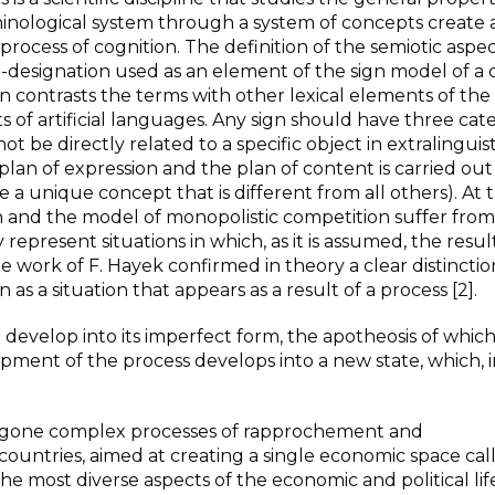
rminological system through a system of concepts create
 process of cognition. The definition of the semiotic aspec
-designation used as an element of the sign model of a 
tion contrasts the terms with other lexical elements of the
of artificial languages. Any sign should have three cate
 not be directly related to a specific object in extralinguist
plan of expression and the plan of content is carried out
a unique concept that is different from all others). At 
 and the model of monopolistic competition suffer from
epresent situations in which, as it is assumed, the resul
 work of F. Hayek confirmed in theory a clear distinctio
s a situation that appears as a result of a process [2].
develop into its imperfect form, the apotheosis of which 
ment of the process develops into a new state, which, i
rgone complex processes of rapprochement and
 countries, aimed at creating a single economic space cal
he most diverse aspects of the economic and political lif