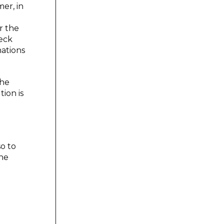
er, in
r the
heck
nations
the
tion is
so to
the