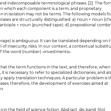
and indecomposable terminological phrases. [2]. The form
, in which each component is a term, and proprietary
 in isolation may not be terms. The following models fo
hrases are structurally distinguished: a) noun + noun (c
 participle + noun (punched tape); d) prepositional combi
erage) is ambiguous. It can be translated depending on 
of insecurity, risks. In our context, a contextual substitu
of the word (number) «investments».
t that the term functions in the text, and therefore, when
 is necessary to refer to specialized dictionaries, and al
y apply translation techniques. A particular problem is 
ases; therefore, the development of exercises aimed at
n.
 in the field of science fiction. Abstract. dis..kand. filol.