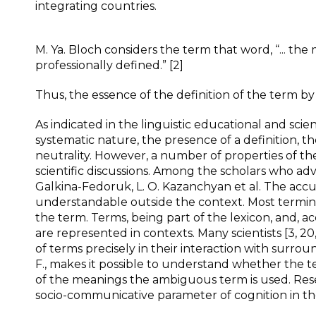
integrating countries.
M. Ya. Bloch considers the term that word, “... the 
professionally defined.” [2]
Thus, the essence of the definition of the term by d
As indicated in the linguistic educational and scie
systematic nature, the presence of a definition, th
neutrality. However, a number of properties of
scientific discussions. Among the scholars who ad
Galkina-Fedoruk, L. O. Kazanchyan et al. The accu
understandable outside the context. Most terminolog
the term. Terms, being part of the lexicon, and, a
are represented in contexts. Many scientists [3, 20
of terms precisely in their interaction with surro
F., makes it possible to understand whether the 
of the meanings the ambiguous term is used. Resea
socio-communicative parameter of cognition in th