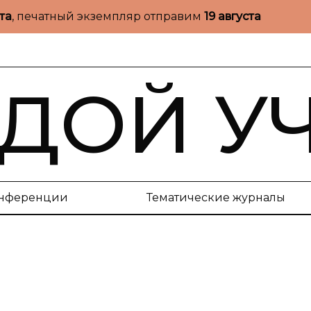
ста
, печатный экземпляр отправим
19 августа
ДОЙ У
нференции
Тематические журналы