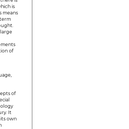
there is
hich is
his means
 term
ought.
 large
rements
ion of
guage,
epts of
ecial
nology
ry. It
 its own
n