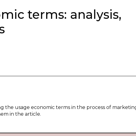
mic terms: analysis,
s
zing the usage economic terms in the process of marketin
m in the article.