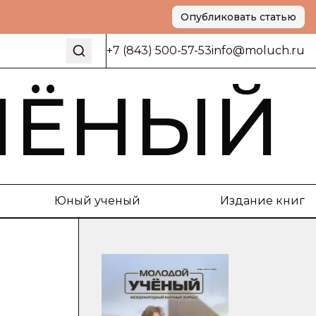
Опубликовать статью
+7 (843) 500-57-53
info@moluch.ru
ЧЁНЫЙ
Юный ученый
Издание книг