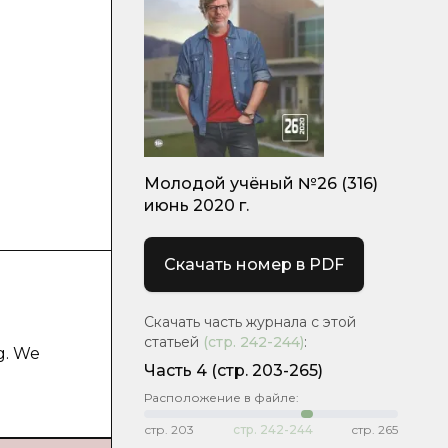
Молодой учёный №26 (316)
июнь 2020 г.
Скачать номер в PDF
Скачать часть журнала с этой
статьей
(стр.
242-244
)
:
g. We
Часть 4
(стр. 203-265)
Расположение в файле:
стр.
203
стр.
242-244
стр.
265