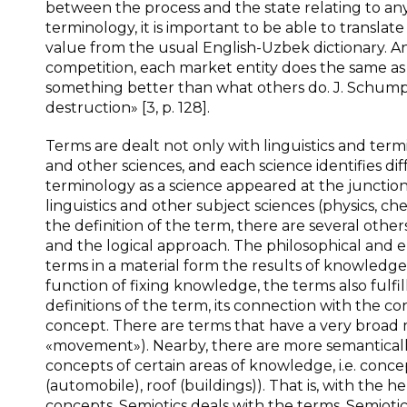
between the process and the state relating to a
terminology, it is important to be able to translate
value from the usual English-Uzbek dictionary. An
competition, each market entity does the same as a
something better than what others do. J. Schumpe
destruction» [3, p. 128].
Terms are dealt not only with linguistics and termi
and other sciences, and each science identifies di
terminology as a science appeared at the junction
linguistics and other subject sciences (physics, che
the definition of the term, there are several othe
and the logical approach. The philosophical and e
terms in a material form the results of knowledge 
function of fixing knowledge, the terms also fulfil
definitions of the term, its connection with the con
concept. There are terms that have a very broad 
«movement»). Nearby, there are more semantically
concepts of certain areas of knowledge, i.e. concep
(automobile), roof (buildings)). That is, with the 
concepts. Semiotics deals with the terms. Semiotics 