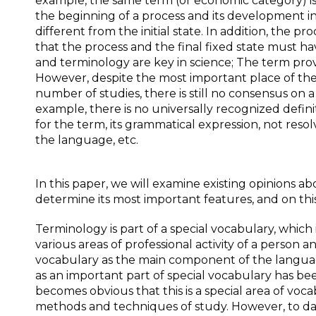
example, the same term (or economic category) is u
the beginning of a process and its development in 
different from the initial state. In addition, the p
that the process and the final fixed state must hav
and terminology are key in science; The term prov
However, despite the most important place of the
number of studies, there is still no consensus on
example, there is no universally recognized defin
for the term, its grammatical expression, not reso
the language, etc.
In this paper, we will examine existing opinions a
determine its most important features, and on this 
Terminology is part of a special vocabulary, whic
various areas of professional activity of a perso
vocabulary as the main component of the languag
as an important part of special vocabulary has bee
becomes obvious that this is a special area of ​​vo
methods and techniques of study. However, to date, 