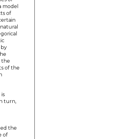
 a model
ts of
certain
 natural
gorical
ic
 by
the
 the
ts of the
n
is
n turn,
led the
e of