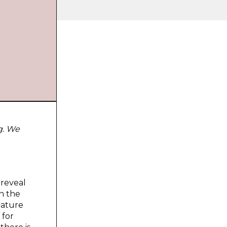
g. We
 reveal
n the
nature
 for