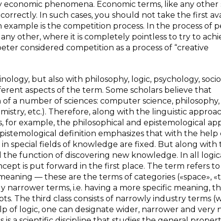
ny economic phenomena. Economic terms, like any other 
 correctly. In such cases, you should not take the first av
 example is the competition process. In the process of p
ny other, where it is completely pointless to try to ach
ter considered competition as a process of “creative
nology, but also with philosophy, logic, psychology, soci
fferent aspects of the term. Some scholars believe that
 of a number of sciences: computer science, philosophy, 
mistry, etc.). Therefore, along with the linguistic approa
rs, for example, the philosophical and epistemological a
pistemological definition emphasizes that with the help 
in special fields of knowledge are fixed. But along with
l the function of discovering new knowledge. In all logic
cept is put forward in the first place. The term refers to
meaning — these are the terms of categories («space», «t
 narrower terms, i.e. having a more specific meaning, t
ts. The third class consists of narrowly industry terms (
help of logic, one can designate wider, narrower and very
is a scientific discipline that studies the general propert