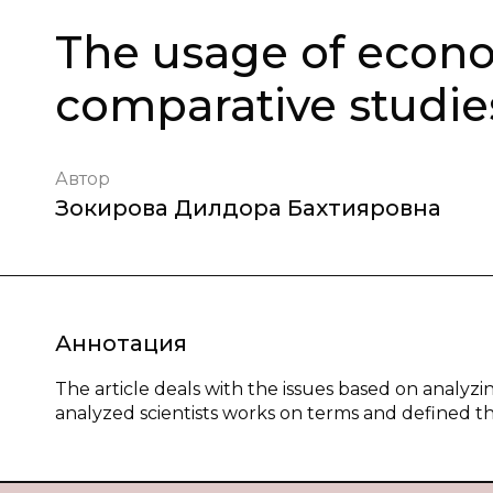
The usage of econo
comparative studie
Автор
Зокирова Дилдора Бахтияровна
Аннотация
The article deals with the issues based on analy
analyzed scientists works on terms and defined the