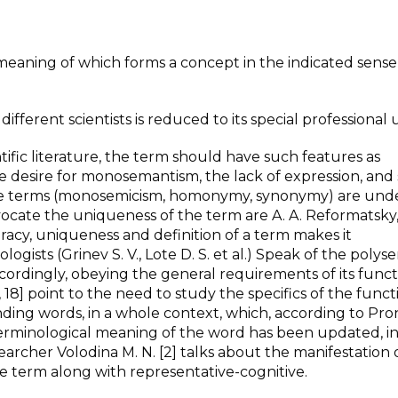
meaning of which forms a concept in the indicated sense, i
ifferent scientists is reduced to its special professional 
ntific literature, the term should have such features as
e desire for monosemantism, the lack of expression, and s
 the terms (monosemicism, homonymy, synonymy) are und
vocate the uniqueness of the term are A. A. Reformatsky,
racy, uniqueness and definition of a term makes it
ists (Grinev S. V., Lote D. S. et al.) Speak of the polys
ccordingly, obeying the general requirements of its funct
, 18] point to the need to study the specifics of the func
unding words, in a whole context, which, according to Pro
terminological meaning of the word has been updated, i
rcher Volodina M. N. [2] talks about the manifestation 
e term along with representative-cognitive.