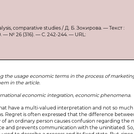
ysis, comparative studies / Д. Б. Зокирова. — Текст :
 № 26 (316). — С. 242-244. — URL:
ing the usage economic terms in the process of marketin
m in the article.
rnational economic integration, economic phenomena.
hat have a multi-valued interpretation and not so much
s. Regret is often expressed that the difference betwee
 of an ordinary person causes confusion regarding the 
 and prevents communication with the uninitiated. So,