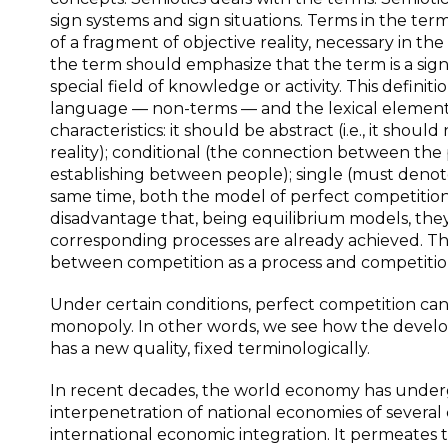
sign systems and sign situations. Terms in the te
of a fragment of objective reality, necessary in the
the term should emphasize that the term is a sign
special field of knowledge or activity. This defini
language — non-terms — and the lexical elements 
characteristics: it should be abstract (i.e., it should
reality); conditional (the connection between the 
establishing between people); single (must denote 
same time, both the model of perfect competition
disadvantage that, being equilibrium models, they r
corresponding processes are already achieved. The
between competition as a process and competition a
Under certain conditions, perfect competition can 
monopoly. In other words, we see how the develop
has a new quality, fixed terminologically.
In recent decades, the world economy has unde
interpenetration of national economies of several
international economic integration. It permeates t