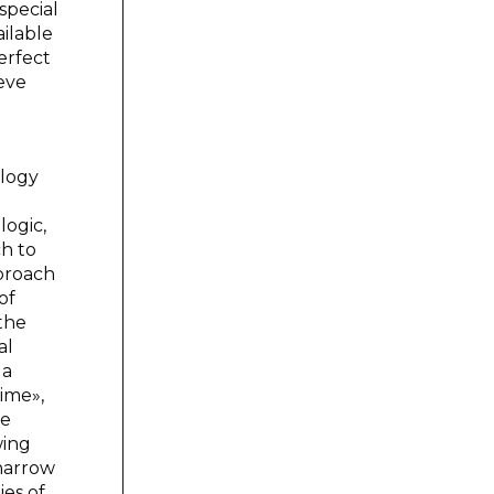
special
ailable
erfect
ieve
ology
logic,
ch to
pproach
of
 the
al
 a
ime»,
he
wing
 narrow
ies of