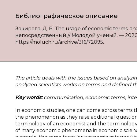
Библиографическое описание
Зокирова, Д. Б. The usage of economic terms: anal
непосредственный // Молодой ученый. — 2020. —
https://moluch.ru/archive/316/72095.
The article deals with the issues based on analyz
analyzed scientists works on terms and defined the
Key words:
communication, economic terms, inte
In economic studies, one can come across terms t
the phenomenon as they raise additional question
terminology of an economist and the terminology
of many economic phenomena in economic science