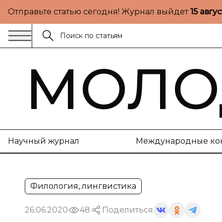
Отправьте статью сегодня! Журнал выйдет
15 авгу
МОЛО
Научный журнал
Международные ко
Филология, лингвистика
26.06.2020
48
Поделиться