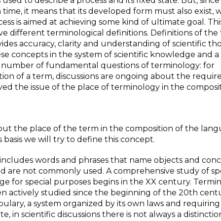
sed to describe a process and its fixed state. But, since 
time, it means that its developed form must also exist, w
rocess is aimed at achieving some kind of ultimate goal. T
e different terminological definitions. Definitions of the
ides accuracy, clarity and understanding of scientific th
se concepts in the system of scientific knowledge and a
 a number of fundamental questions of terminology: for
ition of a term, discussions are ongoing about the requi
lved the issue of the place of terminology in the composit
bout the place of the term in the composition of the lan
basis we will try to define this concept.
h includes words and phrases that name objects and conc
n and are not commonly used. A comprehensive study of sp
e for special purposes begins in the XX century. Termi
n actively studied since the beginning of the 20th centu
cabulary, a system organized by its own laws and requiring
in scientific discussions there is not always a distinctio