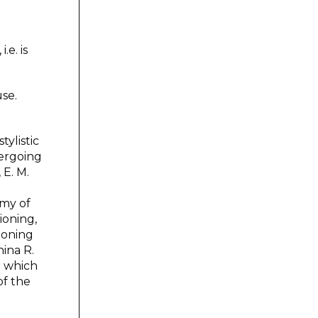
.e. is
use.
tylistic
ergoing
 E. M.
emy of
ioning,
tioning
nina R.
n which
of the