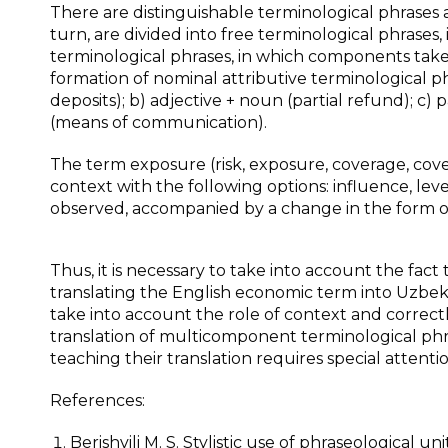
There are distinguishable terminological phrases 
turn, are divided into free terminological phrases
terminological phrases, in which components taken
formation of nominal attributive terminological p
deposits); b) adjective + noun (partial refund); c)
(means of communication).
The term exposure (risk, exposure, coverage, cov
context with the following options: influence, level 
observed, accompanied by a change in the form 
Thus, it is necessary to take into account the fac
translating the English economic term into Uzbek, it
take into account the role of context and correctl
translation of multicomponent terminological phr
teaching their translation requires special attentio
References:
Berishvili M. S. Stylistic use of phraseological units