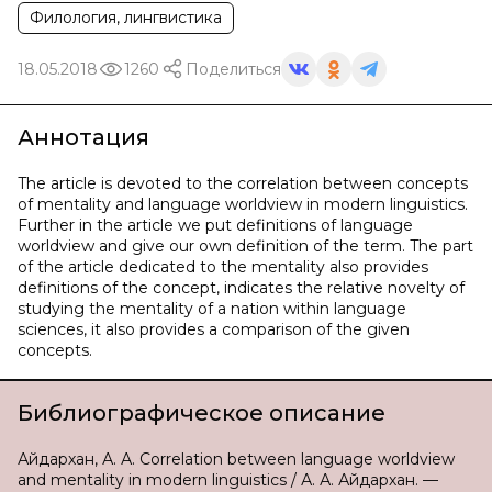
Филология, лингвистика
18.05.2018
1260
Поделиться
Аннотация
The article is devoted to the correlation between concepts
of mentality and language worldview in modern linguistics.
Further in the article we put definitions of language
worldview and give our own definition of the term. The part
of the article dedicated to the mentality also provides
definitions of the concept, indicates the relative novelty of
studying the mentality of a nation within language
sciences, it also provides a comparison of the given
concepts.
Библиографическое описание
Айдархан, А. А. Correlation between language worldview
and mentality in modern linguistics / А. А. Айдархан. —