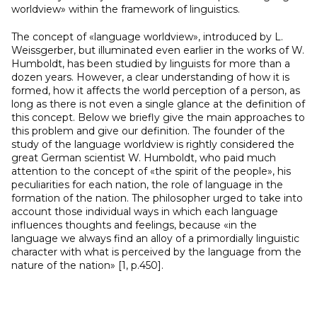
worldview» within the framework of linguistics.
The concept of «language worldview», introduced by L.
Weissgerber, but illuminated even earlier in the works of W.
Humboldt, has been studied by linguists for more than a
dozen years. However, a clear understanding of how it is
formed, how it affects the world perception of a person, as
long as there is not even a single glance at the definition of
this concept. Below we briefly give the main approaches to
this problem and give our definition. The founder of the
study of the language worldview is rightly considered the
great German scientist W. Humboldt, who paid much
attention to the concept of «the spirit of the people», his
peculiarities for each nation, the role of language in the
formation of the nation. The philosopher urged to take into
account those individual ways in which each language
influences thoughts and feelings, because «in the
language we always find an alloy of a primordially linguistic
character with what is perceived by the language from the
nature of the nation» [1, p.450].