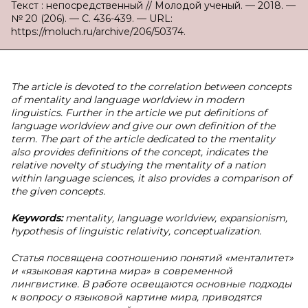
Текст : непосредственный // Молодой ученый. — 2018. —
№ 20 (206). — С. 436-439. — URL:
https://moluch.ru/archive/206/50374.
The article is devoted to the correlation between concepts
of mentality and language worldview in modern
linguistics. Further in the article we put definitions of
language worldview and give our own definition of the
term. The part of the article dedicated to the mentality
also provides definitions of the concept, indicates the
relative novelty of studying the mentality of a nation
within language sciences, it also provides a comparison of
the given concepts.
Keywords:
mentality, language worldview, expansionism,
hypothesis of linguistic relativity, conceptualization.
Статья посвящена соотношению понятий «менталитет»
и «языковая картина мира» в современной
лингвистике. В работе освещаются основные подходы
к вопросу о языковой картине мира, приводятся