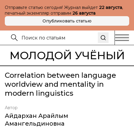
Отправьте статью сегодня! Журнал выйдет
22 августа
,
печатный экземпляр отправим
26 августа
Опубликовать статью
МОЛОДОЙ УЧЁНЫЙ
Correlation between language
worldview and mentality in
modern linguistics
Автор
Айдархан Арайлым
Амангельдиновна