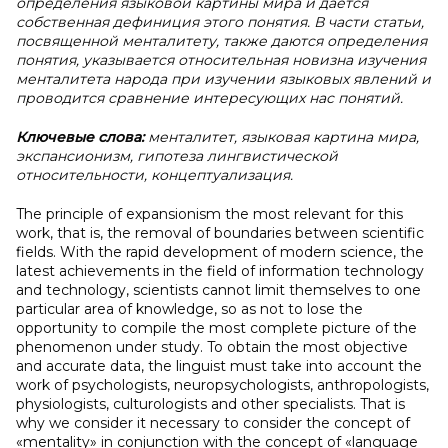
определения языковой картины мира и дается
собственная дефиниция этого понятия. В части статьи,
посвященной менталитету, также даются определения
понятия, указывается относительная новизна изучения
менталитета народа при изучении языковых явлений и
проводится сравнение интересующих нас понятий.
Ключевые слова:
менталитет, языковая картина мира,
экспансионизм, гипотеза лингвистической
относительности, концептуализация.
The principle of expansionism the most relevant for this
work, that is, the removal of boundaries between scientific
fields. With the rapid development of modern science, the
latest achievements in the field of information technology
and technology, scientists cannot limit themselves to one
particular area of knowledge, so as not to lose the
opportunity to compile the most complete picture of the
phenomenon under study. To obtain the most objective
and accurate data, the linguist must take into account the
work of psychologists, neuropsychologists, anthropologists,
physiologists, culturologists and other specialists. That is
why we consider it necessary to consider the concept of
«mentality» in conjunction with the concept of «language