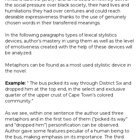
the social pressure over black society, their hard lives and
humiliations they had over centuries and could reach
desirable expressiveness thanks to the use of genuinely
chosen words in their transferred meanings.
In the following paragraphs types of lexical stylistics
devices, author’s mastery in using them as well as the level
of emotiveness created with the help of these devices will
be analyzed.
Metaphors can be found as a most used stylistic device in
the novel.
Example:
“ The bus picked its way through District Six and
dropped him at the top end, in the select and exclusive
quarter of the upper crust of Cape Town’s colored
community.”
As we see, within one sentence the author used three
metaphors and in the first two of them (“picked its way”
and “dropped him”) personification can be observed.
Author gave some features peculiar of a human being to
the bus, making emphasis on its importance. The third