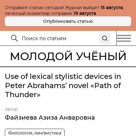
Отправьте статью сегодня! Журнал выйдет
15 августа
,
печатный экземпляр отправим
19 августа
Опубликовать статью
МОЛОДОЙ УЧЁНЫЙ
Use of lexical stylistic devices in
Peter Abrahams’ novel «Path of
Thunder»
Автор
Файзиева Азиза Анваровна
Филология, лингвистика