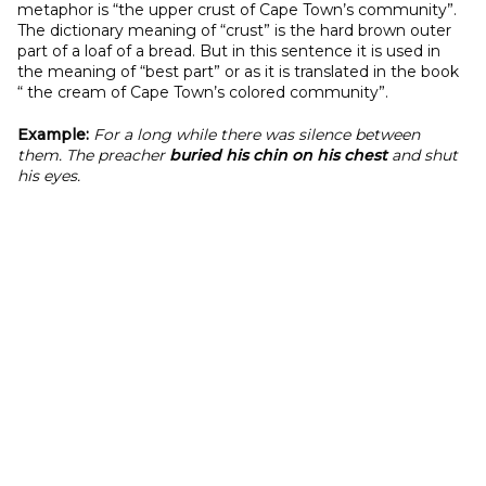
metaphor is “the upper crust of Cape Town’s community”.
The dictionary meaning of “crust” is the hard brown outer
part of a loaf of a bread. But in this sentence it is used in
the meaning of “best part” or as it is translated in the book
“ the cream of Cape Town’s colored community”.
Example:
For a long while there was silence between
them. The preacher
buried his chin on his chest
and shut
his eyes.