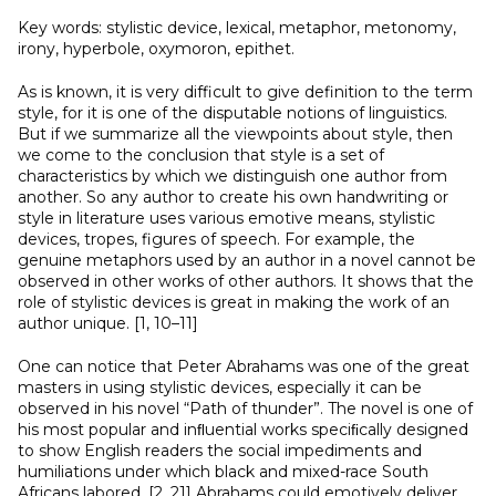
Key words: stylistic device, lexical, metaphor, metonomy,
irony, hyperbole, oxymoron, epithet.
As is known, it is very difficult to give definition to the term
style, for it is one of the disputable notions of linguistics.
But if we summarize all the viewpoints about style, then
we come to the conclusion that style is a set of
characteristics by which we distinguish one author from
another. So any author to create his own handwriting or
style in literature uses various emotive means, stylistic
devices, tropes, figures of speech. For example, the
genuine metaphors used by an author in a novel cannot be
observed in other works of other authors. It shows that the
role of stylistic devices is great in making the work of an
author unique. [1, 10–11]
One can notice that Peter Abrahams was one of the great
masters in using stylistic devices, especially it can be
observed in his novel “Path of thunder”. The novel is one of
his most popular and inﬂuential works speciﬁcally designed
to show English readers the social impediments and
humiliations under which black and mixed-race South
Africans labored. [2, 21] Abrahams could emotively deliver