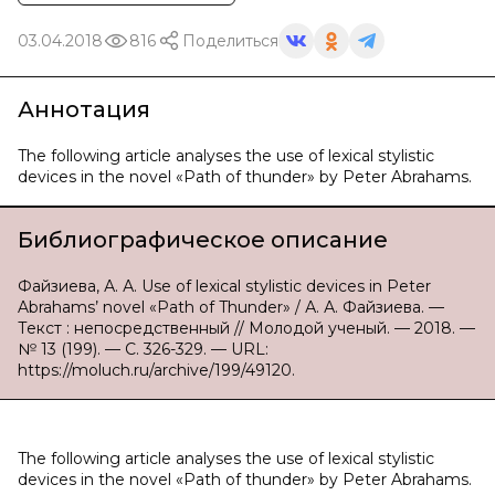
03.04.2018
816
Поделиться
Аннотация
The following article analyses the use of lexical stylistic
devices in the novel «Path of thunder» by Peter Abrahams.
Библиографическое описание
Файзиева, А. А. Use of lexical stylistic devices in Peter
Abrahams’ novel «Path of Thunder» / А. А. Файзиева. —
Текст : непосредственный // Молодой ученый. — 2018. —
№ 13 (199). — С. 326-329. — URL:
https://moluch.ru/archive/199/49120.
The following article analyses the use of lexical stylistic
devices in the novel «Path of thunder» by Peter Abrahams.