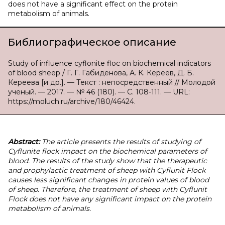
does not have a significant effect on the protein
metabolism of animals.
Библиографическое описание
Study of influence cyflonite floc on biochemical indicators
of blood sheep / Г. Г. Габиденова, А. К. Кереев, Д. Б.
Кереева [и др.]. — Текст : непосредственный // Молодой
ученый. — 2017. — № 46 (180). — С. 108-111. — URL:
https://moluch.ru/archive/180/46424.
Abstract:
The article presents the results of studying of
Cyflunite flock impact on the biochemical parameters of
blood. The results of the study show that the therapeutic
and prophylactic treatment of sheep with Cyflunit Flock
causes less significant changes in protein values of blood
of sheep. Therefore, the treatment of sheep with Cyflunit
Flock does not have any significant impact on the protein
metabolism of animals.