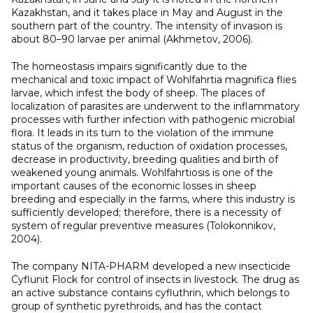
Kazakhstan, and it takes place in May and August in the
southern part of the country. The intensity of invasion is
about 80–90 larvae per animal (Akhmetov, 2006).
The homeostasis impairs significantly due to the
mechanical and toxic impact of Wohlfahrtia magnifica flies
larvae, which infest the body of sheep. The places of
localization of parasites are underwent to the inflammatory
processes with further infection with pathogenic microbial
flora. It leads in its turn to the violation of the immune
status of the organism, reduction of oxidation processes,
decrease in productivity, breeding qualities and birth of
weakened young animals. Wohlfahrtiosis is one of the
important causes of the economic losses in sheep
breeding and especially in the farms, where this industry is
sufficiently developed; therefore, there is a necessity of
system of regular preventive measures (Tolokonnikov,
2004).
The company NITA-PHARM developed a new insecticide
Cyflunit Flock for control of insects in livestock. The drug as
an active substance contains cyfluthrin, which belongs to
group of synthetic pyrethroids, and has the contact