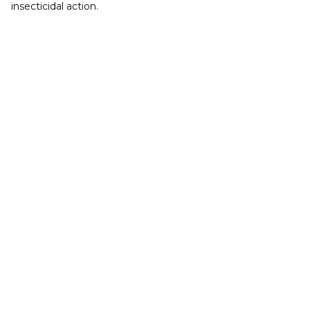
insecticidal action.