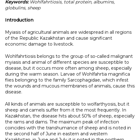
Keywords:
Wohlfahrtiosis, total protein, albumins,
globulins, sheep
Introduction
Myiasis of agricultural animals are widespread in all regions
of the Republic Kazakhstan and cause significant
economic damage to livestock.
Wohlfahrtiosis belongs to the group of so-called malignant
myiasis and animal of different species are susceptible to
disease, but it occurs more often among sheep, especially
during the warm season. Larvae of Wohlfahrtia magnifica
flies belonging to the family Sarcophagidae, which infest
the wounds and mucous membranes of animals, cause this
disease.
All kinds of animals are susceptible to wolfarthyosis, but it
sheep and camels suffer from it the most frequently. In
Kazakhstan, the disease hits about 50% of sheep, especially
the rams and dams. The maximum peak of infection
coincides with the transhumance of sheep and is noted in
the second half of June in eastern and western
Kazakhstan, in June and July it is noted in the northern