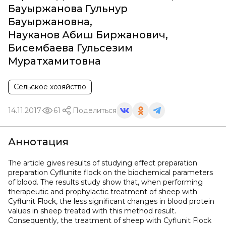
Бауыржанова Гульнур
Бауыржановна
,
Науканов Абиш Биржанович
,
Бисембаева Гульсезим
Муратхамитовна
Сельское хозяйство
14.11.2017
61
Поделиться
Аннотация
The article gives results of studying effect preparation
preparation Cyflunite flock on the biochemical parameters
of blood. The results study show that, when performing
therapeutic and prophylactic treatment of sheep with
Cyflunit Flock, the less significant changes in blood protein
values in sheep treated with this method result.
Consequently, the treatment of sheep with Cyflunit Flock