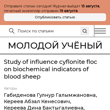
Отправьте статью сегодня! Журнал выйдет
15 августа
,
печатный экземпляр отправим
19 августа
Опубликовать статью
МОЛОДОЙ УЧЁНЫЙ
Study of influence cyflonite floc
on biochemical indicators of
blood sheep
Авторы
Габиденова Гулнур Галымжановна
,
Кереев Абзал Кенесович
,
Кереева Дина Бактыгалиевна
,