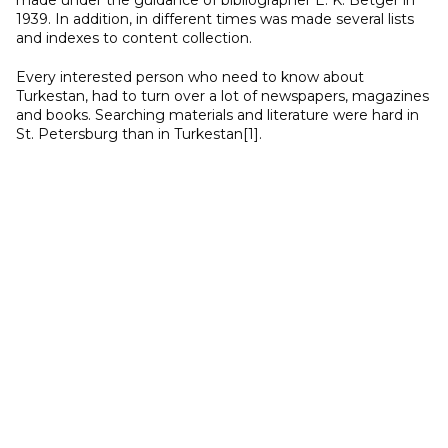
made under the guidance of bibliographer E. K. Betger in
1939. In addition, in different times was made several lists
and indexes to content collection.
Every interested person who need to know about
Turkestan, had to turn over a lot of newspapers, magazines
and books. Searching materials and literature were hard in
St. Petersburg than in Turkestan[1].