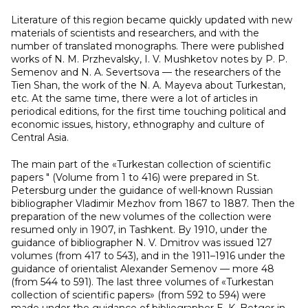
Literature of this region became quickly updated with new
materials of scientists and researchers, and with the
number of translated monographs. There were published
works of N. M. Przhevalsky, I. V. Mushketov notes by P. P.
Semenov and N. A. Severtsova — the researchers of the
Tien Shan, the work of the N. A. Mayeva about Turkestan,
etc. At the same time, there were a lot of articles in
periodical editions, for the first time touching political and
economic issues, history, ethnography and culture of
Central Asia.
The main part of the «Turkestan collection of scientific
papers " (Volume from 1 to 416) were prepared in St.
Petersburg under the guidance of well-known Russian
bibliographer Vladimir Mezhov from 1867 to 1887. Then the
preparation of the new volumes of the collection were
resumed only in 1907, in Tashkent. By 1910, under the
guidance of bibliographer N. V. Dmitrov was issued 127
volumes (from 417 to 543), and in the 1911–1916 under the
guidance of orientalist Alexander Semenov — more 48
(from 544 to 591). The last three volumes of «Turkestan
collection of scientific papers» (from 592 to 594) were