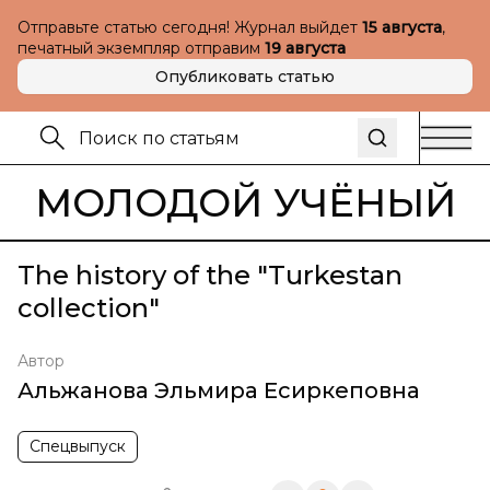
Отправьте статью сегодня! Журнал выйдет
15 августа
,
печатный экземпляр отправим
19 августа
Опубликовать статью
МОЛОДОЙ УЧЁНЫЙ
The history of the "Turkestan
collection"
Автор
Альжанова Эльмира Есиркеповна
Спецвыпуск