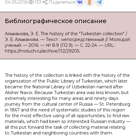
04.05.2016
133
Поделиться
Библиографическое описание
Альжанова, Э. Е. The history of the "Turkestan collection" /
Э. Е. Альжанова. — Текст : непосредственный // Молодой
ученый. — 2016. — № 8.9 (112.9). — С. 22-24. — URL:
https://moluch.ru/archive/112/29205.
The history of the collection is linked with the history of the
organization of the Public Library of Turkestan, which later
became the National Library of Uzbekistan named after
Alisher Navoi. Because Turkestan area was less known, but
extremely interesting for many areas and ninety-days
journey from the cultural center of Russia — St. Petersburg
in 1867 and the need of systematic studies of this region
for the most effective using of all opportunities, to find raw
materials, which had been so interested Russian industry —
all this put forward the task of collecting material relating
to Turkestan and neighboring countries with them.