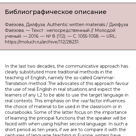
Библиографическое описание
Фаёзова, Дилфуза. Authentic written materials / Дилфуза
Фаёзова. — Текст : непосредственный // Молодой
ученый. — 2016. — № 8 (112). — С. 1055-1058. — URL:
https://moluch.ru/archive/112/28231.
In the last two decades, the communicative approach has
clearly substituted more traditional methods in the
teaching of English, namely the so-called Grammar-
Translation method. The advocates of this approach favour
the use of real English in real situations and expect the
learners of any L2 to be able to use the target language in
real contexts. This emphasis on the
real
factor influences
the choice of material to be used in the classroom or in
coursebooks. Some of the latter focus on the importance
of learning the principal functions that the speaker will be
faced with when using his/her second language. In such a
short period as ten years, if we are to compare it with the
centuries of language teaching in Europe, writers have