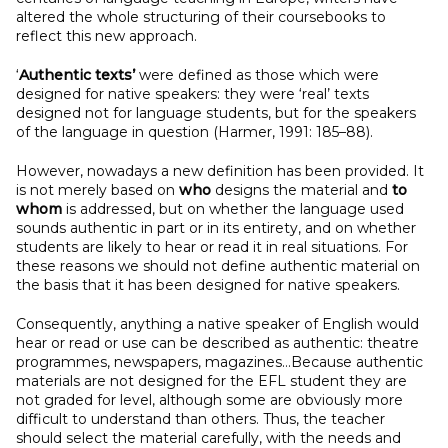
altered the whole structuring of their coursebooks to
reflect this new approach.
‘
Authentic texts’
were defined as those which were
designed for native speakers: they were ‘real’ texts
designed not for language students, but for the speakers
of the language in question (Harmer, 1991: 185–88).
However, nowadays a new definition has been provided. It
is not merely based on
who
designs the material and
to
whom
is addressed, but on whether the language used
sounds authentic in part or in its entirety, and on whether
students are likely to hear or read it in real situations. For
these reasons we should not define authentic material on
the basis that it has been designed for native speakers.
Consequently, anything a native speaker of English would
hear or read or use can be described as authentic: theatre
programmes, newspapers, magazines…Because authentic
materials are not designed for the EFL student they are
not graded for level, although some are obviously more
difficult to understand than others. Thus, the teacher
should select the material carefully, with the needs and