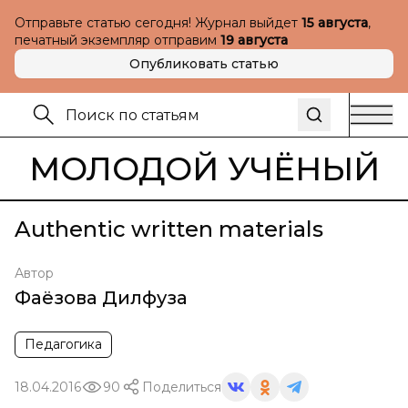
Отправьте статью сегодня! Журнал выйдет
15 августа
,
печатный экземпляр отправим
19 августа
Опубликовать статью
МОЛОДОЙ УЧЁНЫЙ
Authentic written materials
Автор
Фаёзова Дилфуза
Педагогика
18.04.2016
90
Поделиться