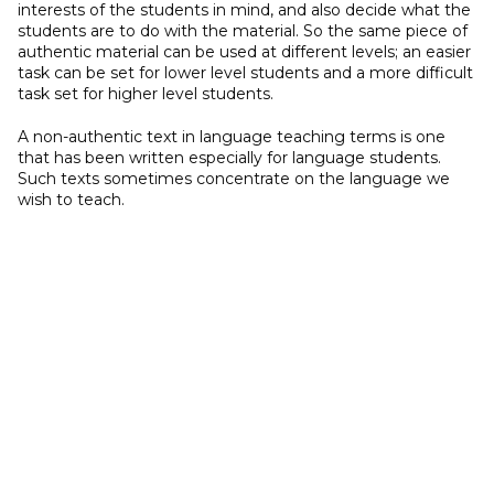
interests of the students in mind, and also decide what the
students are to do with the material. So the same piece of
authentic material can be used at different levels; an easier
task can be set for lower level students and a more difficult
task set for higher level students.
A non-authentic text in language teaching terms is one
that has been written especially for language students.
Such texts sometimes concentrate on the language we
wish to teach.