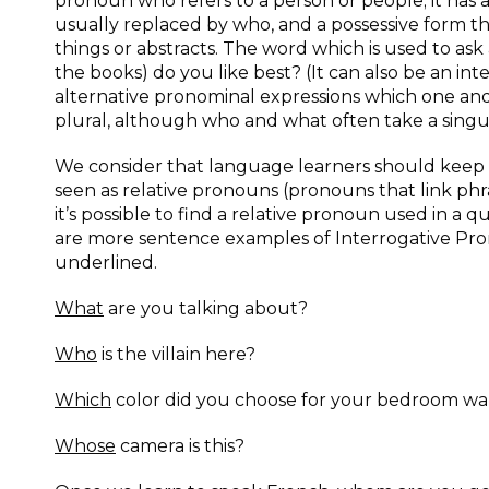
pronoun who refers to a person or people; it has 
usually replaced by who, and a possessive form 
things or abstracts. The word which is used to ask 
the books) do you like best? (It can also be an in
alternative pronominal expressions which one and
plural, although who and what often take a sing
We consider that language learners should keep 
seen as relative pronouns (pronouns that link phra
it’s possible to find a relative pronoun used in a 
are more sentence examples of Interrogative Pron
underlined.
What
are you talking about?
Who
is the villain here?
Which
color did you choose for your bedroom wa
Whose
camera is this?