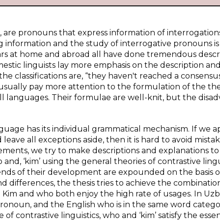
, are pronouns that express information of interrogation
g information and the study of interrogative pronouns i
cholars at home and abroad all have done tremendous descr
mestic linguists lay more emphasis on the description an
 the classifications are, “they haven't reached a consensu
 usually pay more attention to the formulation of the the
all languages. Their formulae are well-knit, but the disa
guage has its individual grammatical mechanism. If we a
ave all exceptions aside, then it is hard to avoid mistak
ments, we try to make descriptions and explanations to
nd, ‘kim’ using the general theories of contrastive lingu
rends of their development are expounded on the basis o
nd differences, the thesis tries to achieve the combinatio
im and who both enjoy the high rate of usages. In Uzbe
e pronoun, and the English who is in the same word categ
of contrastive linguistics, who and ‘kim’ satisfy the essen