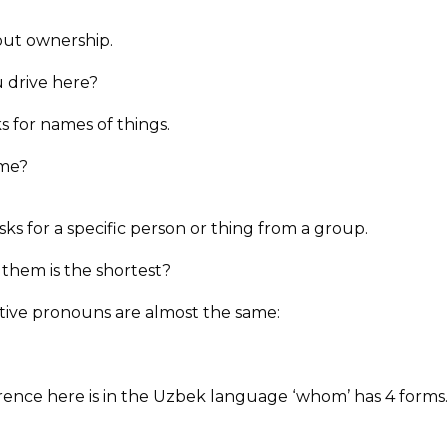
ut ownership.
 drive here?
 for names of things.
ame?
ks for a specific person or thing from a group.
 them is the shortest?
ative pronouns are almost the same:
fference here is in the Uzbek language ‘whom’ has 4 forms