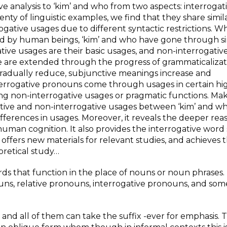
e analysis to ‘kim’ and who from two aspects: interrogat
ty of linguistic examples, we find that they share simil
rogative usages due to different syntactic restrictions. Wh
d by human beings, ‘kim’ and who have gone through si
gative usages are their basic usages, and non-interrogati
e are extended through the progress of grammaticalizati
 gradually reduce, subjunctive meanings increase and
 interrogative pronouns come through usages in certain hi
ing non-interrogative usages or pragmatic functions. Mak
tive and non-interrogative usages between ‘kim’ and who
d differences in usages. Moreover, it reveals the deeper rea
human cognition. It also provides the interrogative word
 offers new materials for relevant studies, and achieves 
retical study…
ords that function in the place of nouns or noun phrases
ns, relative pronouns, interrogative pronouns, and som
and all of them can take the suffix -ever for emphasis. 