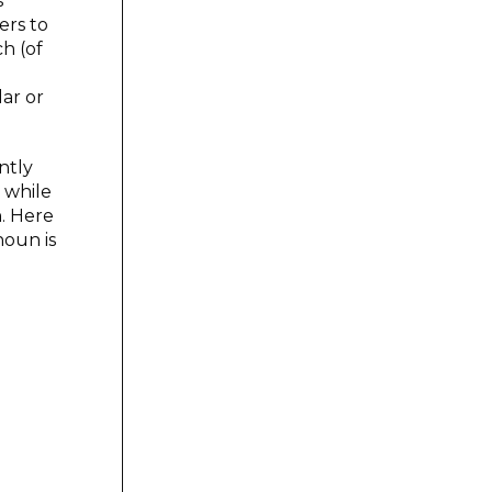
s
ers to
ch (of
ar or
ntly
 while
n. Here
noun is