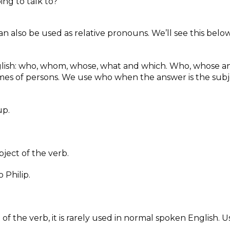
ng to talk to?
can also be used as relative pronouns. We’ll see this belo
nglish: who, whom, whose, what and which. Who, whose a
mes of persons. We use who when the answer is the subj
up.
ect of the verb.
 Philip.
f the verb, it is rarely used in normal spoken English. U