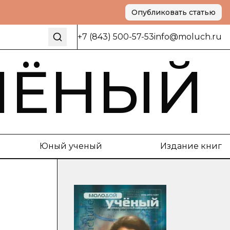
Опубликовать статью
+7 (843) 500-57-53
info@moluch.ru
ЧЁНЫЙ
Юный ученый
Издание книг