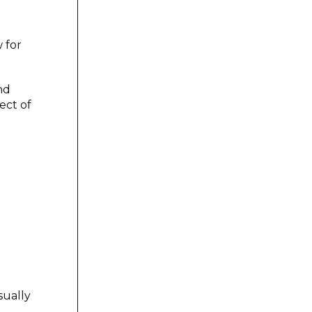
w for
nd
ect of
sually