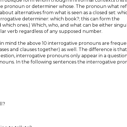
an oblique form whom though in informal contexts this i
the pronoun or determiner whose. The pronoun what ref
about alternatives from what is seen as a closed set: whi
terrogative determiner: which book?; this can form the
 which ones.) Which, who, and what can be either singul
ular verb regardless of any supposed number.
in mind the above 10 interrogative pronouns are freque
ses and clauses together) as well. The difference is that
question, interrogative pronouns only appear in a questio
ouns. In the following sentences the interrogative pro
ll?