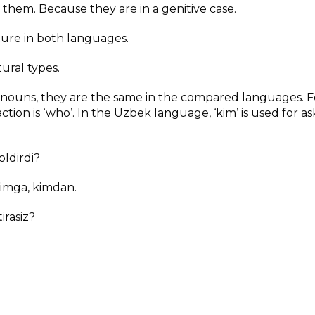
 them. Because they are in a genitive case.
cture in both languages.
tural types.
onouns, they are the same in the compared languages. F
tion is ‘who’. In the Uzbek language, ‘kim’ is used for as
ldirdi?
kimga, kimdan.
irasiz?