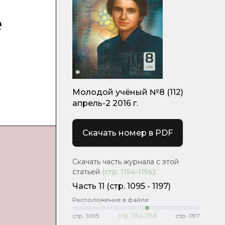
e
Молодой учёный №8 (112)
апрель-2 2016 г.
Скачать номер в PDF
Скачать часть журнала с этой
статьей
(стр.
1154-1156
)
:
Часть 11
(cтр. 1095 - 1197)
Расположение в файле:
стр.
1095
стр.
1154-1156
стр.
1197