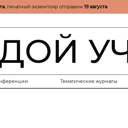
ста
, печатный экземпляр отправим
19 августа
ДОЙ У
нференции
Тематические журналы