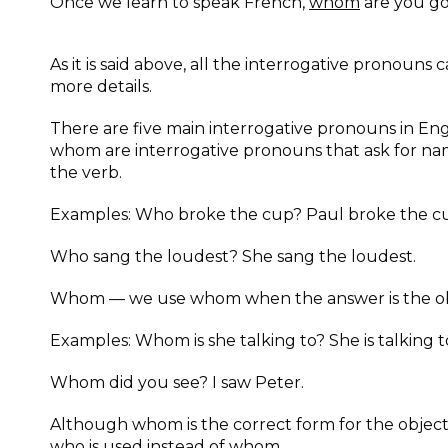
Once we learn to speak French,
whom
are you goi
As it is said above, all the interrogative pronouns 
more details.
There are five main interrogative pronouns in E
whom are interrogative pronouns that ask for na
the verb.
Examples: Who broke the cup? Paul broke the c
Who sang the loudest? She sang the loudest.
Whom — we use whom when the answer is the obj
Examples: Whom is she talking to? She is talking to
Whom did you see? I saw Peter.
Although whom is the correct form for the object o
who is used instead of whom.