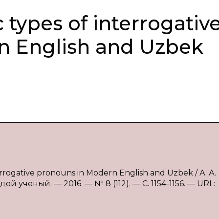
 types of interrogativ
n English and Uzbek
errogative pronouns in Modern English and Uzbek / А. А.
 ученый. — 2016. — № 8 (112). — С. 1154-1156. — URL: