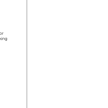
or
king