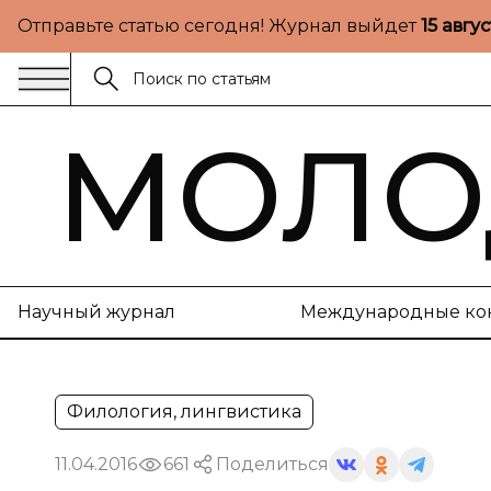
Отправьте статью сегодня! Журнал выйдет
15 авгу
МОЛО
Научный журнал
Международные ко
Филология, лингвистика
11.04.2016
661
Поделиться