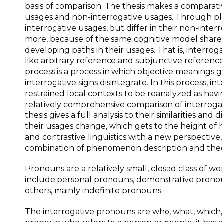
basis of comparison. The thesis makes a comparativ
usages and non-interrogative usages. Through plen
interrogative usages, but differ in their non-inter
more, because of the same cognitive model share
developing paths in their usages. That is, interro
like arbitrary reference and subjunctive referenc
process is a process in which objective meanings
interrogative signs disintegrate. In this process,
restrained local contexts to be reanalyzed as hav
relatively comprehensive comparison of interroga
thesis gives a full analysis to their similarities an
their usages change, which gets to the height of 
and contrastive linguistics with a new perspective,
combination of phenomenon description and theo
Pronouns are a relatively small, closed class of w
include personal pronouns, demonstrative pronou
others, mainly indefinite pronouns.
The interrogative pronouns are who, what, which, 