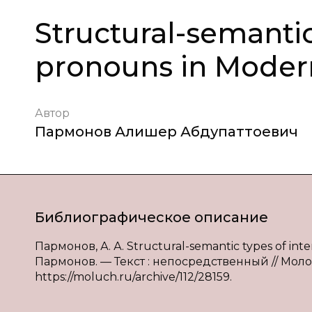
Structural-semantic
pronouns in Moder
Автор
Пармонов Алишер Абдупаттоевич
Библиографическое описание
Пармонов, А. А. Structural-semantic types of int
Пармонов. — Текст : непосредственный // Молодой
https://moluch.ru/archive/112/28159.