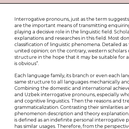
Interrogative pronouns, just as the term suggests
are the important means of transmitting enquirin
playing a decisive role in the linguistic field. S
explanations and researches in this field. Most do
classification of linguistic phenomena. Detailed as
united opinion; on the contrary, western scholars
structure in the hope that it may be suitable for 
is obvious”.
Each language family, its branch or even each lan
same structure to all languages mechanically and le
Combining the domestic and international achieve
and Uzbek interrogative pronouns, especially who a
and cognitive linguistics. Then the reasons and t
grammaticalization. Contrasting their similarities a
phenomenon description and theory explanation. K
is defined as an indefinite personal interrogativ
has similar usages. Therefore, from the perspective 