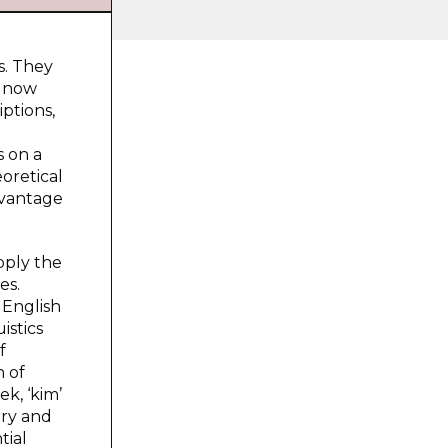
s. They
s now
iptions,
d
s on a
oretical
dvantage
pply the
es.
 English
istics
f
n of
k, ‘kim’
ory and
tial