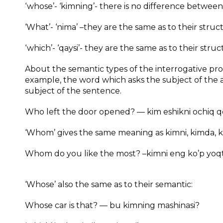
‘whose’- ‘kimning’- there is no difference between
‘What’- ‘nima’ –they are the same as to their stru
‘which’- ‘qaysi’- they are the same as to their struc
About the semantic types of the interrogative pr
example, the word which asks the subject of the ac
subject of the sentence.
Who left the door opened? — kim eshikni ochiq qo
‘Whom’ gives the same meaning as kimni, kimda, 
Whom do you like the most? –kimni eng ko’p yoqt
‘Whose’ also the same as to their semantic:
Whose car is that? — bu kimning mashinasi?