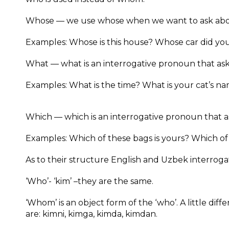
Whose — we use whose when we want to ask abo
Examples: Whose is this house? Whose car did you
What — what is an interrogative pronoun that asks
Examples: What is the time? What is your cat’s n
Which — which is an interrogative pronoun that as
Examples: Which of these bags is yours? Which of
As to their structure English and Uzbek interrog
‘Who’- ‘kim’ –they are the same.
‘Whom’ is an object form of the ‘who’. A little di
are: kimni, kimga, kimda, kimdan.