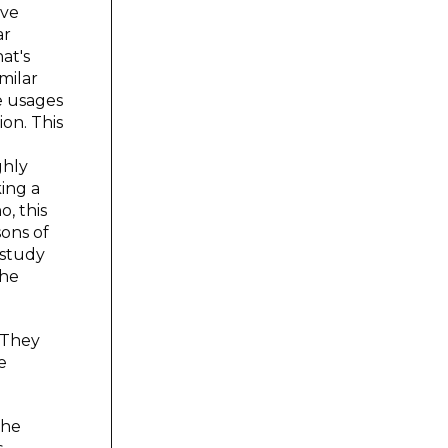
ive
ar
at's
milar
ve usages
on. This
ghly
ing a
, this
sons of
 study
the
. They
e
The