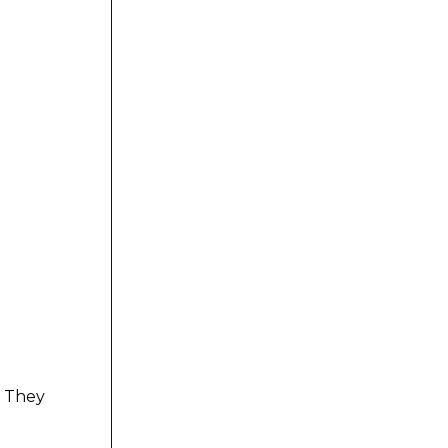
. They